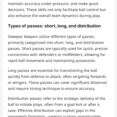
maintain accuracy under pressure, and make quick
decisions. These skills not only facilitate ball control but
also enhance the overall team dynamics during play.
Types of passes: short, long, and distribution
Sweeper keepers utilize different types of passes,
primarily categorized into short, long, and distribution
passes. Short passes are typically used for quick, precise
connections with defenders or midfielders, allowing for
rapid ball movement and maintaining possession.
Long passes are essential for transitioning the ball
quickly from defense to attack, often targeting forwards
or wingers. These passes can cover significant distances
and require strong technique to ensure accuracy.
Distribution passes refer to the strategic delivery of the
ball to initiate plays, often from a goal kick or after a
save. Effective distribution can exploit gaps in the
opponent’s formation, creating scoring opportunities.