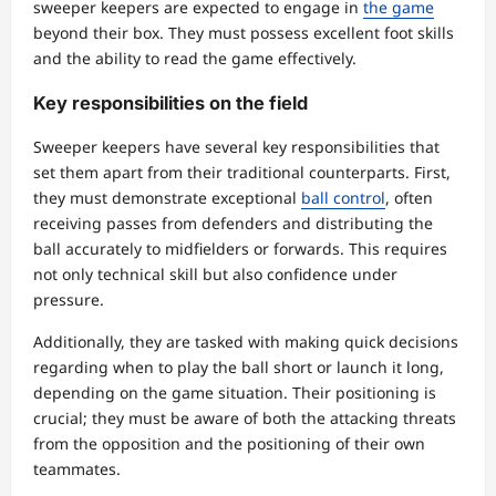
sweeper keepers are expected to engage in
the game
beyond their box. They must possess excellent foot skills
and the ability to read the game effectively.
Key responsibilities on the field
Sweeper keepers have several key responsibilities that
set them apart from their traditional counterparts. First,
they must demonstrate exceptional
ball control
, often
receiving passes from defenders and distributing the
ball accurately to midfielders or forwards. This requires
not only technical skill but also confidence under
pressure.
Additionally, they are tasked with making quick decisions
regarding when to play the ball short or launch it long,
depending on the game situation. Their positioning is
crucial; they must be aware of both the attacking threats
from the opposition and the positioning of their own
teammates.