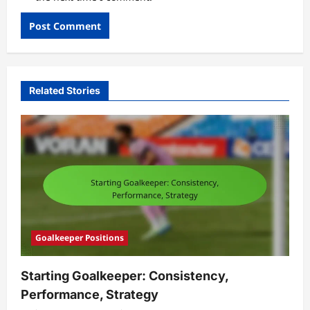
Related Stories
Goalkeeper Positions
Starting Goalkeeper: Consistency,
Performance, Strategy