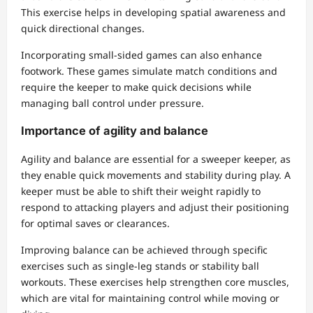
This exercise helps in developing spatial awareness and
quick directional changes.
Incorporating small-sided games can also enhance
footwork. These games simulate match conditions and
require the keeper to make quick decisions while
managing ball control under pressure.
Importance of agility and balance
Agility and balance are essential for a sweeper keeper, as
they enable quick movements and stability during play. A
keeper must be able to shift their weight rapidly to
respond to attacking players and adjust their positioning
for optimal saves or clearances.
Improving balance can be achieved through specific
exercises such as single-leg stands or stability ball
workouts. These exercises help strengthen core muscles,
which are vital for maintaining control while moving or