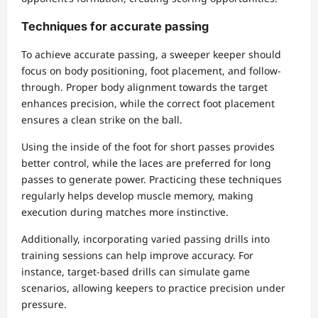
Techniques for accurate passing
To achieve accurate passing, a sweeper keeper should
focus on body positioning, foot placement, and follow-
through. Proper body alignment towards the target
enhances precision, while the correct foot placement
ensures a clean strike on the ball.
Using the inside of the foot for short passes provides
better control, while the laces are preferred for long
passes to generate power. Practicing these techniques
regularly helps develop muscle memory, making
execution during matches more instinctive.
Additionally, incorporating varied passing drills into
training sessions can help improve accuracy. For
instance, target-based drills can simulate game
scenarios, allowing keepers to practice precision under
pressure.