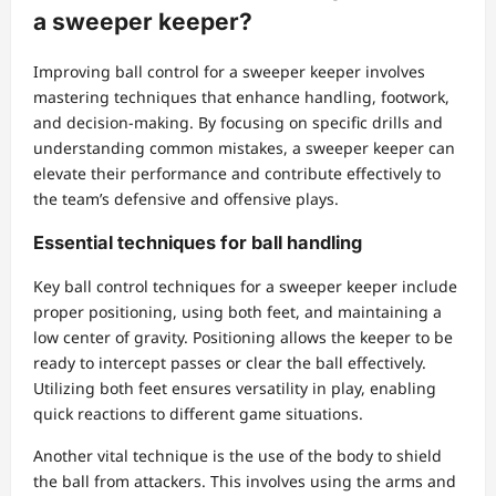
a sweeper keeper?
Improving ball control for a sweeper keeper involves
mastering techniques that enhance handling, footwork,
and decision-making. By focusing on specific drills and
understanding common mistakes, a sweeper keeper can
elevate their performance and contribute effectively to
the team’s defensive and offensive plays.
Essential techniques for ball handling
Key ball control techniques for a sweeper keeper include
proper positioning, using both feet, and maintaining a
low center of gravity. Positioning allows the keeper to be
ready to intercept passes or clear the ball effectively.
Utilizing both feet ensures versatility in play, enabling
quick reactions to different game situations.
Another vital technique is the use of the body to shield
the ball from attackers. This involves using the arms and