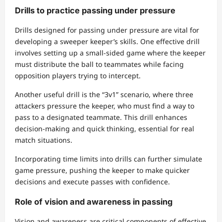
Drills to practice passing under pressure
Drills designed for passing under pressure are vital for
developing a sweeper keeper’s skills. One effective drill
involves setting up a small-sided game where the keeper
must distribute the ball to teammates while facing
opposition players trying to intercept.
Another useful drill is the “3v1” scenario, where three
attackers pressure the keeper, who must find a way to
pass to a designated teammate. This drill enhances
decision-making and quick thinking, essential for real
match situations.
Incorporating time limits into drills can further simulate
game pressure, pushing the keeper to make quicker
decisions and execute passes with confidence.
Role of vision and awareness in passing
Vision and awareness are critical components of effective