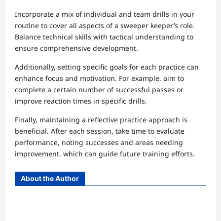
Incorporate a mix of individual and team drills in your
routine to cover all aspects of a sweeper keeper’s role.
Balance technical skills with tactical understanding to
ensure comprehensive development.
Additionally, setting specific goals for each practice can
enhance focus and motivation. For example, aim to
complete a certain number of successful passes or
improve reaction times in specific drills.
Finally, maintaining a reflective practice approach is
beneficial. After each session, take time to evaluate
performance, noting successes and areas needing
improvement, which can guide future training efforts.
About the Author