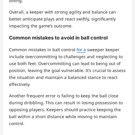
diving.
Overall, a keeper with strong agility and balance can
better anticipate plays and react swiftly, significantly
impacting the game’s outcome.
Common mistakes to avoid in ball control
Common mistakes in ball control
for a
sweeper keeper
include overcommitting to challenges and neglecting to
use both feet. Overcommitting can lead to being out of
position, leaving the goal vulnerable. It’s crucial to assess
the situation and maintain a balanced stance to react
effectively.
Another frequent error is failing to keep the ball close
during dribbling. This can result in losing possession to
opposing players. Keepers should practice keeping the
ball within a short distance while moving to maintain
control.