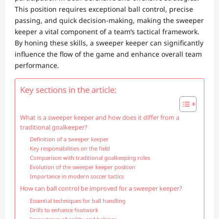
This position requires exceptional ball control, precise
passing, and quick decision-making, making the sweeper
keeper a vital component of a team’s tactical framework.
By honing these skills, a sweeper keeper can significantly
influence the flow of the game and enhance overall team
performance.
Key sections in the article:
What is a sweeper keeper and how does it differ from a
traditional goalkeeper?
Definition of a sweeper keeper
Key responsibilities on the field
Comparison with traditional goalkeeping roles
Evolution of the sweeper keeper position
Importance in modern soccer tactics
How can ball control be improved for a sweeper keeper?
Essential techniques for ball handling
Drills to enhance footwork