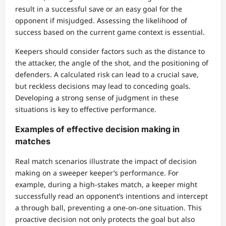
result in a successful save or an easy goal for the
opponent if misjudged. Assessing the likelihood of
success based on the current game context is essential.
Keepers should consider factors such as the distance to
the attacker, the angle of the shot, and the positioning of
defenders. A calculated risk can lead to a crucial save,
but reckless decisions may lead to conceding goals.
Developing a strong sense of judgment in these
situations is key to effective performance.
Examples of effective decision making in
matches
Real match scenarios illustrate the impact of decision
making on a sweeper keeper’s performance. For
example, during a high-stakes match, a keeper might
successfully read an opponent’s intentions and intercept
a through ball, preventing a one-on-one situation. This
proactive decision not only protects the goal but also