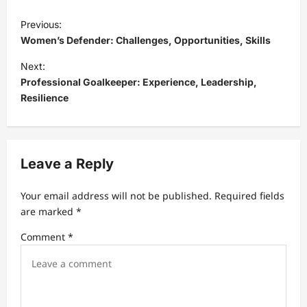
P
Previous:
o
Women’s Defender: Challenges, Opportunities, Skills
s
Next:
t
Professional Goalkeeper: Experience, Leadership,
Resilience
n
a
v
Leave a Reply
i
g
Your email address will not be published.
Required fields
a
are marked
*
t
Comment
*
i
o
n