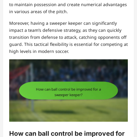
to maintain possession and create numerical advantages
in various areas of the pitch.
Moreover, having a sweeper keeper can significantly
impact a team’s defensive strategy, as they can quickly
transition from defense to attack, catching opponents off
guard. This tactical flexibility is essential for competing at
high levels in modern soccer.
How can ball control be improved for