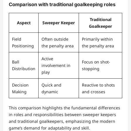
Comparison with traditional goalkeeping roles
Traditional
Aspect
Sweeper Keeper
Goalkeeper
Field
Often outside
Primarily within
Positioning
the penalty area
the penalty area
Active
Ball
Focus on shot-
involvement in
Distribution
stopping
play
Decision
Quick and
Reactive to shots
Making
dynamic
and crosses
This comparison highlights the fundamental differences
in roles and responsibilities between sweeper keepers
and traditional goalkeepers, emphasizing the modern
game’s demand for adaptability and skill.