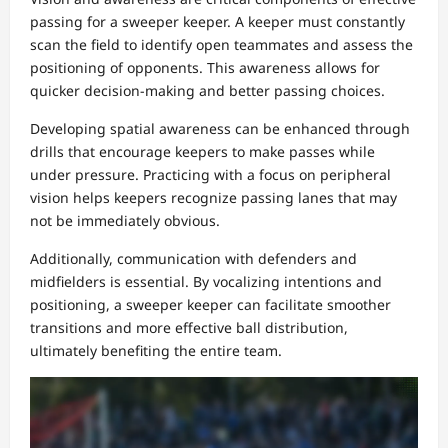
passing for a sweeper keeper. A keeper must constantly
scan the field to identify open teammates and assess the
positioning of opponents. This awareness allows for
quicker decision-making and better passing choices.
Developing spatial awareness can be enhanced through
drills that encourage keepers to make passes while
under pressure. Practicing with a focus on peripheral
vision helps keepers recognize passing lanes that may
not be immediately obvious.
Additionally, communication with defenders and
midfielders is essential. By vocalizing intentions and
positioning, a sweeper keeper can facilitate smoother
transitions and more effective ball distribution,
ultimately benefiting the entire team.