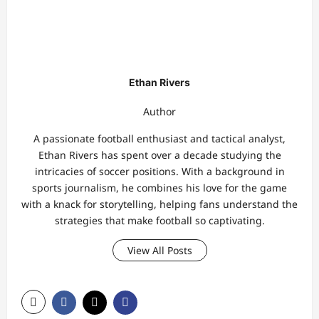
Ethan Rivers
Author
A passionate football enthusiast and tactical analyst,
Ethan Rivers has spent over a decade studying the
intricacies of soccer positions. With a background in
sports journalism, he combines his love for the game
with a knack for storytelling, helping fans understand the
strategies that make football so captivating.
View All Posts