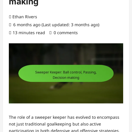
making
Ethan Rivers
6 months ago (Last updated: 3 months ago)
13 minutes read
0 comments
The role of a sweeper keeper has evolved to encompass
not just traditional goalkeeping but also active
participation in both defensive and offensive strategies.