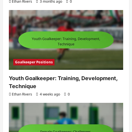
Ethan Rivers
3 months ago
0
Goalkeeper Positions
Youth Goalkeeper: Training, Development,
Technique
Ethan Rivers
4 weeks ago
0