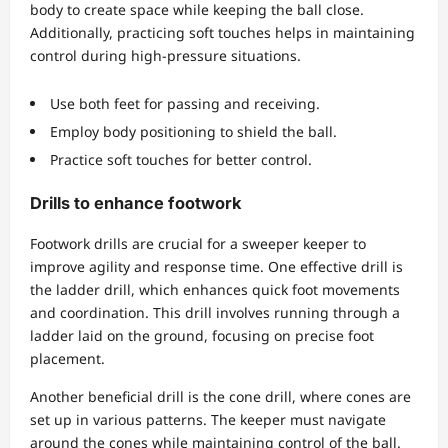
body to create space while keeping the ball close.
Additionally, practicing soft touches helps in maintaining
control during high-pressure situations.
Use both feet for passing and receiving.
Employ body positioning to shield the ball.
Practice soft touches for better control.
Drills to enhance footwork
Footwork drills are crucial for a sweeper keeper to
improve agility and response time. One effective drill is
the ladder drill, which enhances quick foot movements
and coordination. This drill involves running through a
ladder laid on the ground, focusing on precise foot
placement.
Another beneficial drill is the cone drill, where cones are
set up in various patterns. The keeper must navigate
around the cones while maintaining control of the ball.