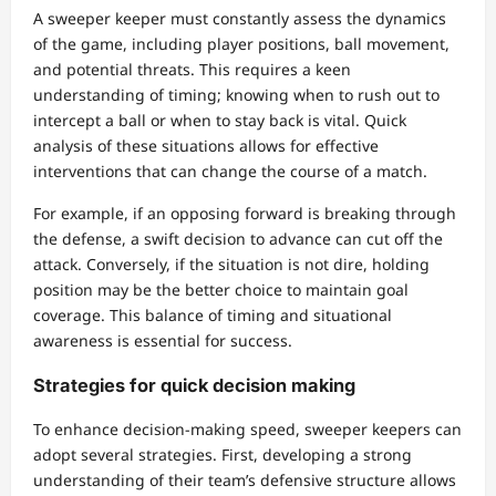
A sweeper keeper must constantly assess the dynamics
of the game, including player positions, ball movement,
and potential threats. This requires a keen
understanding of timing; knowing when to rush out to
intercept a ball or when to stay back is vital. Quick
analysis of these situations allows for effective
interventions that can change the course of a match.
For example, if an opposing forward is breaking through
the defense, a swift decision to advance can cut off the
attack. Conversely, if the situation is not dire, holding
position may be the better choice to maintain goal
coverage. This balance of timing and situational
awareness is essential for success.
Strategies for quick decision making
To enhance decision-making speed, sweeper keepers can
adopt several strategies. First, developing a strong
understanding of their team’s defensive structure allows