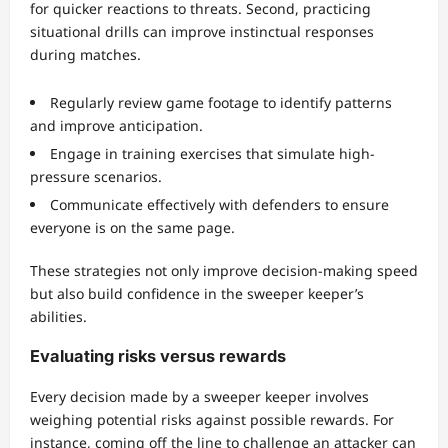
for quicker reactions to threats. Second, practicing
situational drills can improve instinctual responses
during matches.
Regularly review game footage to identify patterns
and improve anticipation.
Engage in training exercises that simulate high-
pressure scenarios.
Communicate effectively with defenders to ensure
everyone is on the same page.
These strategies not only improve decision-making speed
but also build confidence in the sweeper keeper’s
abilities.
Evaluating risks versus rewards
Every decision made by a sweeper keeper involves
weighing potential risks against possible rewards. For
instance, coming off the line to challenge an attacker can