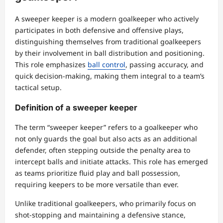
A sweeper keeper is a modern goalkeeper who actively
participates in both defensive and offensive plays,
distinguishing themselves from traditional goalkeepers
by their involvement in ball distribution and positioning.
This role emphasizes
ball control
, passing accuracy, and
quick decision-making, making them integral to a team’s
tactical setup.
Definition of a sweeper keeper
The term “sweeper keeper” refers to a goalkeeper who
not only guards the goal but also acts as an additional
defender, often stepping outside the penalty area to
intercept balls and initiate attacks. This role has emerged
as teams prioritize fluid play and ball possession,
requiring keepers to be more versatile than ever.
Unlike traditional goalkeepers, who primarily focus on
shot-stopping and maintaining a defensive stance,