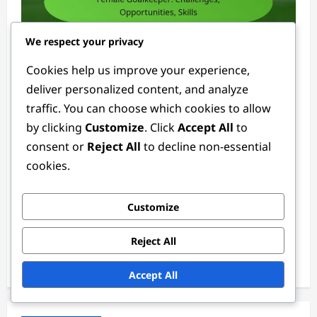
We respect your privacy
Goalkeeper Positions
Cookies help us improve your experience,
deliver personalized content, and analyze
Female Goalkeeper: Challenges,
traffic. You can choose which cookies to allow
Opportunities, Skills
by clicking
Customize
. Click
Accept All
to
Ethan Rivers
4 weeks ago
0
consent or
Reject All
to decline non-essential
cookies.
Links
Customize
Reach Out
About
Reject All
Browse Articles
Accept All