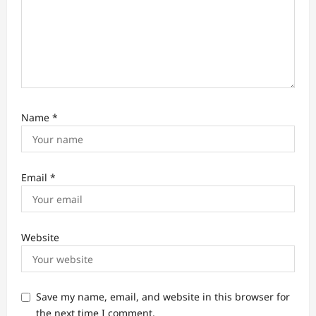
Name
*
Email
*
Website
Save my name, email, and website in this browser for
the next time I comment.