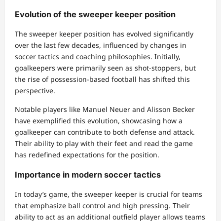
Evolution of the sweeper keeper position
The sweeper keeper position has evolved significantly
over the last few decades, influenced by changes in
soccer tactics and coaching philosophies. Initially,
goalkeepers were primarily seen as shot-stoppers, but
the rise of possession-based football has shifted this
perspective.
Notable players like Manuel Neuer and Alisson Becker
have exemplified this evolution, showcasing how a
goalkeeper can contribute to both defense and attack.
Their ability to play with their feet and read the game
has redefined expectations for the position.
Importance in modern soccer tactics
In today’s game, the sweeper keeper is crucial for teams
that emphasize ball control and high pressing. Their
ability to act as an additional outfield player allows teams