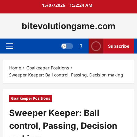
Skip
15/07/2026
1:32:25 AM
to
content
bitevolutiongame.com
Subscribe
Primary
Menu
Home
Goalkeeper Positions
Sweeper Keeper: Ball control, Passing, Decision making
Goalkeeper Positions
Sweeper Keeper: Ball
control, Passing, Decision