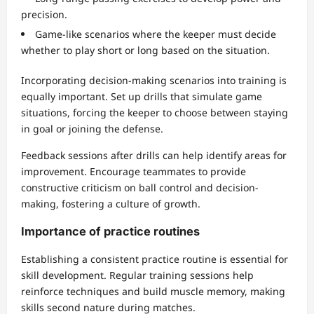
precision.
Game-like scenarios where the keeper must decide
whether to play short or long based on the situation.
Incorporating decision-making scenarios into training is
equally important. Set up drills that simulate game
situations, forcing the keeper to choose between staying
in goal or joining the defense.
Feedback sessions after drills can help identify areas for
improvement. Encourage teammates to provide
constructive criticism on ball control and decision-
making, fostering a culture of growth.
Importance of practice routines
Establishing a consistent practice routine is essential for
skill development. Regular training sessions help
reinforce techniques and build muscle memory, making
skills second nature during matches.