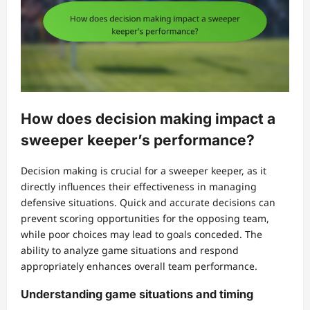
How does decision making impact a
sweeper keeper’s performance?
Decision making is crucial for a sweeper keeper, as it
directly influences their effectiveness in managing
defensive situations. Quick and accurate decisions can
prevent scoring opportunities for the opposing team,
while poor choices may lead to goals conceded. The
ability to analyze game situations and respond
appropriately enhances overall team performance.
Understanding game situations and timing