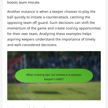
boosts team morale.
Another instance is when a keeper chooses to play the
ball quickly to initiate a counterattack, catching the
opposing team off guard. Such decisions can shift the
momentum of the game and create scoring opportunities
for their own team. Analyzing these examples helps
aspiring keepers understand the importance of timely
and well-considered decisions.