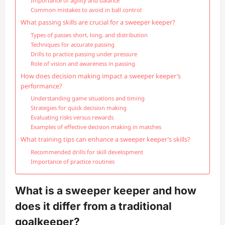
Importance of agility and balance
Common mistakes to avoid in ball control
What passing skills are crucial for a sweeper keeper?
Types of passes short, long, and distribution
Techniques for accurate passing
Drills to practice passing under pressure
Role of vision and awareness in passing
How does decision making impact a sweeper keeper’s
performance?
Understanding game situations and timing
Strategies for quick decision making
Evaluating risks versus rewards
Examples of effective decision making in matches
What training tips can enhance a sweeper keeper’s skills?
Recommended drills for skill development
Importance of practice routines
What is a sweeper keeper and how
does it differ from a traditional
goalkeeper?