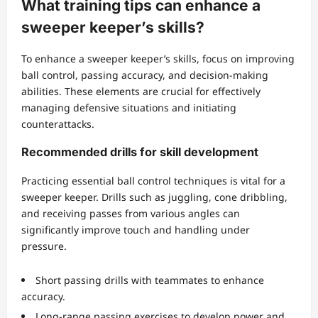
What training tips can enhance a
sweeper keeper’s skills?
To enhance a sweeper keeper’s skills, focus on improving
ball control, passing accuracy, and decision-making
abilities. These elements are crucial for effectively
managing defensive situations and initiating
counterattacks.
Recommended drills for skill development
Practicing essential ball control techniques is vital for a
sweeper keeper. Drills such as juggling, cone dribbling,
and receiving passes from various angles can
significantly improve touch and handling under
pressure.
Short passing drills with teammates to enhance
accuracy.
Long-range passing exercises to develop power and