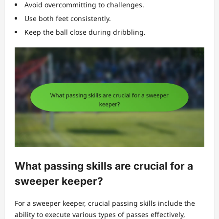
Avoid overcommitting to challenges.
Use both feet consistently.
Keep the ball close during dribbling.
What passing skills are crucial for a
sweeper keeper?
For a sweeper keeper, crucial passing skills include the
ability to execute various types of passes effectively,