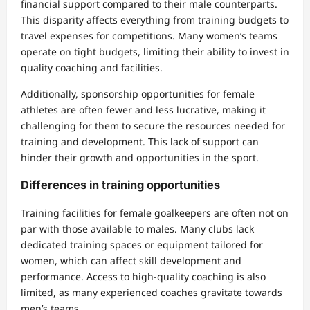
financial support compared to their male counterparts.
This disparity affects everything from training budgets to
travel expenses for competitions. Many women’s teams
operate on tight budgets, limiting their ability to invest in
quality coaching and facilities.
Additionally, sponsorship opportunities for female
athletes are often fewer and less lucrative, making it
challenging for them to secure the resources needed for
training and development. This lack of support can
hinder their growth and opportunities in the sport.
Differences in training opportunities
Training facilities for female goalkeepers are often not on
par with those available to males. Many clubs lack
dedicated training spaces or equipment tailored for
women, which can affect skill development and
performance. Access to high-quality coaching is also
limited, as many experienced coaches gravitate towards
men’s teams.