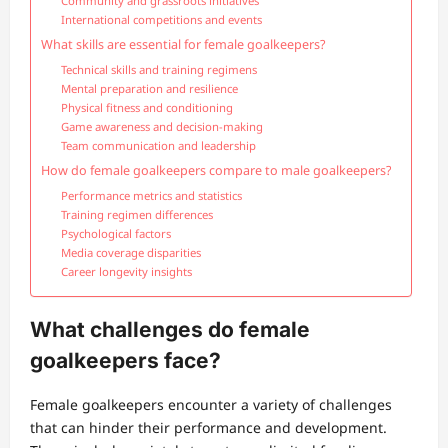
Community and grassroots initiatives
International competitions and events
What skills are essential for female goalkeepers?
Technical skills and training regimens
Mental preparation and resilience
Physical fitness and conditioning
Game awareness and decision-making
Team communication and leadership
How do female goalkeepers compare to male goalkeepers?
Performance metrics and statistics
Training regimen differences
Psychological factors
Media coverage disparities
Career longevity insights
What challenges do female
goalkeepers face?
Female goalkeepers encounter a variety of challenges
that can hinder their performance and development.