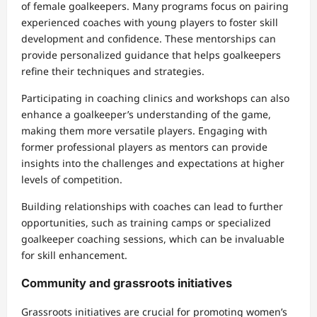
of female goalkeepers. Many programs focus on pairing
experienced coaches with young players to foster skill
development and confidence. These mentorships can
provide personalized guidance that helps goalkeepers
refine their techniques and strategies.
Participating in coaching clinics and workshops can also
enhance a goalkeeper’s understanding of the game,
making them more versatile players. Engaging with
former professional players as mentors can provide
insights into the challenges and expectations at higher
levels of competition.
Building relationships with coaches can lead to further
opportunities, such as training camps or specialized
goalkeeper coaching sessions, which can be invaluable
for skill enhancement.
Community and grassroots initiatives
Grassroots initiatives are crucial for promoting women’s