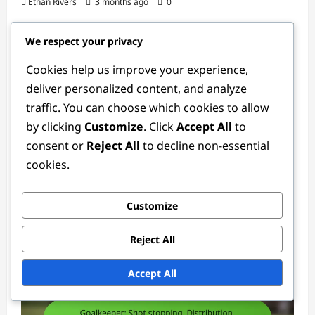
Ethan Rivers
3 months ago
0
We respect your privacy
Cookies help us improve your experience,
deliver personalized content, and analyze
traffic. You can choose which cookies to allow
by clicking
Customize
. Click
Accept All
to
consent or
Reject All
to decline non-essential
Goalkeeper Positions
cookies.
Youth Goalkeeper: Training, Development,
Technique
Customize
Ethan Rivers
4 weeks ago
0
Reject All
Accept All