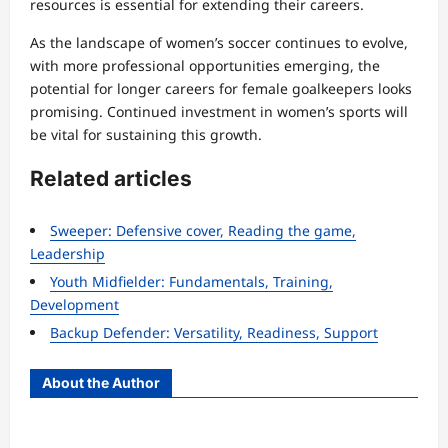
resources is essential for extending their careers.
As the landscape of women’s soccer continues to evolve,
with more professional opportunities emerging, the
potential for longer careers for female goalkeepers looks
promising. Continued investment in women’s sports will
be vital for sustaining this growth.
Related articles
Sweeper: Defensive cover, Reading the game,
Leadership
Youth Midfielder: Fundamentals, Training,
Development
Backup Defender: Versatility, Readiness, Support
About the Author