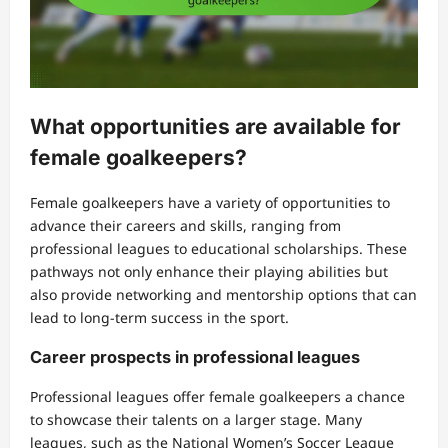
What opportunities are available for
female goalkeepers?
Female goalkeepers have a variety of opportunities to
advance their careers and skills, ranging from
professional leagues to educational scholarships. These
pathways not only enhance their playing abilities but
also provide networking and mentorship options that can
lead to long-term success in the sport.
Career prospects in professional leagues
Professional leagues offer female goalkeepers a chance
to showcase their talents on a larger stage. Many
leagues, such as the National Women’s Soccer League