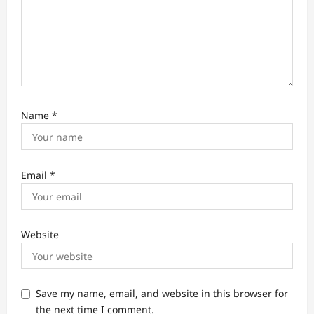
Name
*
Email
*
Website
Save my name, email, and website in this browser for
the next time I comment.