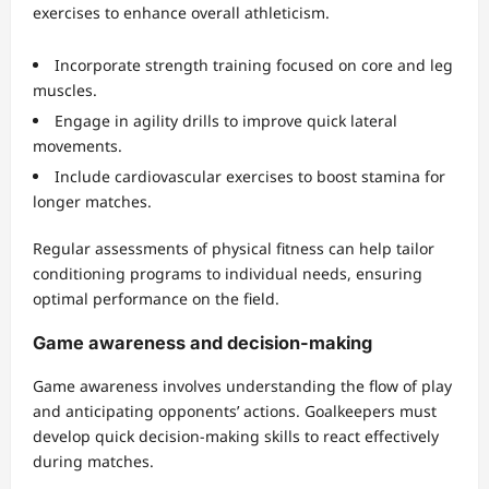
exercises to enhance overall athleticism.
Incorporate strength training focused on core and leg
muscles.
Engage in agility drills to improve quick lateral
movements.
Include cardiovascular exercises to boost stamina for
longer matches.
Regular assessments of physical fitness can help tailor
conditioning programs to individual needs, ensuring
optimal performance on the field.
Game awareness and decision-making
Game awareness involves understanding the flow of play
and anticipating opponents’ actions. Goalkeepers must
develop quick decision-making skills to react effectively
during matches.