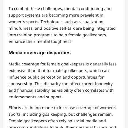
To combat these challenges, mental conditioning and
support systems are becoming more prevalent in
women’s sports. Techniques such as visualization,
mindfulness, and positive self-talk are being integrated
into training programs to help female goalkeepers
enhance their mental toughness.
Media coverage disparities
Media coverage for female goalkeepers is generally less
extensive than that for male goalkeepers, which can
influence public perception and opportunities for
sponsorship. This disparity can affect career longevity
and financial stability, as visibility often correlates with
endorsements and support.
Efforts are being made to increase coverage of women’s
sports, including goalkeeping, but challenges remain.
Female goalkeepers often rely on social media and
grassroots initiatives to build their personal brands and