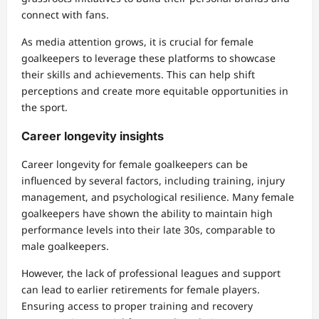
connect with fans.
As media attention grows, it is crucial for female
goalkeepers to leverage these platforms to showcase
their skills and achievements. This can help shift
perceptions and create more equitable opportunities in
the sport.
Career longevity insights
Career longevity for female goalkeepers can be
influenced by several factors, including training, injury
management, and psychological resilience. Many female
goalkeepers have shown the ability to maintain high
performance levels into their late 30s, comparable to
male goalkeepers.
However, the lack of professional leagues and support
can lead to earlier retirements for female players.
Ensuring access to proper training and recovery