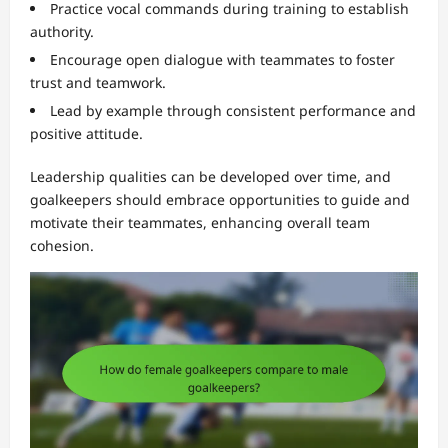
Practice vocal commands during training to establish
authority.
Encourage open dialogue with teammates to foster
trust and teamwork.
Lead by example through consistent performance and
positive attitude.
Leadership qualities can be developed over time, and
goalkeepers should embrace opportunities to guide and
motivate their teammates, enhancing overall team
cohesion.