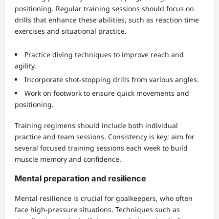
positioning. Regular training sessions should focus on
drills that enhance these abilities, such as reaction time
exercises and situational practice.
Practice diving techniques to improve reach and
agility.
Incorporate shot-stopping drills from various angles.
Work on footwork to ensure quick movements and
positioning.
Training regimens should include both individual
practice and team sessions. Consistency is key; aim for
several focused training sessions each week to build
muscle memory and confidence.
Mental preparation and resilience
Mental resilience is crucial for goalkeepers, who often
face high-pressure situations. Techniques such as