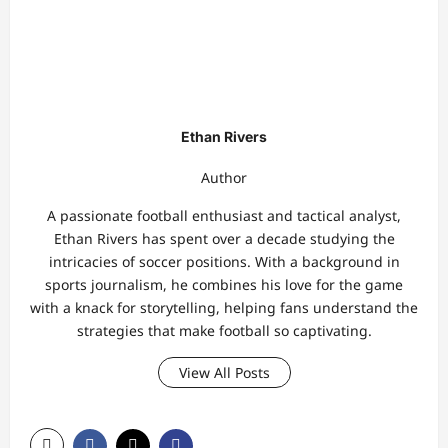
Ethan Rivers
Author
A passionate football enthusiast and tactical analyst,
Ethan Rivers has spent over a decade studying the
intricacies of soccer positions. With a background in
sports journalism, he combines his love for the game
with a knack for storytelling, helping fans understand the
strategies that make football so captivating.
View All Posts