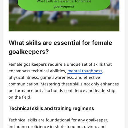
What skills are essential for female
goalkeepers?
Female goalkeepers require a unique set of skills that
encompass technical abilities,
mental toughness
,
physical fitness, game awareness, and effective
communication. Mastering these skills not only enhances
performance but also builds confidence and leadership
on the field.
Technical skills and training regimens
Technical skills are foundational for any goalkeeper,
including proficiency in shot-stopping, diving, and