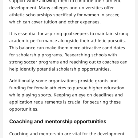
support while allowing them to continue their athletic
development. Many colleges and universities offer
athletic scholarships specifically for women in soccer,
which can cover tuition and other expenses.
It is essential for aspiring goalkeepers to maintain strong
academic performance alongside their athletic pursuits.
This balance can make them more attractive candidates
for scholarship programs. Researching schools with
strong soccer programs and reaching out to coaches can
help identify potential scholarship opportunities.
Additionally, some organizations provide grants and
funding for female athletes to pursue higher education
while playing sports. Keeping an eye on deadlines and
application requirements is crucial for securing these
opportunities.
Coaching and mentorship opportunities
Coaching and mentorship are vital for the development