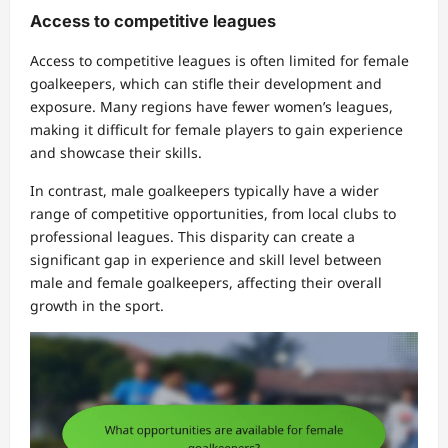
Access to competitive leagues
Access to competitive leagues is often limited for female
goalkeepers, which can stifle their development and
exposure. Many regions have fewer women’s leagues,
making it difficult for female players to gain experience
and showcase their skills.
In contrast, male goalkeepers typically have a wider
range of competitive opportunities, from local clubs to
professional leagues. This disparity can create a
significant gap in experience and skill level between
male and female goalkeepers, affecting their overall
growth in the sport.