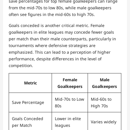
save percentages for top female goalkeepers can range
from the mid-70s to low 80s, while male goalkeepers
often see figures in the mid-60s to high 70s.
Goals conceded is another critical metric. Female
goalkeepers in elite leagues may concede fewer goals
per match than their male counterparts, particularly in
tournaments where defensive strategies are
emphasized. This can lead to a perception of higher
performance, despite differences in the level of
competition.
Female
Male
Metric
Goalkeepers
Goalkeepers
Mid-70s to Low
Mid-60s to
Save Percentage
80s
High 70s
Goals Conceded
Lower in elite
Varies widely
per Match
leagues