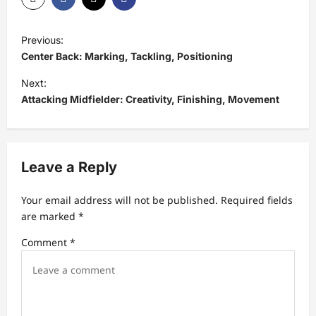
P
Previous:
o
Center Back: Marking, Tackling, Positioning
s
Next:
t
Attacking Midfielder: Creativity, Finishing, Movement
n
a
v
Leave a Reply
i
Your email address will not be published.
Required fields
g
are marked
*
a
Comment
*
t
i
o
n