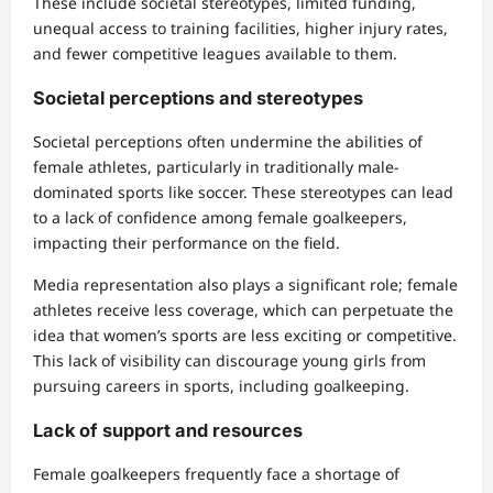
These include societal stereotypes, limited funding,
unequal access to training facilities, higher injury rates,
and fewer competitive leagues available to them.
Societal perceptions and stereotypes
Societal perceptions often undermine the abilities of
female athletes, particularly in traditionally male-
dominated sports like soccer. These stereotypes can lead
to a lack of confidence among female goalkeepers,
impacting their performance on the field.
Media representation also plays a significant role; female
athletes receive less coverage, which can perpetuate the
idea that women’s sports are less exciting or competitive.
This lack of visibility can discourage young girls from
pursuing careers in sports, including goalkeeping.
Lack of support and resources
Female goalkeepers frequently face a shortage of