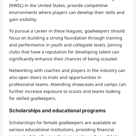
(NWSL) in the United States, provide competitive
environments where players can develop their skills and
gain visibility.
To pursue a career in these leagues, goalkeepers should
focus on building a strong foundation through training
and performance in youth and collegiate levels. Joining
clubs that have a reputation for developing talent can
significantly enhance their chances of being scouted.
Networking with coaches and players in the industry can
also open doors to trials and opportunities in
professional teams. Attending showcases and camps can
further increase exposure to scouts and teams looking
for skilled goalkeepers.
Scholarships and educational programs
Scholarships for female goalkeepers are available at
various educational institutions, providing financial