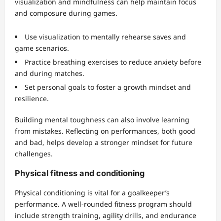
visualization and mindfulness can help maintain focus
and composure during games.
Use visualization to mentally rehearse saves and
game scenarios.
Practice breathing exercises to reduce anxiety before
and during matches.
Set personal goals to foster a growth mindset and
resilience.
Building mental toughness can also involve learning
from mistakes. Reflecting on performances, both good
and bad, helps develop a stronger mindset for future
challenges.
Physical fitness and conditioning
Physical conditioning is vital for a goalkeeper’s
performance. A well-rounded fitness program should
include strength training, agility drills, and endurance