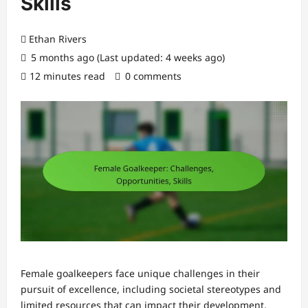
Skills
Ethan Rivers
5 months ago (Last updated: 4 weeks ago)
12 minutes read
0 comments
Female goalkeepers face unique challenges in their
pursuit of excellence, including societal stereotypes and
limited resources that can impact their development.