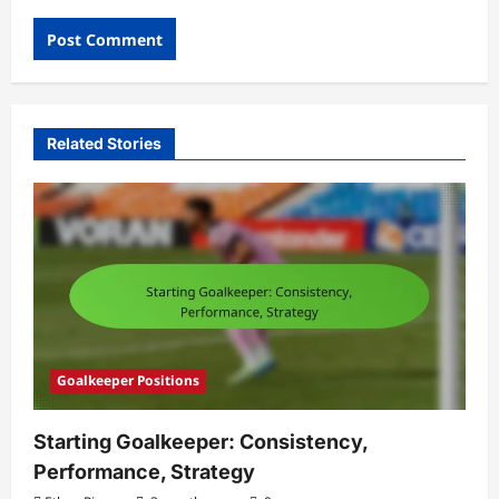
Related Stories
Goalkeeper Positions
Starting Goalkeeper: Consistency,
Performance, Strategy