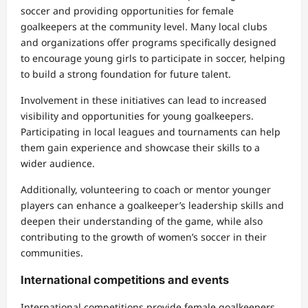
soccer and providing opportunities for female
goalkeepers at the community level. Many local clubs
and organizations offer programs specifically designed
to encourage young girls to participate in soccer, helping
to build a strong foundation for future talent.
Involvement in these initiatives can lead to increased
visibility and opportunities for young goalkeepers.
Participating in local leagues and tournaments can help
them gain experience and showcase their skills to a
wider audience.
Additionally, volunteering to coach or mentor younger
players can enhance a goalkeeper’s leadership skills and
deepen their understanding of the game, while also
contributing to the growth of women’s soccer in their
communities.
International competitions and events
International competitions provide female goalkeepers