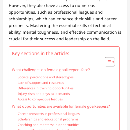
However, they also have access to numerous
opportunities, such as professional leagues and
scholarships, which can enhance their skills and career
prospects. Mastering the essential skills of technical
ability, mental toughness, and effective communication is
crucial for their success and leadership on the field.
Key sections in the article:
What challenges do female goalkeepers face?
Societal perceptions and stereotypes
Lack of support and resources
Differences in training opportunities
Injury risks and physical demands
Access to competitive leagues
What opportunities are available for female goalkeepers?
Career prospects in professional leagues
Scholarships and educational programs
Coaching and mentorship opportunities