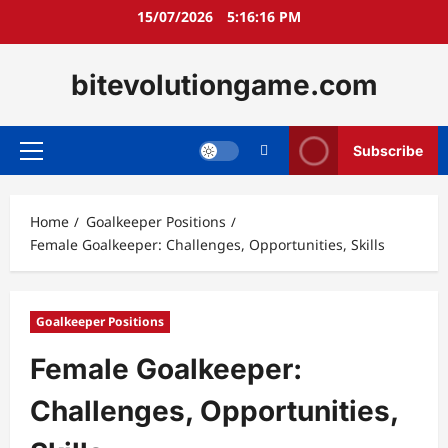
Skip
15/07/2026
5:16:17 PM
to
content
bitevolutiongame.com
Subscribe
Primary
Menu
Home
Goalkeeper Positions
Female Goalkeeper: Challenges, Opportunities, Skills
Goalkeeper Positions
Female Goalkeeper:
Challenges, Opportunities,