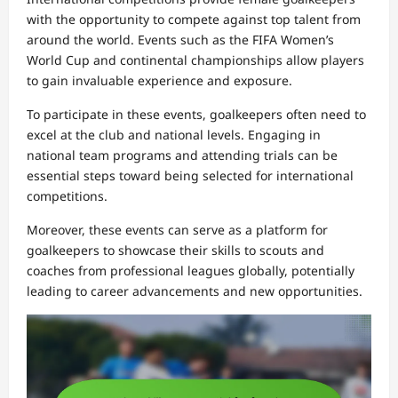
with the opportunity to compete against top talent from
around the world. Events such as the FIFA Women’s
World Cup and continental championships allow players
to gain invaluable experience and exposure.
To participate in these events, goalkeepers often need to
excel at the club and national levels. Engaging in
national team programs and attending trials can be
essential steps toward being selected for international
competitions.
Moreover, these events can serve as a platform for
goalkeepers to showcase their skills to scouts and
coaches from professional leagues globally, potentially
leading to career advancements and new opportunities.