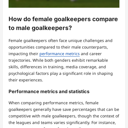
How do female goalkeepers compare
to male goalkeepers?
Female goalkeepers often face unique challenges and
opportunities compared to their male counterparts,
impacting their
performance metrics
and career
trajectories. While both genders exhibit remarkable
skills, differences in training, media coverage, and
psychological factors play a significant role in shaping
their experiences.
Performance metrics and statistics
When comparing performance metrics, female
goalkeepers generally have save percentages that can be
competitive with male goalkeepers, though the context of
the leagues and teams varies significantly. For instance,