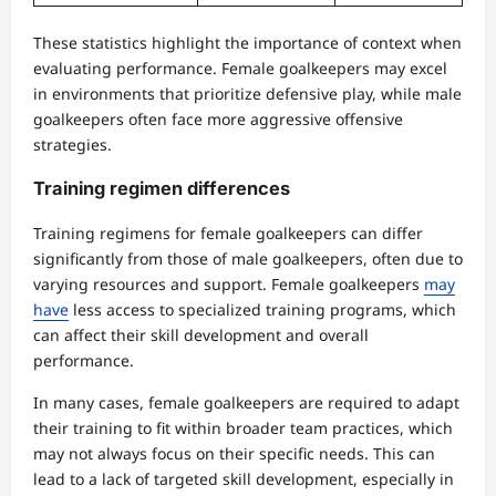
These statistics highlight the importance of context when
evaluating performance. Female goalkeepers may excel
in environments that prioritize defensive play, while male
goalkeepers often face more aggressive offensive
strategies.
Training regimen differences
Training regimens for female goalkeepers can differ
significantly from those of male goalkeepers, often due to
varying resources and support. Female goalkeepers
may
have
less access to specialized training programs, which
can affect their skill development and overall
performance.
In many cases, female goalkeepers are required to adapt
their training to fit within broader team practices, which
may not always focus on their specific needs. This can
lead to a lack of targeted skill development, especially in