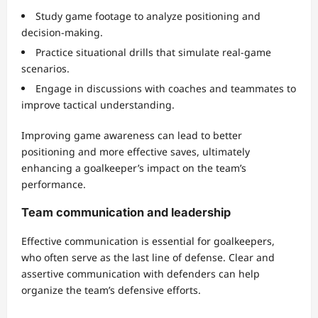
Study game footage to analyze positioning and
decision-making.
Practice situational drills that simulate real-game
scenarios.
Engage in discussions with coaches and teammates to
improve tactical understanding.
Improving game awareness can lead to better
positioning and more effective saves, ultimately
enhancing a goalkeeper’s impact on the team’s
performance.
Team communication and leadership
Effective communication is essential for goalkeepers,
who often serve as the last line of defense. Clear and
assertive communication with defenders can help
organize the team’s defensive efforts.