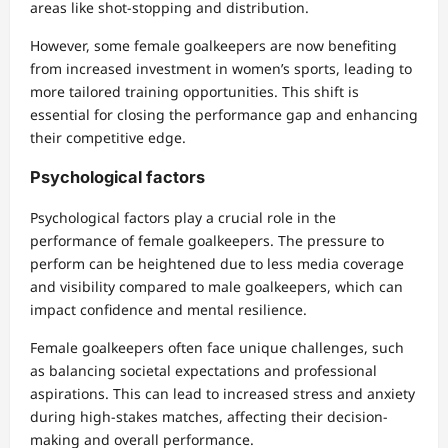
areas like shot-stopping and distribution.
However, some female goalkeepers are now benefiting
from increased investment in women’s sports, leading to
more tailored training opportunities. This shift is
essential for closing the performance gap and enhancing
their competitive edge.
Psychological factors
Psychological factors play a crucial role in the
performance of female goalkeepers. The pressure to
perform can be heightened due to less media coverage
and visibility compared to male goalkeepers, which can
impact confidence and mental resilience.
Female goalkeepers often face unique challenges, such
as balancing societal expectations and professional
aspirations. This can lead to increased stress and anxiety
during high-stakes matches, affecting their decision-
making and overall performance.