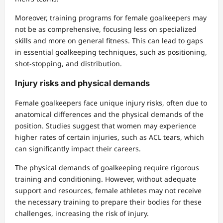
Moreover, training programs for female goalkeepers may
not be as comprehensive, focusing less on specialized
skills and more on general fitness. This can lead to gaps
in essential goalkeeping techniques, such as positioning,
shot-stopping, and distribution.
Injury risks and physical demands
Female goalkeepers face unique injury risks, often due to
anatomical differences and the physical demands of the
position. Studies suggest that women may experience
higher rates of certain injuries, such as ACL tears, which
can significantly impact their careers.
The physical demands of goalkeeping require rigorous
training and conditioning. However, without adequate
support and resources, female athletes may not receive
the necessary training to prepare their bodies for these
challenges, increasing the risk of injury.