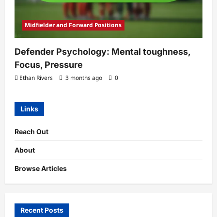
Midfielder and Forward Positions
Defender Psychology: Mental toughness,
Focus, Pressure
Ethan Rivers
3 months ago
0
Links
Reach Out
About
Browse Articles
Recent Posts