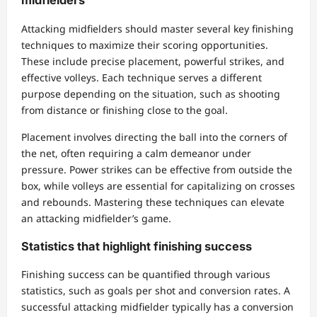
midfielders
Attacking midfielders should master several key finishing
techniques to maximize their scoring opportunities.
These include precise placement, powerful strikes, and
effective volleys. Each technique serves a different
purpose depending on the situation, such as shooting
from distance or finishing close to the goal.
Placement involves directing the ball into the corners of
the net, often requiring a calm demeanor under
pressure. Power strikes can be effective from outside the
box, while volleys are essential for capitalizing on crosses
and rebounds. Mastering these techniques can elevate
an attacking midfielder’s game.
Statistics that highlight finishing success
Finishing success can be quantified through various
statistics, such as goals per shot and conversion rates. A
successful attacking midfielder typically has a conversion