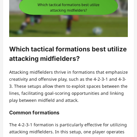
Which tactical formations best utilize
attacking midfielders?
Attacking midfielders thrive in formations that emphasize
creativity and offensive play, such as the 4-2-3-1 and 4-3-
3. These setups allow them to exploit spaces between the
lines, facilitating goal-scoring opportunities and linking
play between midfield and attack.
Common formations
The 4-2-3-1 formation is particularly effective for utilizing
attacking midfielders. In this setup, one player operates