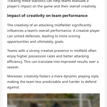
Tracking these statistics can help teams evaluate a
player’s impact on the game and their overall creativity.
Impact of creativity on team performance
The creativity of an attacking midfielder significantly
influences a team’s overall performance. A creative player
can unlock defenses, leading to more scoring
opportunities and ultimately, goals.
Teams with a strong creative presence in midfield often
enjoy higher possession rates and better attacking
efficiency. This can translate into improved results over a
season.
Moreover, creativity fosters a more dynamic playing style,
making the team less predictable and harder to defend
against.