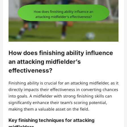
How does finishing ability influence
an attacking midfielder’s
effectiveness?
Finishing ability is crucial for an attacking midfielder, as it
directly impacts their effectiveness in converting chances
into goals. A midfielder with strong finishing skills can
significantly enhance their team’s scoring potential,
making them a valuable asset on the field.
Key finishing techniques for attacking