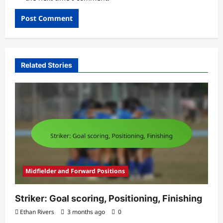
Related Stories
Midfielder and Forward Positions
Striker: Goal scoring, Positioning, Finishing
Ethan Rivers
3 months ago
0