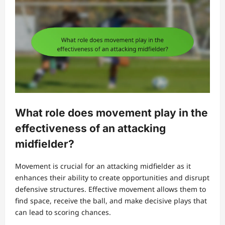
What role does movement play in the
effectiveness of an attacking
midfielder?
Movement is crucial for an attacking midfielder as it
enhances their ability to create opportunities and disrupt
defensive structures. Effective movement allows them to
find space, receive the ball, and make decisive plays that
can lead to scoring chances.