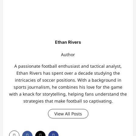
Ethan Rivers
Author
A passionate football enthusiast and tactical analyst,
Ethan Rivers has spent over a decade studying the
intricacies of soccer positions. With a background in
sports journalism, he combines his love for the game
with a knack for storytelling, helping fans understand the
strategies that make football so captivating.
View All Posts