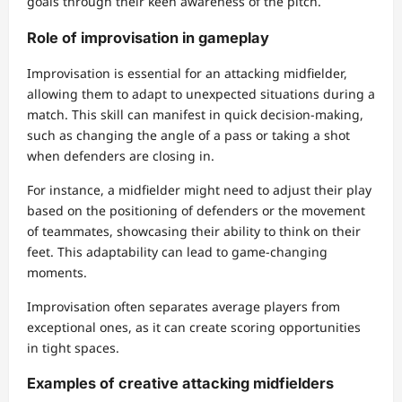
goals through their keen awareness of the pitch.
Role of improvisation in gameplay
Improvisation is essential for an attacking midfielder,
allowing them to adapt to unexpected situations during a
match. This skill can manifest in quick decision-making,
such as changing the angle of a pass or taking a shot
when defenders are closing in.
For instance, a midfielder might need to adjust their play
based on the positioning of defenders or the movement
of teammates, showcasing their ability to think on their
feet. This adaptability can lead to game-changing
moments.
Improvisation often separates average players from
exceptional ones, as it can create scoring opportunities
in tight spaces.
Examples of creative attacking midfielders