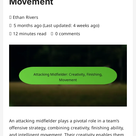
Movement
Ethan Rivers
5 months ago (Last updated: 4 weeks ago)
12 minutes read
0 comments
An attacking midfielder plays a pivotal role in a team’s
offensive strategy, combining creativity, finishing ability,
and intelligent movement. Their creativity enables them