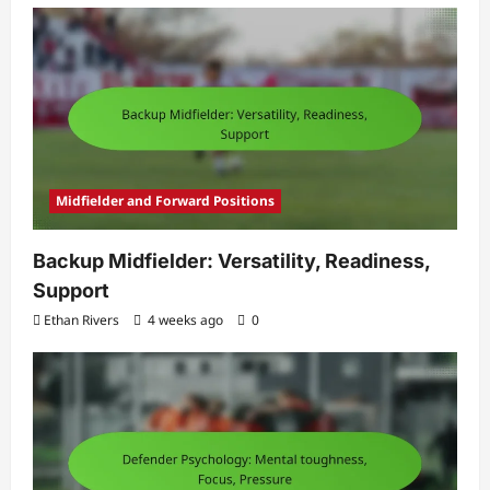
Midfielder and Forward Positions
Backup Midfielder: Versatility, Readiness,
Support
Ethan Rivers
4 weeks ago
0