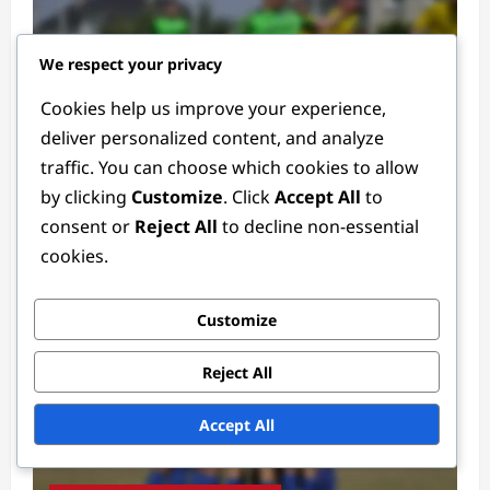
We respect your privacy
Cookies help us improve your experience,
deliver personalized content, and analyze
Defender Positions
traffic. You can choose which cookies to allow
by clicking
Customize
. Click
Accept All
to
Defender Tactics: Formations, Strategies,
consent or
Reject All
to decline non-essential
Roles
cookies.
Ethan Rivers
4 weeks ago
0
Customize
Reject All
Accept All