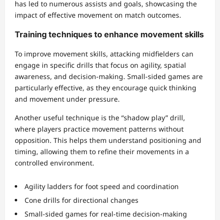
has led to numerous assists and goals, showcasing the
impact of effective movement on match outcomes.
Training techniques to enhance movement skills
To improve movement skills, attacking midfielders can
engage in specific drills that focus on agility, spatial
awareness, and decision-making. Small-sided games are
particularly effective, as they encourage quick thinking
and movement under pressure.
Another useful technique is the “shadow play” drill,
where players practice movement patterns without
opposition. This helps them understand positioning and
timing, allowing them to refine their movements in a
controlled environment.
Agility ladders for foot speed and coordination
Cone drills for directional changes
Small-sided games for real-time decision-making