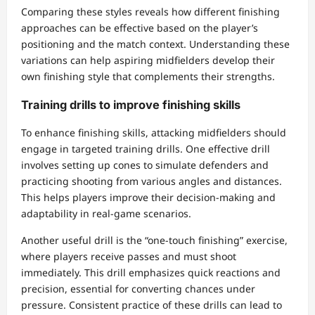
Comparing these styles reveals how different finishing
approaches can be effective based on the player’s
positioning and the match context. Understanding these
variations can help aspiring midfielders develop their
own finishing style that complements their strengths.
Training drills to improve finishing skills
To enhance finishing skills, attacking midfielders should
engage in targeted training drills. One effective drill
involves setting up cones to simulate defenders and
practicing shooting from various angles and distances.
This helps players improve their decision-making and
adaptability in real-game scenarios.
Another useful drill is the “one-touch finishing” exercise,
where players receive passes and must shoot
immediately. This drill emphasizes quick reactions and
precision, essential for converting chances under
pressure. Consistent practice of these drills can lead to