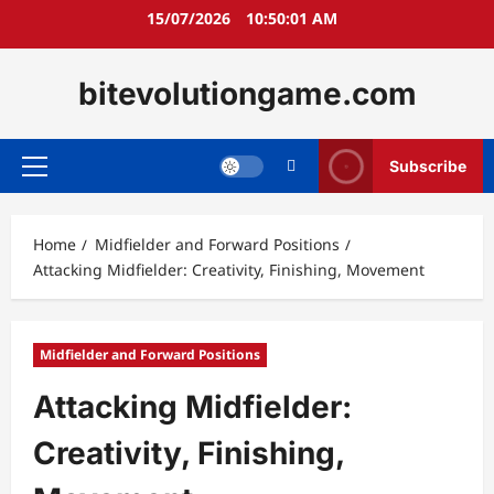
Skip
15/07/2026
10:50:02 AM
to
content
bitevolutiongame.com
Subscribe
Primary
Menu
Home
Midfielder and Forward Positions
Attacking Midfielder: Creativity, Finishing, Movement
Midfielder and Forward Positions
Attacking Midfielder:
Creativity, Finishing,