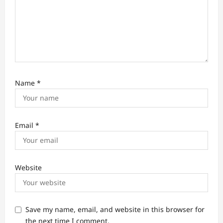
n
Name
*
Email
*
Website
Save my name, email, and website in this browser for
the next time I comment.