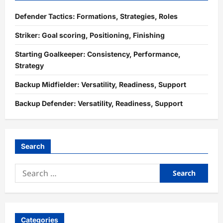
Defender Tactics: Formations, Strategies, Roles
Striker: Goal scoring, Positioning, Finishing
Starting Goalkeeper: Consistency, Performance,
Strategy
Backup Midfielder: Versatility, Readiness, Support
Backup Defender: Versatility, Readiness, Support
Search
Search
for:
Categories