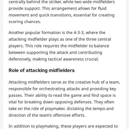
centrally behind the striker, while two wide midfielders
provide support. This arrangement allows for fluid
movement and quick transitions, essential for creating
scoring chances.
Another popular formation is the 4-3-3, where the
attacking midfielder plays as one of the three central
players. This role requires the midfielder to balance
between supporting the attack and contributing
defensively, making tactical awareness crucial.
Role of attacking midfielders
Attacking midfielders serve as the creative hub of a team,
responsible for orchestrating attacks and providing key
passes. Their ability to read the game and find space is
vital for breaking down opposing defenses. They often
take on the role of playmaker, dictating the tempo and
direction of the team’s offensive efforts.
In addition to playmaking, these players are expected to