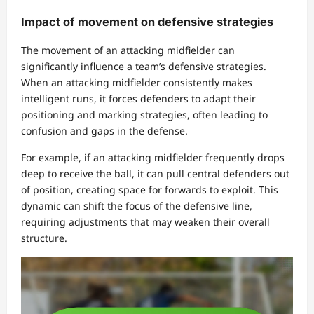
Impact of movement on defensive strategies
The movement of an attacking midfielder can
significantly influence a team’s defensive strategies.
When an attacking midfielder consistently makes
intelligent runs, it forces defenders to adapt their
positioning and marking strategies, often leading to
confusion and gaps in the defense.
For example, if an attacking midfielder frequently drops
deep to receive the ball, it can pull central defenders out
of position, creating space for forwards to exploit. This
dynamic can shift the focus of the defensive line,
requiring adjustments that may weaken their overall
structure.