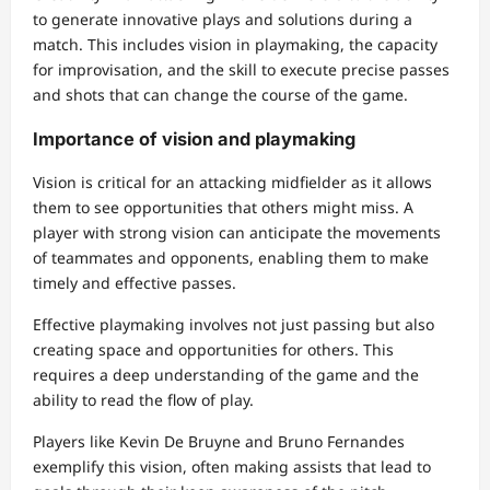
to generate innovative plays and solutions during a
match. This includes vision in playmaking, the capacity
for improvisation, and the skill to execute precise passes
and shots that can change the course of the game.
Importance of vision and playmaking
Vision is critical for an attacking midfielder as it allows
them to see opportunities that others might miss. A
player with strong vision can anticipate the movements
of teammates and opponents, enabling them to make
timely and effective passes.
Effective playmaking involves not just passing but also
creating space and opportunities for others. This
requires a deep understanding of the game and the
ability to read the flow of play.
Players like Kevin De Bruyne and Bruno Fernandes
exemplify this vision, often making assists that lead to