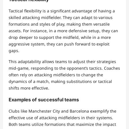
Tactical flexibility is a significant advantage of having a
skilled attacking midfielder. They can adapt to various
formations and styles of play, making them versatile
assets. For instance, in a more defensive setup, they can
drop deeper to support the midfield, while in a more
aggressive system, they can push forward to exploit
gaps.
This adaptability allows teams to adjust their strategies
mid-game, responding to the opponent’s tactics. Coaches
often rely on attacking midfielders to change the
dynamics of a match, making substitutions or tactical
shifts more effective.
Examples of successful teams
Clubs like Manchester City and Barcelona exemplify the
effective use of attacking midfielders in their systems.
Both teams utilize formations that maximize the impact