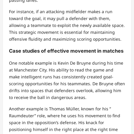
passing lanes.
For instance, if an attacking midfielder makes a run
toward the goal, it may pull a defender with them,
allowing a teammate to exploit the newly available space.
This strategic movement is essential for maintaining
offensive fluidity and maximizing scoring opportunities.
Case studies of effective movement in matches
One notable example is Kevin De Bruyne during his time
at Manchester City. His ability to read the game and
make intelligent runs has consistently created goal-
scoring opportunities for his teammates. De Bruyne often
drifts into spaces that defenders overlook, allowing him
to receive the ball in dangerous areas.
Another example is Thomas Müller, known for his ”
Raumdeuter” role, where he uses his movement to find
space in the opposition’s defense. His knack for
positioning himself in the right place at the right time