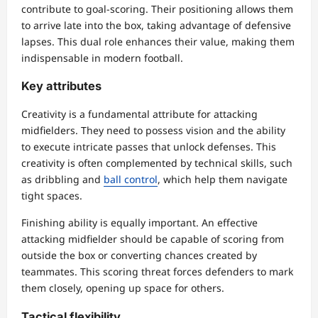
contribute to goal-scoring. Their positioning allows them
to arrive late into the box, taking advantage of defensive
lapses. This dual role enhances their value, making them
indispensable in modern football.
Key attributes
Creativity is a fundamental attribute for attacking
midfielders. They need to possess vision and the ability
to execute intricate passes that unlock defenses. This
creativity is often complemented by technical skills, such
as dribbling and
ball control
, which help them navigate
tight spaces.
Finishing ability is equally important. An effective
attacking midfielder should be capable of scoring from
outside the box or converting chances created by
teammates. This scoring threat forces defenders to mark
them closely, opening up space for others.
Tactical flexibility