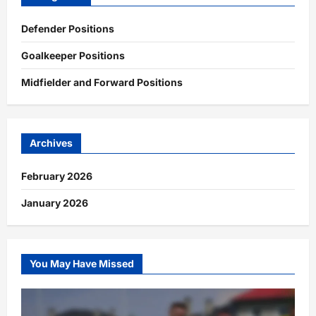
Defender Positions
Goalkeeper Positions
Midfielder and Forward Positions
Archives
February 2026
January 2026
You May Have Missed