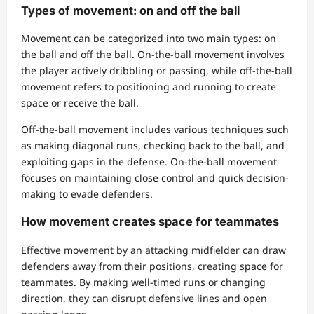
Types of movement: on and off the ball
Movement can be categorized into two main types: on
the ball and off the ball. On-the-ball movement involves
the player actively dribbling or passing, while off-the-ball
movement refers to positioning and running to create
space or receive the ball.
Off-the-ball movement includes various techniques such
as making diagonal runs, checking back to the ball, and
exploiting gaps in the defense. On-the-ball movement
focuses on maintaining close control and quick decision-
making to evade defenders.
How movement creates space for teammates
Effective movement by an attacking midfielder can draw
defenders away from their positions, creating space for
teammates. By making well-timed runs or changing
direction, they can disrupt defensive lines and open