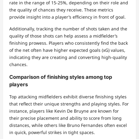
rate in the range of 15-25%, depending on their role and
the quality of chances they receive. These metrics
provide insight into a player’s efficiency in front of goal.
Additionally, tracking the number of shots taken and the
quality of those shots can help assess a midfielder’s
finishing prowess. Players who consistently find the back
of the net often have higher expected goals (xG) values,
indicating they are creating and converting high-quality
chances.
Comparison of finishing styles among top
players
Top attacking midfielders exhibit diverse finishing styles
that reflect their unique strengths and playing styles. For
instance, players like Kevin De Bruyne are known for
their precise placement and ability to score from long
distances, while others like Bruno Fernandes often excel
in quick, powerful strikes in tight spaces.