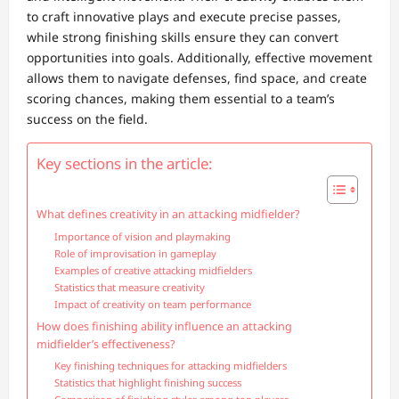
to craft innovative plays and execute precise passes,
while strong finishing skills ensure they can convert
opportunities into goals. Additionally, effective movement
allows them to navigate defenses, find space, and create
scoring chances, making them essential to a team’s
success on the field.
Key sections in the article:
What defines creativity in an attacking midfielder?
Importance of vision and playmaking
Role of improvisation in gameplay
Examples of creative attacking midfielders
Statistics that measure creativity
Impact of creativity on team performance
How does finishing ability influence an attacking
midfielder’s effectiveness?
Key finishing techniques for attacking midfielders
Statistics that highlight finishing success