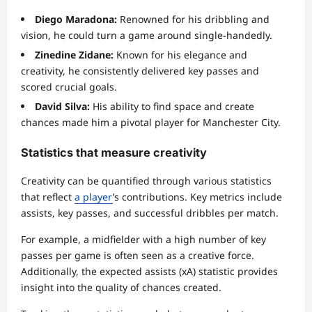
Diego Maradona:
Renowned for his dribbling and
vision, he could turn a game around single-handedly.
Zinedine Zidane:
Known for his elegance and
creativity, he consistently delivered key passes and
scored crucial goals.
David Silva:
His ability to find space and create
chances made him a pivotal player for Manchester City.
Statistics that measure creativity
Creativity can be quantified through various statistics
that reflect
a player
’s contributions. Key metrics include
assists, key passes, and successful dribbles per match.
For example, a midfielder with a high number of key
passes per game is often seen as a creative force.
Additionally, the expected assists (xA) statistic provides
insight into the quality of chances created.