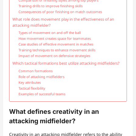
Comparison of finishing styles among top players
Training drills to improve finishing skills
Consequences of poor finishing on match outcomes
What role does movement play in the effectiveness of an
attacking midfielder?
Types of movement on and off the ball
How movement creates space for teammates
Case studies of effective movement in matches
Training techniques to enhance movement skills
Impact of movement on defensive strategies
Which tactical formations best utilize attacking midfielders?
Common formations
Role of attacking midfielders
Key attributes
Tactical flexibility
Examples of successful teams
What defines creativity in an
attacking midfielder?
Creativity in an attacking midfielder refers to the ability