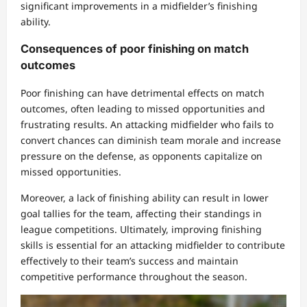
significant improvements in a midfielder’s finishing
ability.
Consequences of poor finishing on match
outcomes
Poor finishing can have detrimental effects on match
outcomes, often leading to missed opportunities and
frustrating results. An attacking midfielder who fails to
convert chances can diminish team morale and increase
pressure on the defense, as opponents capitalize on
missed opportunities.
Moreover, a lack of finishing ability can result in lower
goal tallies for the team, affecting their standings in
league competitions. Ultimately, improving finishing
skills is essential for an attacking midfielder to contribute
effectively to their team’s success and maintain
competitive performance throughout the season.