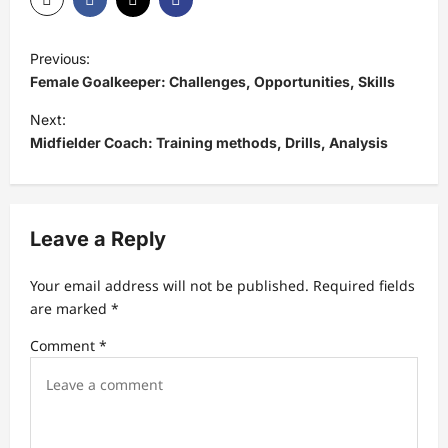
P
Previous:
o
Female Goalkeeper: Challenges, Opportunities, Skills
s
Next:
t
Midfielder Coach: Training methods, Drills, Analysis
n
a
v
Leave a Reply
i
Your email address will not be published.
Required fields
g
are marked
*
a
Comment
*
t
i
o