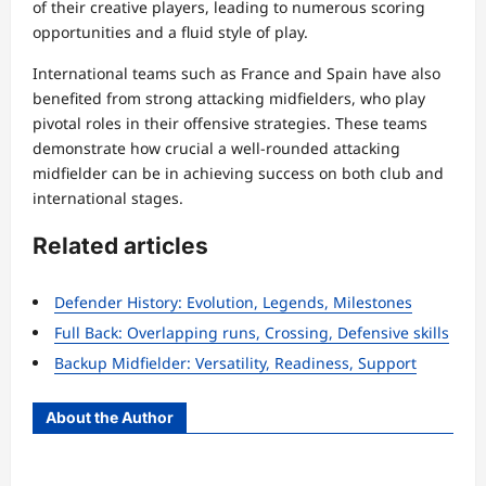
of their creative players, leading to numerous scoring
opportunities and a fluid style of play.
International teams such as France and Spain have also
benefited from strong attacking midfielders, who play
pivotal roles in their offensive strategies. These teams
demonstrate how crucial a well-rounded attacking
midfielder can be in achieving success on both club and
international stages.
Related articles
Defender History: Evolution, Legends, Milestones
Full Back: Overlapping runs, Crossing, Defensive skills
Backup Midfielder: Versatility, Readiness, Support
About the Author