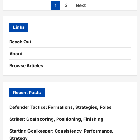
Posts
1
2
Next
pagination
Links
Reach Out
About
Browse Articles
Recent Posts
Defender Tactics: Formations, Strategies, Roles
Striker: Goal scoring, Positioning, Finishing
Starting Goalkeeper: Consistency, Performance,
Strategy