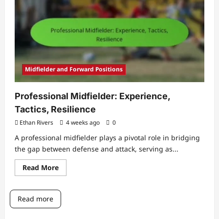
Training,
Development
Midfielder and Forward Positions
Professional Midfielder: Experience,
Tactics, Resilience
Ethan Rivers
4 weeks ago
0
A professional midfielder plays a pivotal role in bridging
the gap between defense and attack, serving as...
Read
Read More
more
about
Professional
Midfielder:
Read more
Experience,
Tactics,
Resilience