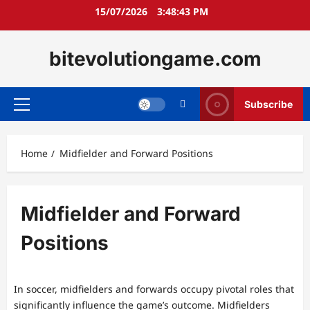
Skip
15/07/2026
3:48:44 PM
to
content
bitevolutiongame.com
Subscribe
Primary
Menu
Home
Midfielder and Forward Positions
Midfielder and Forward
Positions
In soccer, midfielders and forwards occupy pivotal roles that
significantly influence the game’s outcome. Midfielders