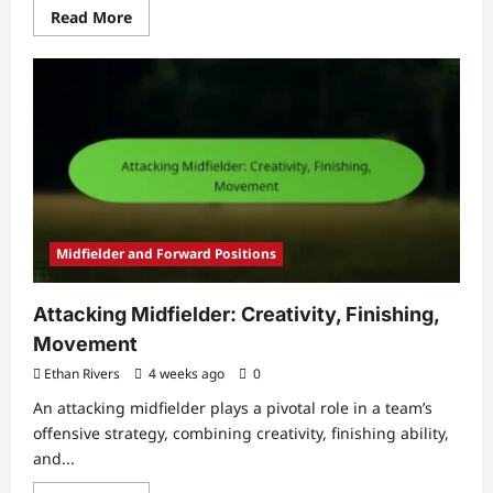
Read
Read More
more
about
Midfielder
Coach:
Training
methods,
Drills,
Analysis
Midfielder and Forward Positions
Attacking Midfielder: Creativity, Finishing,
Movement
Ethan Rivers
4 weeks ago
0
An attacking midfielder plays a pivotal role in a team’s
offensive strategy, combining creativity, finishing ability,
and...