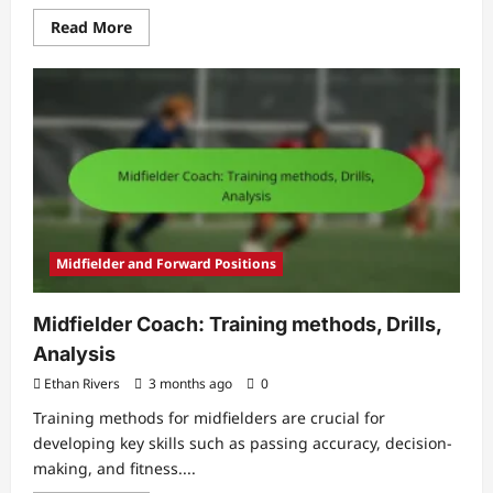
Read
Read More
more
about
Defender
Psychology:
Mental
toughness,
Focus,
Pressure
Midfielder and Forward Positions
Midfielder Coach: Training methods, Drills,
Analysis
Ethan Rivers
3 months ago
0
Training methods for midfielders are crucial for
developing key skills such as passing accuracy, decision-
making, and fitness....