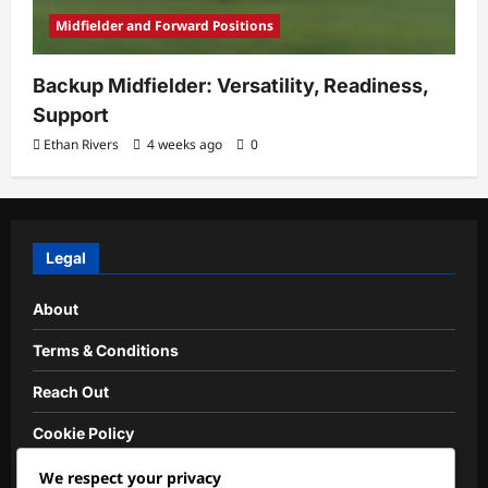
Midfielder and Forward Positions
Backup Midfielder: Versatility, Readiness,
Support
Ethan Rivers
4 weeks ago
0
Legal
About
Terms & Conditions
Reach Out
Cookie Policy
Data Protection Policy
We respect your privacy