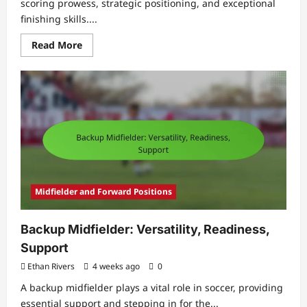
scoring prowess, strategic positioning, and exceptional
finishing skills....
Read
Read More
more
about
Striker:
Goal
scoring,
Positioning,
Finishing
Midfielder and Forward Positions
Backup Midfielder: Versatility, Readiness,
Support
Ethan Rivers
4 weeks ago
0
A backup midfielder plays a vital role in soccer, providing
essential support and stepping in for the...