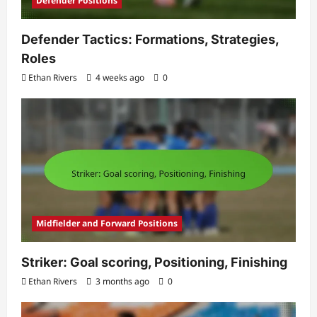
Defender Positions
Defender Tactics: Formations, Strategies,
Roles
Ethan Rivers
4 weeks ago
0
Midfielder and Forward Positions
Striker: Goal scoring, Positioning, Finishing
Ethan Rivers
3 months ago
0