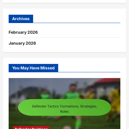
Archives
February 2026
January 2026
You May Have Missed