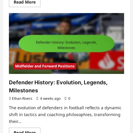
Read
Read More
more
about
Attacking
Midfielder:
Creativity,
Finishing,
Movement
Midfielder and Forward Positions
Defender History: Evolution, Legends,
Milestones
Ethan Rivers
4 weeks ago
0
The evolution of defenders in football reflects a dynamic
shift in tactics and coaching philosophies, transforming
their...
Read
Read More