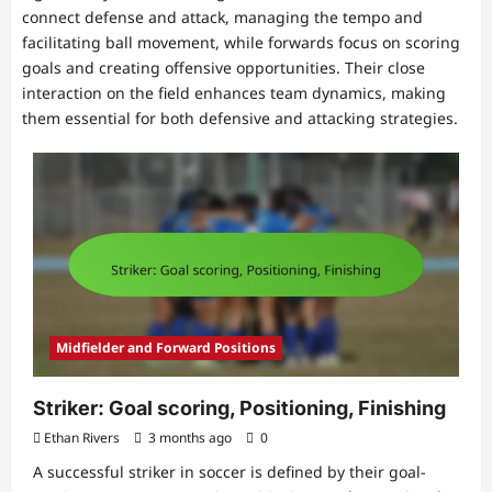
connect defense and attack, managing the tempo and
facilitating ball movement, while forwards focus on scoring
goals and creating offensive opportunities. Their close
interaction on the field enhances team dynamics, making
them essential for both defensive and attacking strategies.
Midfielder and Forward Positions
Striker: Goal scoring, Positioning, Finishing
Ethan Rivers
3 months ago
0
A successful striker in soccer is defined by their goal-