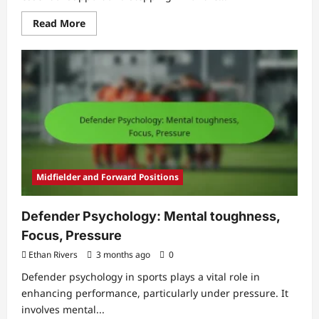
Read
Read More
more
about
Backup
Midfielder:
Versatility,
Readiness,
Support
Midfielder and Forward Positions
Defender Psychology: Mental toughness,
Focus, Pressure
Ethan Rivers
3 months ago
0
Defender psychology in sports plays a vital role in
enhancing performance, particularly under pressure. It
involves mental...