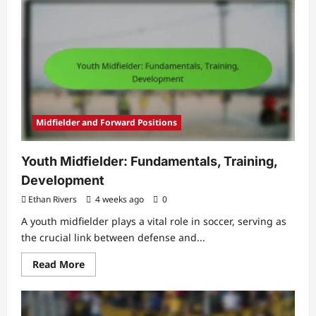
Stats:
Performance
metrics,
Analysis,
Comparisons
Midfielder and Forward Positions
Youth Midfielder: Fundamentals, Training,
Development
Ethan Rivers
4 weeks ago
0
A youth midfielder plays a vital role in soccer, serving as
the crucial link between defense and...
Read
Read More
more
about
Youth
Midfielder:
Fundamentals,