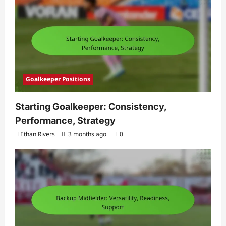
Goalkeeper Positions
Starting Goalkeeper: Consistency,
Performance, Strategy
Ethan Rivers
3 months ago
0