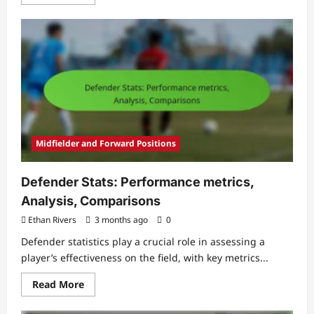
more
about
Forward
Coach:
Training
methods,
Drills,
Analysis
Midfielder and Forward Positions
Defender Stats: Performance metrics,
Analysis, Comparisons
Ethan Rivers
3 months ago
0
Defender statistics play a crucial role in assessing a
player’s effectiveness on the field, with key metrics...
Read
Read More
more
about
Defender