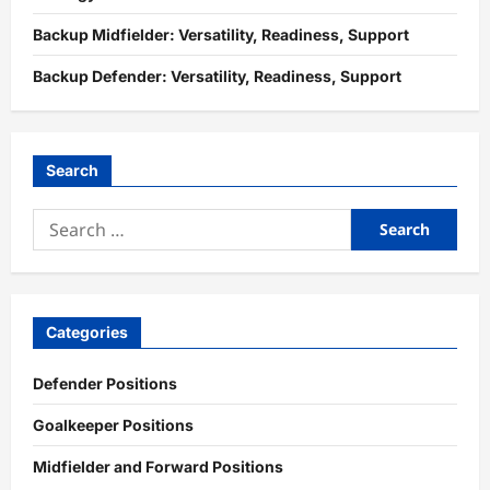
Backup Midfielder: Versatility, Readiness, Support
Backup Defender: Versatility, Readiness, Support
Search
Search
for:
Categories
Defender Positions
Goalkeeper Positions
Midfielder and Forward Positions