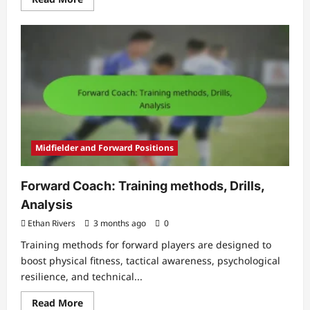
more
about
Defender
History:
Evolution,
Legends,
Milestones
Midfielder and Forward Positions
Forward Coach: Training methods, Drills,
Analysis
Ethan Rivers
3 months ago
0
Training methods for forward players are designed to
boost physical fitness, tactical awareness, psychological
resilience, and technical...
Read
Read More