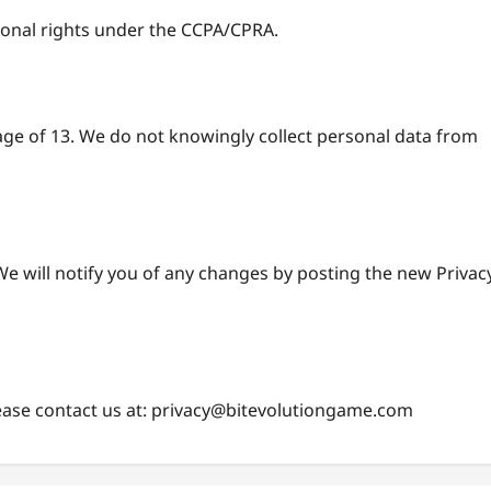
tional rights under the CCPA/CPRA.
age of 13. We do not knowingly collect personal data from
e will notify you of any changes by posting the new Privac
ease contact us at:
privacy@bitevolutiongame.com