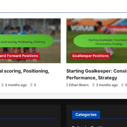
 and Forward Positions
Goalkeeper Positions
al scoring, Positioning,
Starting Goalkeeper: Consi
Performance, Strategy
3 months ago
0
Ethan Rivers
3 months ago
0
Categories