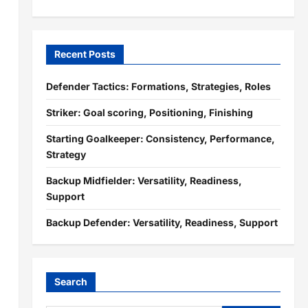
Recent Posts
Defender Tactics: Formations, Strategies, Roles
Striker: Goal scoring, Positioning, Finishing
Starting Goalkeeper: Consistency, Performance,
Strategy
Backup Midfielder: Versatility, Readiness,
Support
Backup Defender: Versatility, Readiness, Support
Search