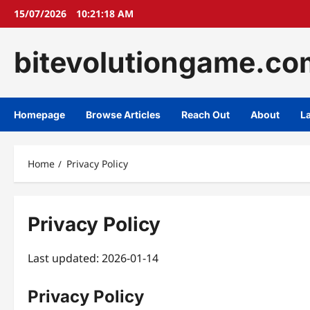
Skip
15/07/2026
10:21:19 AM
to
content
bitevolutiongame.co
Homepage
Browse Articles
Reach Out
About
L
Home
Privacy Policy
Privacy Policy
Last updated: 2026-01-14
Privacy Policy