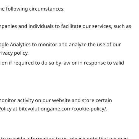
the following circumstances:
nies and individuals to facilitate our services, such as
gle Analytics to monitor and analyze the use of our
ivacy policy.
n if required to do so by law or in response to valid
onitor activity on our website and store certain
Policy at bitevolutiongame.com/cookie-policy/.
 to provide information to us, please note that we may