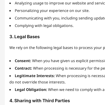
Analyzing usage to improve our website and servic
Personalizing your experience on our site.
Communicating with you, including sending updat
Complying with legal obligations.
3. Legal Bases
We rely on the following legal bases to process your 
Consent:
When you have given us explicit permissi
Contract:
When processing is necessary for the pe
Legitimate Interests:
When processing is necessary
do not override those interests.
Legal Obligation:
When we need to comply with a l
4. Sharing with Third Parties