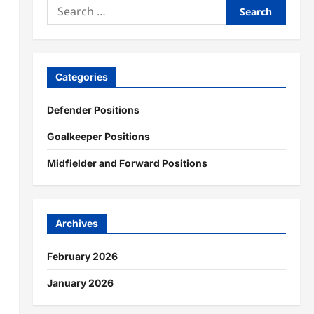
Search
for:
Categories
Defender Positions
Goalkeeper Positions
Midfielder and Forward Positions
Archives
February 2026
January 2026