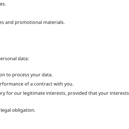
es.
es and promotional materials.
personal data:
on to process your data.
rformance of a contract with you.
 for our legitimate interests, provided that your interests
egal obligation.