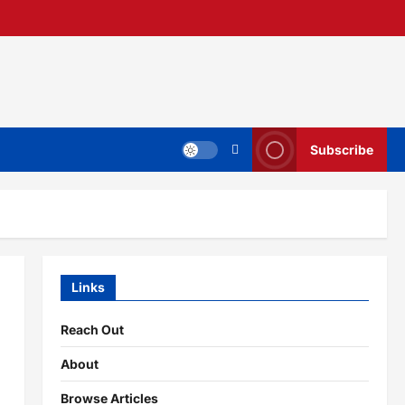
Subscribe
Links
Reach Out
About
Browse Articles