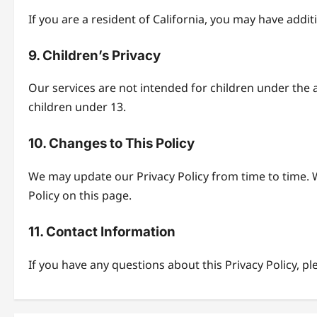
If you are a resident of California, you may have addi
9. Children’s Privacy
Our services are not intended for children under the 
children under 13.
10. Changes to This Policy
We may update our Privacy Policy from time to time. W
Policy on this page.
11. Contact Information
If you have any questions about this Privacy Policy, pl