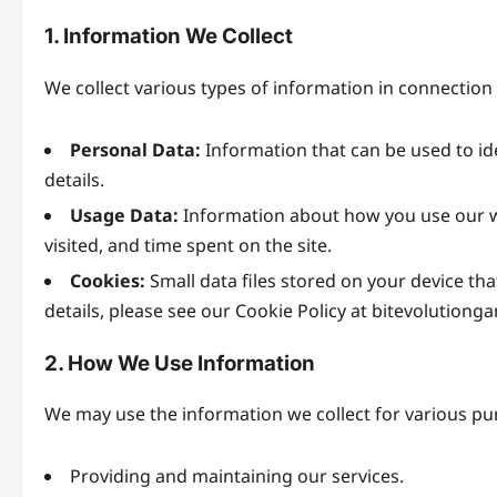
1. Information We Collect
We collect various types of information in connection 
Personal Data:
Information that can be used to id
details.
Usage Data:
Information about how you use our we
visited, and time spent on the site.
Cookies:
Small data files stored on your device th
details, please see our Cookie Policy at bitevolutiong
2. How We Use Information
We may use the information we collect for various pu
Providing and maintaining our services.