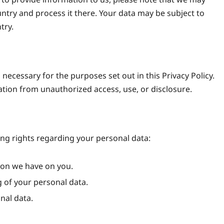
untry and process it there. Your data may be subject to
try.
 necessary for the purposes set out in this Privacy Policy.
ion from unauthorized access, use, or disclosure.
ng rights regarding your personal data:
tion we have on you.
g of your personal data.
nal data.