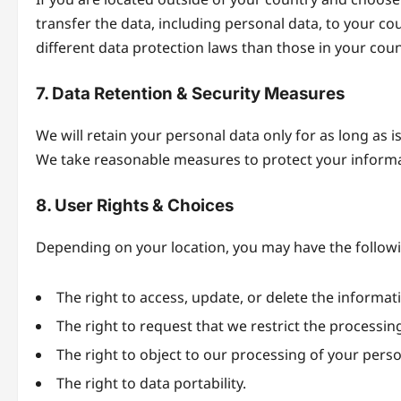
transfer the data, including personal data, to your co
different data protection laws than those in your coun
7. Data Retention & Security Measures
We will retain your personal data only for as long as is
We take reasonable measures to protect your informat
8. User Rights & Choices
Depending on your location, you may have the followi
The right to access, update, or delete the informa
The right to request that we restrict the processin
The right to object to our processing of your perso
The right to data portability.