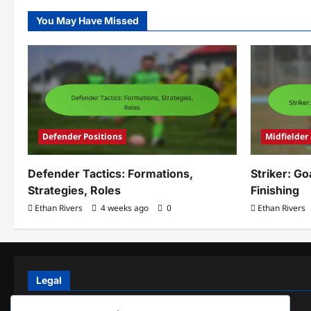
You May Have Missed
Defender Positions
Midfielder
Defender Tactics: Formations,
Striker: Go
Strategies, Roles
Finishing
Ethan Rivers
4 weeks ago
0
Ethan Rivers
Legal