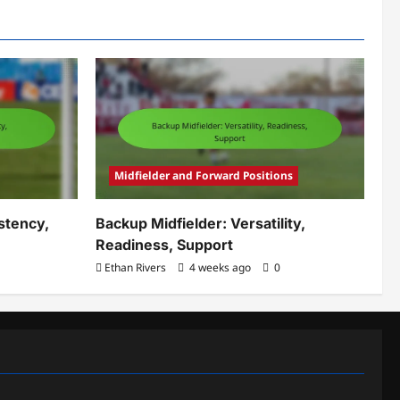
Midfielder and Forward Positions
stency,
Backup Midfielder: Versatility,
Readiness, Support
Ethan Rivers
4 weeks ago
0