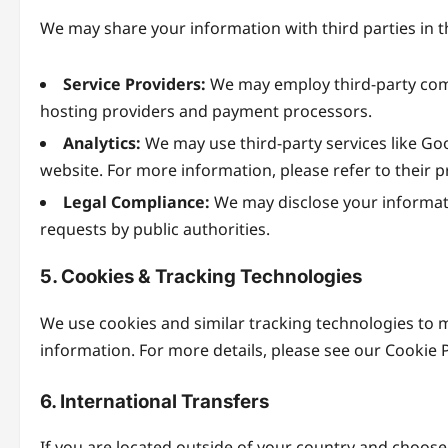
We may share your information with third parties in 
Service Providers:
We may employ third-party compa
hosting providers and payment processors.
Analytics:
We may use third-party services like Goo
website. For more information, please refer to their pr
Legal Compliance:
We may disclose your informatio
requests by public authorities.
5. Cookies & Tracking Technologies
We use cookies and similar tracking technologies to m
information. For more details, please see our Cookie 
6. International Transfers
If you are located outside of your country and choose