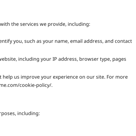
with the services we provide, including:
entify you, such as your name, email address, and contact
bsite, including your IP address, browser type, pages
at help us improve your experience on our site. For more
ame.com/cookie-policy/.
rposes, including: