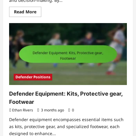
and decision-making. By...
Read
Read More
more
about
Defender
Coach:
Training
methods,
Drills,
Analysis
Defender Positions
Defender Equipment: Kits, Protective gear,
Footwear
Ethan Rivers
3 months ago
0
Defender equipment encompasses essential items such
as kits, protective gear, and specialized footwear, each
designed to enhance...