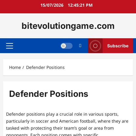
Skip
15/07/2026
12:45:22 PM
to
content
bitevolutiongame.com
Subscribe
Primary
Menu
Home
Defender Positions
Defender Positions
Defender positions play a crucial role in various sports,
particularly in soccer and American football, where they are
tasked with protecting their team’s goal or area from
opponents. Each position comes with specific