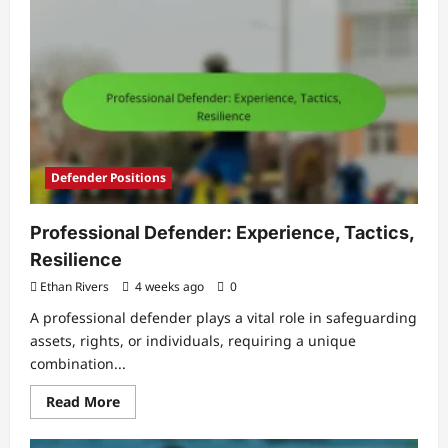
Goalkeeper
Stats:
Performance
metrics,
Analysis,
Comparisons
Defender Positions
Professional Defender: Experience, Tactics,
Resilience
Ethan Rivers
4 weeks ago
0
A professional defender plays a vital role in safeguarding
assets, rights, or individuals, requiring a unique
combination...
Read
Read More
more
about
Professional