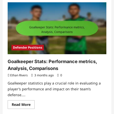
Center
Back:
Marking,
Tackling,
Positioning
Defender Positions
Goalkeeper Stats: Performance metrics,
Analysis, Comparisons
Ethan Rivers
3 months ago
0
Goalkeeper statistics play a crucial role in evaluating a
player’s performance and impact on their team’s
defense....
Read
Read More
more
about