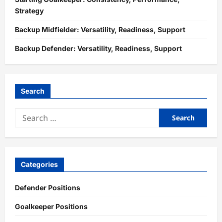
Strategy
Backup Midfielder: Versatility, Readiness, Support
Backup Defender: Versatility, Readiness, Support
Search
Search
for:
Categories
Defender Positions
Goalkeeper Positions