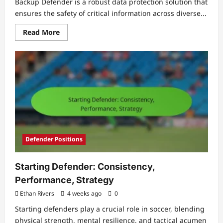
Backup Defender is a robust data protection solution that
ensures the safety of critical information across diverse...
Read
Read More
more
about
Backup
Defender:
Versatility,
Readiness,
Support
Defender Positions
Starting Defender: Consistency,
Performance, Strategy
Ethan Rivers
4 weeks ago
0
Starting defenders play a crucial role in soccer, blending
physical strength, mental resilience, and tactical acumen