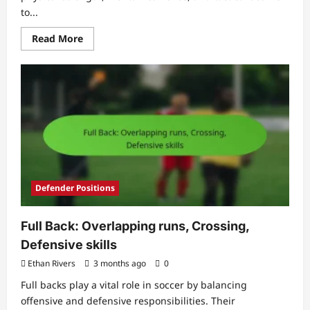
to...
Read
Read More
more
about
Starting
Defender:
Consistency,
Performance,
Strategy
Defender Positions
Full Back: Overlapping runs, Crossing,
Defensive skills
Ethan Rivers
3 months ago
0
Full backs play a vital role in soccer by balancing
offensive and defensive responsibilities. Their