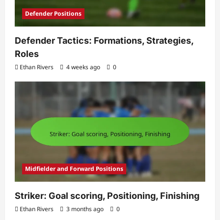
Defender Positions
Defender Tactics: Formations, Strategies,
Roles
Ethan Rivers
4 weeks ago
0
Midfielder and Forward Positions
Striker: Goal scoring, Positioning, Finishing
Ethan Rivers
3 months ago
0