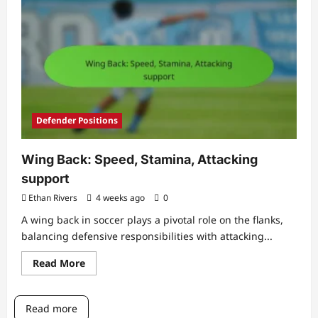
Defender:
Experience,
Tactics,
Resilience
Defender Positions
Wing Back: Speed, Stamina, Attacking
support
Ethan Rivers
4 weeks ago
0
A wing back in soccer plays a pivotal role on the flanks,
balancing defensive responsibilities with attacking...
Read
Read More
more
about
Wing
Back:
Read more
Speed,