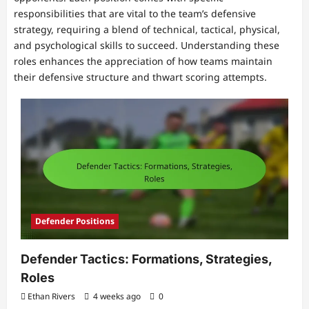
responsibilities that are vital to the team’s defensive
strategy, requiring a blend of technical, tactical, physical,
and psychological skills to succeed. Understanding these
roles enhances the appreciation of how teams maintain
their defensive structure and thwart scoring attempts.
Defender Positions
Defender Tactics: Formations, Strategies,
Roles
Ethan Rivers
4 weeks ago
0