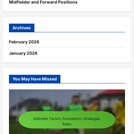
Midfielder and Forward Positions
Archives
February 2026
January 2026
You May Have Missed