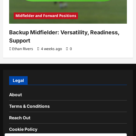
Midfielder and Forward Positions
Backup Midfielder: Versatility, Readiness,
Support
Ethan Rivers
4 weeks ago
0
Legal
About
Terms & Conditions
Reach Out
Cookie Policy