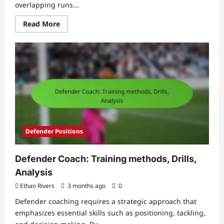
overlapping runs...
Read
Read More
more
about
Full
Back:
Overlapping
runs,
Crossing,
Defensive
skills
Defender Positions
Defender Coach: Training methods, Drills,
Analysis
Ethan Rivers
3 months ago
0
Defender coaching requires a strategic approach that
emphasizes essential skills such as positioning, tackling,