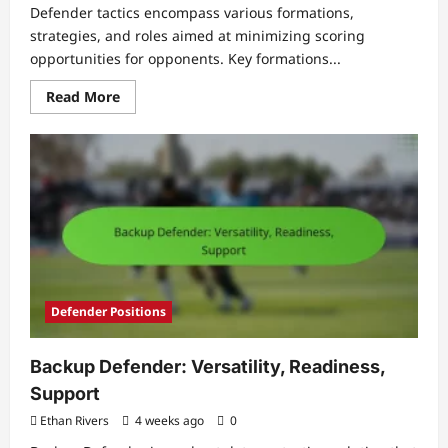
Defender tactics encompass various formations,
strategies, and roles aimed at minimizing scoring
opportunities for opponents. Key formations...
Read
Read More
more
about
Defender
Tactics:
Formations,
Strategies,
Roles
Defender Positions
Backup Defender: Versatility, Readiness,
Support
Ethan Rivers
4 weeks ago
0