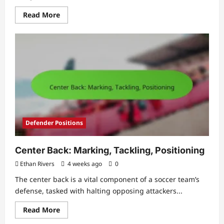
Read
Read More
more
about
Defender
Equipment:
Kits,
Protective
gear,
Footwear
Defender Positions
Center Back: Marking, Tackling, Positioning
Ethan Rivers
4 weeks ago
0
The center back is a vital component of a soccer team’s
defense, tasked with halting opposing attackers...
Read
Read More
more
about