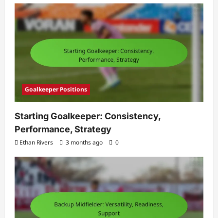
Goalkeeper Positions
Starting Goalkeeper: Consistency,
Performance, Strategy
Ethan Rivers
3 months ago
0