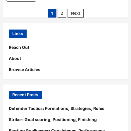
Stamina,
Attacking
support
Posts
1
2
Next
pagination
Links
Reach Out
About
Browse Articles
Recent Posts
Defender Tactics: Formations, Strategies, Roles
Striker: Goal scoring, Positioning, Finishing
Starting Goalkeeper: Consistency, Performance,