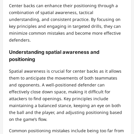
Center backs can enhance their positioning through a
combination of spatial awareness, tactical
understanding, and consistent practice. By focusing on
key principles and engaging in targeted drills, they can
minimize common mistakes and become more effective
defenders.
Understanding spatial awareness and
positioning
Spatial awareness is crucial for center backs as it allows
them to anticipate the movements of both teammates
and opponents. A well-positioned defender can
effectively close down space, making it difficult for
attackers to find openings. Key principles include
maintaining a balanced stance, keeping an eye on both
the ball and the player, and adjusting positioning based
on the game’s flow.
Common positioning mistakes include being too far from