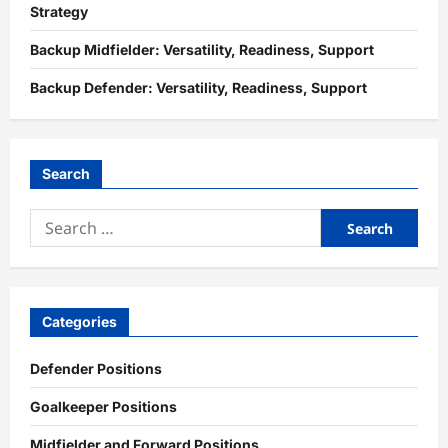
Strategy
Backup Midfielder: Versatility, Readiness, Support
Backup Defender: Versatility, Readiness, Support
Search
Search
for:
Categories
Defender Positions
Goalkeeper Positions
Midfielder and Forward Positions