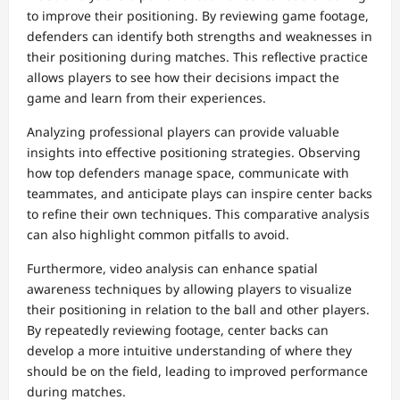
to improve their positioning. By reviewing game footage,
defenders can identify both strengths and weaknesses in
their positioning during matches. This reflective practice
allows players to see how their decisions impact the
game and learn from their experiences.
Analyzing professional players can provide valuable
insights into effective positioning strategies. Observing
how top defenders manage space, communicate with
teammates, and anticipate plays can inspire center backs
to refine their own techniques. This comparative analysis
can also highlight common pitfalls to avoid.
Furthermore, video analysis can enhance spatial
awareness techniques by allowing players to visualize
their positioning in relation to the ball and other players.
By repeatedly reviewing footage, center backs can
develop a more intuitive understanding of where they
should be on the field, leading to improved performance
during matches.