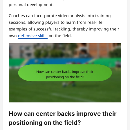
personal development.
Coaches can incorporate video analysis into training
sessions, allowing players to learn from real-life
examples of successful tackling, thereby improving their
own
defensive skills
on the field.
How can center backs improve their
positioning on the field?