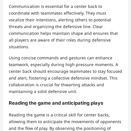
Communication is essential for a center back to
coordinate with teammates effectively. They must
vocalize their intentions, alerting others to potential
threats and organizing the defensive line. Clear
communication helps maintain shape and ensures that
all players are aware of their roles during defensive
situations.
Using concise commands and gestures can enhance
teamwork, especially during high-pressure moments. A
center back should encourage teammates to stay focused
and alert, fostering a collective defensive mindset. This
collaboration is crucial for thwarting attacks and
maintaining a solid defensive unit.
Reading the game and anticipating plays
Reading the game is a critical skill for center backs,
allowing them to anticipate the movements of opponents
and the flow of play. By observing the positioning of