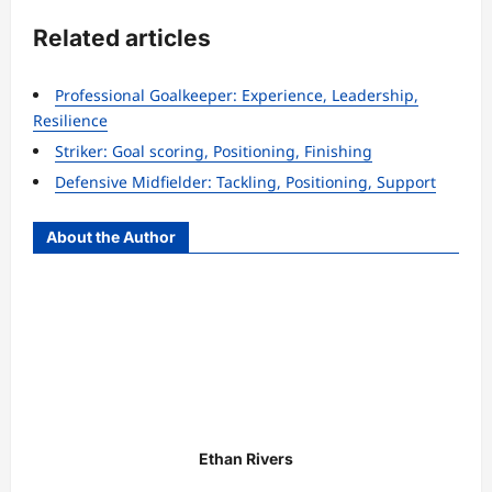
Related articles
Professional Goalkeeper: Experience, Leadership,
Resilience
Striker: Goal scoring, Positioning, Finishing
Defensive Midfielder: Tackling, Positioning, Support
About the Author
Ethan Rivers