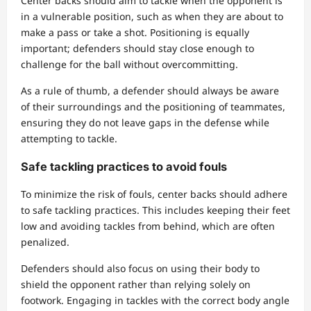
Center backs should aim to tackle when the opponent is
in a vulnerable position, such as when they are about to
make a pass or take a shot. Positioning is equally
important; defenders should stay close enough to
challenge for the ball without overcommitting.
As a rule of thumb, a defender should always be aware
of their surroundings and the positioning of teammates,
ensuring they do not leave gaps in the defense while
attempting to tackle.
Safe tackling practices to avoid fouls
To minimize the risk of fouls, center backs should adhere
to safe tackling practices. This includes keeping their feet
low and avoiding tackles from behind, which are often
penalized.
Defenders should also focus on using their body to
shield the opponent rather than relying solely on
footwork. Engaging in tackles with the correct body angle