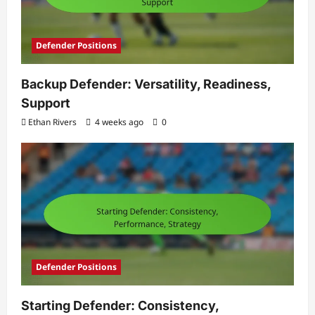
Defender Positions
Backup Defender: Versatility, Readiness,
Support
Ethan Rivers
4 weeks ago
0
Defender Positions
Starting Defender: Consistency,