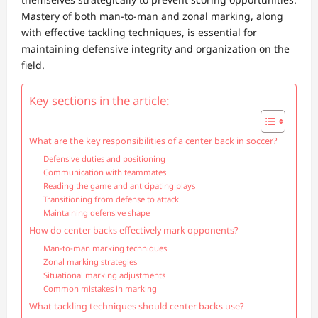
Mastery of both man-to-man and zonal marking, along
with effective tackling techniques, is essential for
maintaining defensive integrity and organization on the
field.
Key sections in the article:
What are the key responsibilities of a center back in soccer?
Defensive duties and positioning
Communication with teammates
Reading the game and anticipating plays
Transitioning from defense to attack
Maintaining defensive shape
How do center backs effectively mark opponents?
Man-to-man marking techniques
Zonal marking strategies
Situational marking adjustments
Common mistakes in marking
What tackling techniques should center backs use?