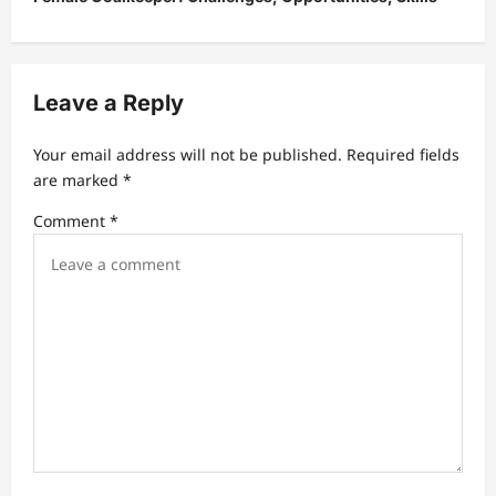
n
a
v
Leave a Reply
i
g
Your email address will not be published.
Required fields
a
are marked
*
t
Comment
*
i
o
n