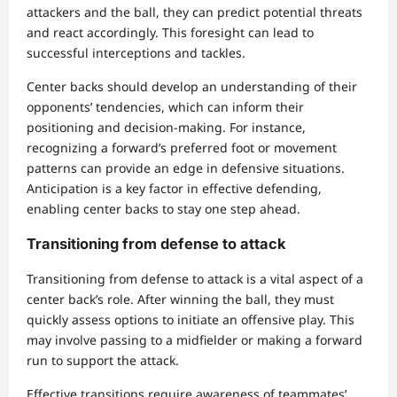
attackers and the ball, they can predict potential threats
and react accordingly. This foresight can lead to
successful interceptions and tackles.
Center backs should develop an understanding of their
opponents’ tendencies, which can inform their
positioning and decision-making. For instance,
recognizing a forward’s preferred foot or movement
patterns can provide an edge in defensive situations.
Anticipation is a key factor in effective defending,
enabling center backs to stay one step ahead.
Transitioning from defense to attack
Transitioning from defense to attack is a vital aspect of a
center back’s role. After winning the ball, they must
quickly assess options to initiate an offensive play. This
may involve passing to a midfielder or making a forward
run to support the attack.
Effective transitions require awareness of teammates’