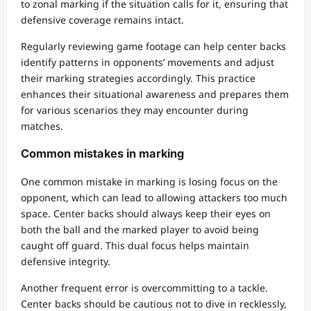
to zonal marking if the situation calls for it, ensuring that
defensive coverage remains intact.
Regularly reviewing game footage can help center backs
identify patterns in opponents’ movements and adjust
their marking strategies accordingly. This practice
enhances their situational awareness and prepares them
for various scenarios they may encounter during
matches.
Common mistakes in marking
One common mistake in marking is losing focus on the
opponent, which can lead to allowing attackers too much
space. Center backs should always keep their eyes on
both the ball and the marked player to avoid being
caught off guard. This dual focus helps maintain
defensive integrity.
Another frequent error is overcommitting to a tackle.
Center backs should be cautious not to dive in recklessly,