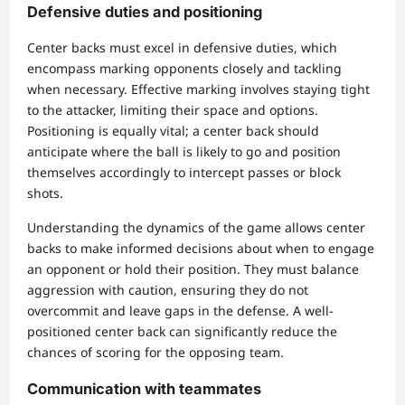
Defensive duties and positioning
Center backs must excel in defensive duties, which
encompass marking opponents closely and tackling
when necessary. Effective marking involves staying tight
to the attacker, limiting their space and options.
Positioning is equally vital; a center back should
anticipate where the ball is likely to go and position
themselves accordingly to intercept passes or block
shots.
Understanding the dynamics of the game allows center
backs to make informed decisions about when to engage
an opponent or hold their position. They must balance
aggression with caution, ensuring they do not
overcommit and leave gaps in the defense. A well-
positioned center back can significantly reduce the
chances of scoring for the opposing team.
Communication with teammates