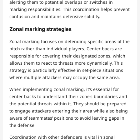
alerting them to potential overlaps or switches in
marking responsibilities. This coordination helps prevent
confusion and maintains defensive solidity.
Zonal marking strategies
Zonal marking focuses on defending specific areas of the
pitch rather than individual players. Center backs are
responsible for covering their designated zones, which
allows them to react to threats more dynamically. This
strategy is particularly effective in set-piece situations
where multiple attackers may occupy the same area.
When implementing zonal marking, it’s essential for
center backs to understand their zone’s boundaries and
the potential threats within it. They should be prepared
to engage attackers entering their area while also being
aware of teammates’ positions to avoid leaving gaps in
the defense.
Coordination with other defenders is vital in zonal