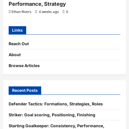
Performance, Strategy
Ethan Rivers
4 weeks ago
0
Links
Reach Out
About
Browse Articles
Recent Posts
Defender Tactics: Formations, Strategies, Roles
Striker: Goal scoring, Positioning, Finishing
Starting Goalkeeper: Consistency, Performance,