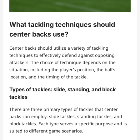
What tackling techniques should
center backs use?
Center backs should utilize a variety of tackling
techniques to effectively defend against opposing
attackers. The choice of technique depends on the
situation, including the player’s position, the ball’s
location, and the timing of the tackle.
Types of tackles: slide, standing, and block
tackles
There are three primary types of tackles that center
backs can employ: slide tackles, standing tackles, and
block tackles. Each type serves a specific purpose and is
suited to different game scenarios.