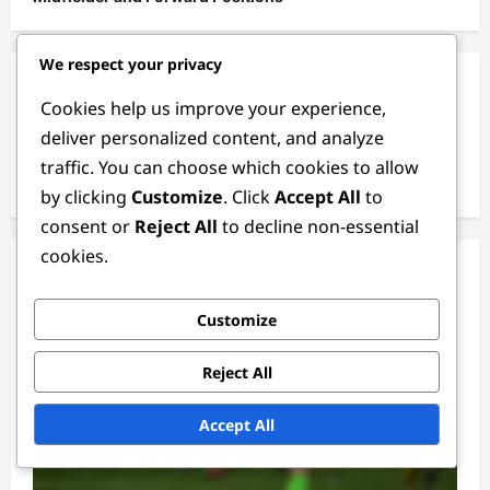
We respect your privacy
Archives
Cookies help us improve your experience,
deliver personalized content, and analyze
February 2026
traffic. You can choose which cookies to allow
January 2026
by clicking
Customize
. Click
Accept All
to
consent or
Reject All
to decline non-essential
cookies.
You May Have Missed
Customize
Reject All
Accept All