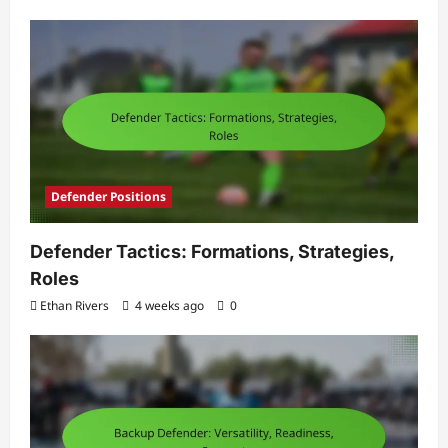
Defender Positions
Defender Tactics: Formations, Strategies,
Roles
Ethan Rivers
4 weeks ago
0