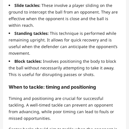
Slide tackles:
These involve a player sliding on the
ground to intercept the ball from an opponent. They are
effective when the opponent is close and the ball is
within reach.
Standing tackles:
This technique is performed while
remaining upright. It allows for quick recovery and is
useful when the defender can anticipate the opponent’s
movement.
Block tackles:
Involves positioning the body to block
the ball without necessarily attempting to take it away.
This is useful for disrupting passes or shots.
When to tackle: timing and positioning
Timing and positioning are crucial for successful
tackling. A well-timed tackle can prevent an opponent
from advancing, while poor timing can lead to fouls or
missed opportunities.