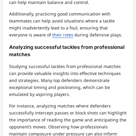
can help maintain balance and control.
Additionally, practicing good communication with
teammates can help avoid situations where a tackle
might inadvertently lead to a foul, ensuring that
everyone is aware of
their roles
during defensive plays.
Analyzing successful tackles from professional
matches
Studying successful tackles from professional matches
can provide valuable insights into effective techniques
and strategies. Many top defenders demonstrate
exceptional timing and positioning, which can be
emulated by aspiring players.
For instance, analyzing matches where defenders
successfully intercept passes or block shots can highlight
the importance of reading the game and anticipating the
opponent’s moves. Observing how professionals
maintain composure under pressure can also inform