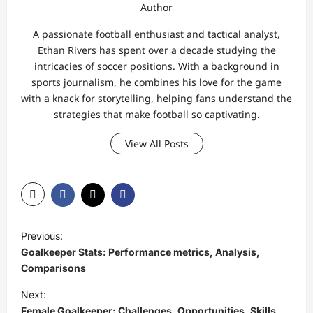
Author
A passionate football enthusiast and tactical analyst,
Ethan Rivers has spent over a decade studying the
intricacies of soccer positions. With a background in
sports journalism, he combines his love for the game
with a knack for storytelling, helping fans understand the
strategies that make football so captivating.
View All Posts
P
Previous:
o
Goalkeeper Stats: Performance metrics, Analysis,
s
Comparisons
t
Next:
Female Goalkeeper: Challenges, Opportunities, Skills