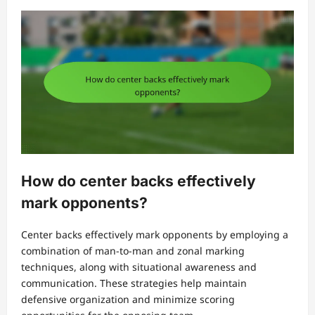
How do center backs effectively
mark opponents?
Center backs effectively mark opponents by employing a
combination of man-to-man and zonal marking
techniques, along with situational awareness and
communication. These strategies help maintain
defensive organization and minimize scoring