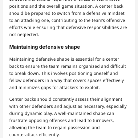
positions and the overall game situation. A center back
should be prepared to switch from a defensive mindset
to an attacking one, contributing to the team’s offensive
efforts while ensuring that defensive responsibilities are
not neglected.
Maintaining defensive shape
Maintaining defensive shape is essential for a center
back to ensure the team remains organized and difficult
to break down. This involves positioning oneself and
fellow defenders in a way that covers spaces effectively
and minimizes gaps for attackers to exploit.
Center backs should constantly assess their alignment
with other defenders and adjust as necessary, especially
during dynamic play. A well-maintained shape can
frustrate opposing offenses and lead to turnovers,
allowing the team to regain possession and
counterattack efficiently.