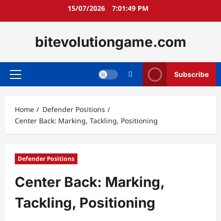
Skip
15/07/2026
7:01:50 PM
to
content
bitevolutiongame.com
Subscribe
Primary
Menu
Home
Defender Positions
Center Back: Marking, Tackling, Positioning
Defender Positions
Center Back: Marking,
Tackling, Positioning