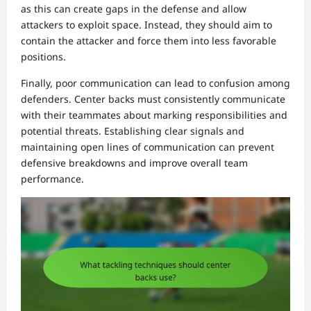
as this can create gaps in the defense and allow
attackers to exploit space. Instead, they should aim to
contain the attacker and force them into less favorable
positions.
Finally, poor communication can lead to confusion among
defenders. Center backs must consistently communicate
with their teammates about marking responsibilities and
potential threats. Establishing clear signals and
maintaining open lines of communication can prevent
defensive breakdowns and improve overall team
performance.