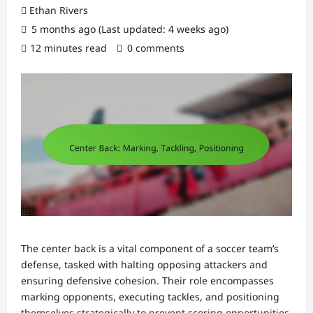
Ethan Rivers
5 months ago (Last updated: 4 weeks ago)
12 minutes read
0 comments
The center back is a vital component of a soccer team’s
defense, tasked with halting opposing attackers and
ensuring defensive cohesion. Their role encompasses
marking opponents, executing tackles, and positioning
themselves strategically to prevent scoring opportunities.