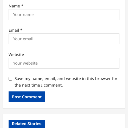
Name
*
Email
*
Website
Save my name, email, and website in this browser for
the next time I comment.
Related Stories