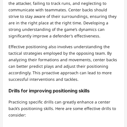
the attacker, failing to track runs, and neglecting to
communicate with teammates. Center backs should
strive to stay aware of their surroundings, ensuring they
are in the right place at the right time. Developing a
strong understanding of the game’s dynamics can
significantly improve a defender’s effectiveness.
Effective positioning also involves understanding the
tactical strategies employed by the opposing team. By
analyzing their formations and movements, center backs
can better predict plays and adjust their positioning
accordingly. This proactive approach can lead to more
successful interventions and tackles.
Drills for improving positioning skills
Practicing specific drills can greatly enhance a center
back’s positioning skills. Here are some effective drills to
consider: