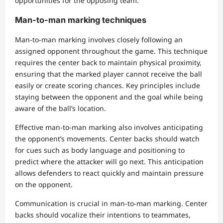
opportunities for the opposing team.
Man-to-man marking techniques
Man-to-man marking involves closely following an
assigned opponent throughout the game. This technique
requires the center back to maintain physical proximity,
ensuring that the marked player cannot receive the ball
easily or create scoring chances. Key principles include
staying between the opponent and the goal while being
aware of the ball’s location.
Effective man-to-man marking also involves anticipating
the opponent’s movements. Center backs should watch
for cues such as body language and positioning to
predict where the attacker will go next. This anticipation
allows defenders to react quickly and maintain pressure
on the opponent.
Communication is crucial in man-to-man marking. Center
backs should vocalize their intentions to teammates,