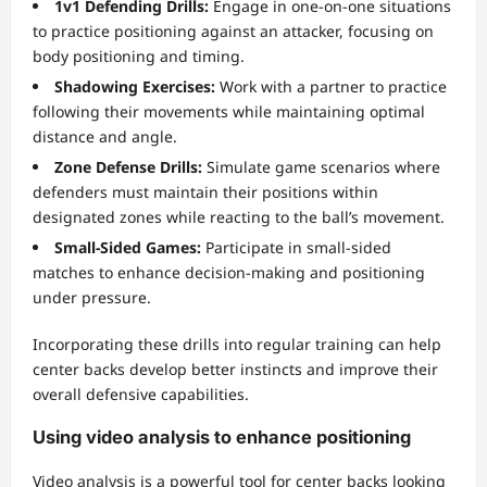
1v1 Defending Drills:
Engage in one-on-one situations
to practice positioning against an attacker, focusing on
body positioning and timing.
Shadowing Exercises:
Work with a partner to practice
following their movements while maintaining optimal
distance and angle.
Zone Defense Drills:
Simulate game scenarios where
defenders must maintain their positions within
designated zones while reacting to the ball’s movement.
Small-Sided Games:
Participate in small-sided
matches to enhance decision-making and positioning
under pressure.
Incorporating these drills into regular training can help
center backs develop better instincts and improve their
overall defensive capabilities.
Using video analysis to enhance positioning
Video analysis is a powerful tool for center backs looking