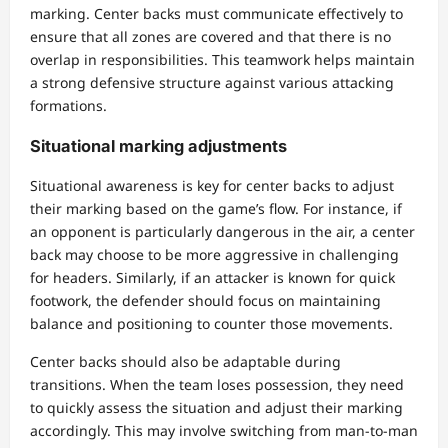
marking. Center backs must communicate effectively to
ensure that all zones are covered and that there is no
overlap in responsibilities. This teamwork helps maintain
a strong defensive structure against various attacking
formations.
Situational marking adjustments
Situational awareness is key for center backs to adjust
their marking based on the game’s flow. For instance, if
an opponent is particularly dangerous in the air, a center
back may choose to be more aggressive in challenging
for headers. Similarly, if an attacker is known for quick
footwork, the defender should focus on maintaining
balance and positioning to counter those movements.
Center backs should also be adaptable during
transitions. When the team loses possession, they need
to quickly assess the situation and adjust their marking
accordingly. This may involve switching from man-to-man