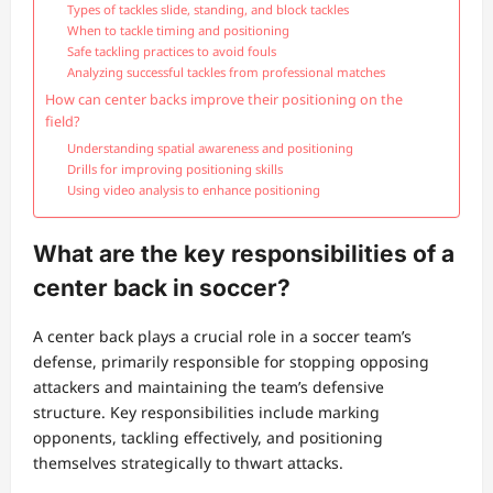
Types of tackles slide, standing, and block tackles
When to tackle timing and positioning
Safe tackling practices to avoid fouls
Analyzing successful tackles from professional matches
How can center backs improve their positioning on the
field?
Understanding spatial awareness and positioning
Drills for improving positioning skills
Using video analysis to enhance positioning
What are the key responsibilities of a
center back in soccer?
A center back plays a crucial role in a soccer team’s
defense, primarily responsible for stopping opposing
attackers and maintaining the team’s defensive
structure. Key responsibilities include marking
opponents, tackling effectively, and positioning
themselves strategically to thwart attacks.