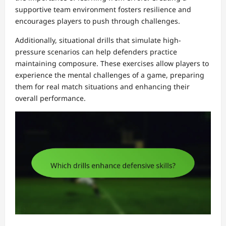
supportive team environment fosters resilience and
encourages players to push through challenges.
Additionally, situational drills that simulate high-
pressure scenarios can help defenders practice
maintaining composure. These exercises allow players to
experience the mental challenges of a game, preparing
them for real match situations and enhancing their
overall performance.