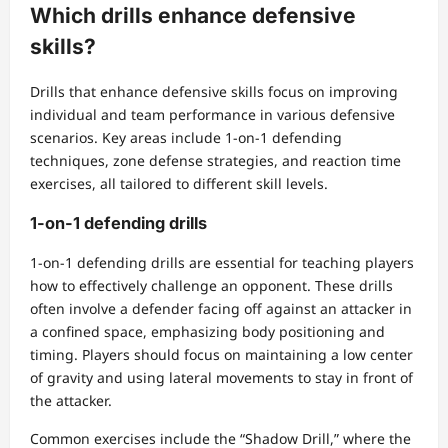
Which drills enhance defensive
skills?
Drills that enhance defensive skills focus on improving
individual and team performance in various defensive
scenarios. Key areas include 1-on-1 defending
techniques, zone defense strategies, and reaction time
exercises, all tailored to different skill levels.
1-on-1 defending drills
1-on-1 defending drills are essential for teaching players
how to effectively challenge an opponent. These drills
often involve a defender facing off against an attacker in
a confined space, emphasizing body positioning and
timing. Players should focus on maintaining a low center
of gravity and using lateral movements to stay in front of
the attacker.
Common exercises include the “Shadow Drill,” where the