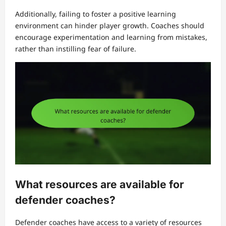
Additionally, failing to foster a positive learning
environment can hinder player growth. Coaches should
encourage experimentation and learning from mistakes,
rather than instilling fear of failure.
What resources are available for
defender coaches?
Defender coaches have access to a variety of resources