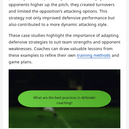
opponents higher up the pitch, they created turnovers
and limited the opposition’s attacking options. This
strategy not only improved defensive performance but
also contributed to a more dynamic attacking style.
These case studies highlight the importance of adapting
defensive strategies to suit team strengths and opponent
weaknesses. Coaches can draw valuable lessons from
these examples to refine their own
training methods
and
game plans.