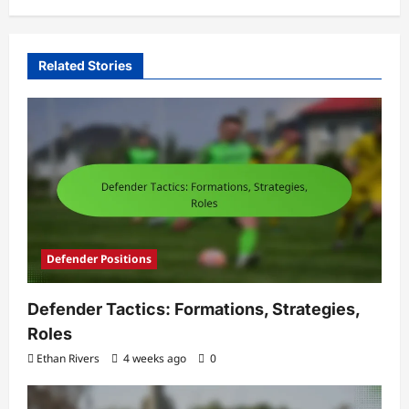
Related Stories
Defender Positions
Defender Tactics: Formations, Strategies,
Roles
Ethan Rivers
4 weeks ago
0