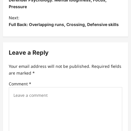
s
Pressure
t
Next:
Full Back: Overlapping runs, Crossing, Defensive skills
n
a
v
Leave a Reply
i
g
Your email address will not be published.
Required fields
a
are marked
*
t
Comment
*
i
o
n