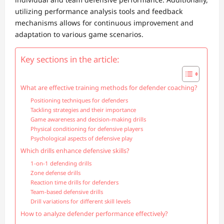
utilizing performance analysis tools and feedback
mechanisms allows for continuous improvement and
adaptation to various game scenarios.
Key sections in the article:
What are effective training methods for defender coaching?
Positioning techniques for defenders
Tackling strategies and their importance
Game awareness and decision-making drills
Physical conditioning for defensive players
Psychological aspects of defensive play
Which drills enhance defensive skills?
1-on-1 defending drills
Zone defense drills
Reaction time drills for defenders
Team-based defensive drills
Drill variations for different skill levels
How to analyze defender performance effectively?