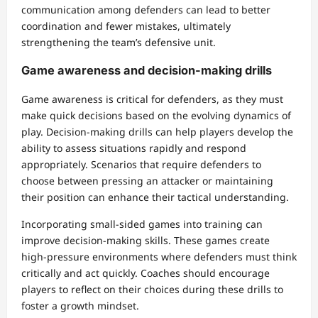
communication among defenders can lead to better
coordination and fewer mistakes, ultimately
strengthening the team’s defensive unit.
Game awareness and decision-making drills
Game awareness is critical for defenders, as they must
make quick decisions based on the evolving dynamics of
play. Decision-making drills can help players develop the
ability to assess situations rapidly and respond
appropriately. Scenarios that require defenders to
choose between pressing an attacker or maintaining
their position can enhance their tactical understanding.
Incorporating small-sided games into training can
improve decision-making skills. These games create
high-pressure environments where defenders must think
critically and act quickly. Coaches should encourage
players to reflect on their choices during these drills to
foster a growth mindset.