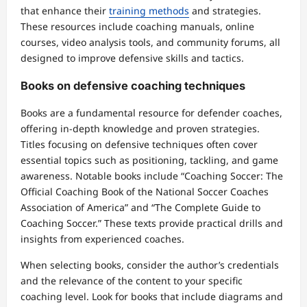
that enhance their
training methods
and strategies.
These resources include coaching manuals, online
courses, video analysis tools, and community forums, all
designed to improve defensive skills and tactics.
Books on defensive coaching techniques
Books are a fundamental resource for defender coaches,
offering in-depth knowledge and proven strategies.
Titles focusing on defensive techniques often cover
essential topics such as positioning, tackling, and game
awareness. Notable books include “Coaching Soccer: The
Official Coaching Book of the National Soccer Coaches
Association of America” and “The Complete Guide to
Coaching Soccer.” These texts provide practical drills and
insights from experienced coaches.
When selecting books, consider the author’s credentials
and the relevance of the content to your specific
coaching level. Look for books that include diagrams and