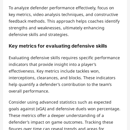
To analyze defender performance effectively, focus on
key metrics, video analysis techniques, and constructive
feedback methods. This approach helps coaches identify
strengths and weaknesses, ultimately enhancing
defensive skills and strategies.
Key metrics for evaluating defensive skills
Evaluating defensive skills requires specific performance
indicators that provide insight into a player’s
effectiveness. Key metrics include tackles won,
interceptions, clearances, and blocks. These indicators
help quantify a defender’s contribution to the team’s
overall performance.
Consider using advanced statistics such as expected
goals against (xGA) and defensive duels won percentage.
These metrics offer a deeper understanding of a
defender’s impact on game outcomes. Tracking these
figures over time can reveal trends and areas for