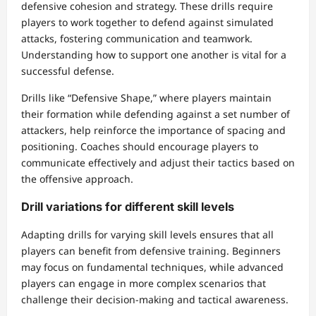
defensive cohesion and strategy. These drills require
players to work together to defend against simulated
attacks, fostering communication and teamwork.
Understanding how to support one another is vital for a
successful defense.
Drills like “Defensive Shape,” where players maintain
their formation while defending against a set number of
attackers, help reinforce the importance of spacing and
positioning. Coaches should encourage players to
communicate effectively and adjust their tactics based on
the offensive approach.
Drill variations for different skill levels
Adapting drills for varying skill levels ensures that all
players can benefit from defensive training. Beginners
may focus on fundamental techniques, while advanced
players can engage in more complex scenarios that
challenge their decision-making and tactical awareness.