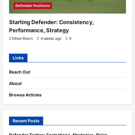
Defender Positions
Starting Defender: Consistency,
Performance, Strategy
Ethan Rivers
4 weeks ago
0
Links
Reach Out
About
Browse Articles
Recent Posts
Defender Tactics: Formations, Strategies, Roles