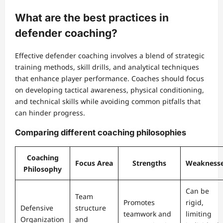
What are the best practices in
defender coaching?
Effective defender coaching involves a blend of strategic
training methods, skill drills, and analytical techniques
that enhance player performance. Coaches should focus
on developing tactical awareness, physical conditioning,
and technical skills while avoiding common pitfalls that
can hinder progress.
Comparing different coaching philosophies
Coaching
Focus Area
Strengths
Weakness
Philosophy
Can be
Team
Promotes
rigid,
Defensive
structure
teamwork and
limiting
Organization
and