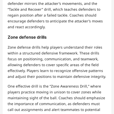
defender mirrors the attacker’s movements, and the
“Tackle and Recover” drill, which teaches defenders to
regain position after a failed tackle. Coaches should
encourage defenders to anticipate the attacker’s moves
and react accordingly.
Zone defense drills
Zone defense drills help players understand their roles
within a structured defensive framework. These drills
focus on positioning, communication, and teamwork,
allowing defenders to cover specific areas of the field
effectively. Players learn to recognize offensive patterns
and adjust their positions to maintain defensive integrity.
One effective drill is the “Zone Awareness Drill,” where
players practice moving in unison to cover zones while
maintaining sight of the ball. Coaches should emphasize
the importance of communication, as defenders must
call out assignments and alert teammates to potential