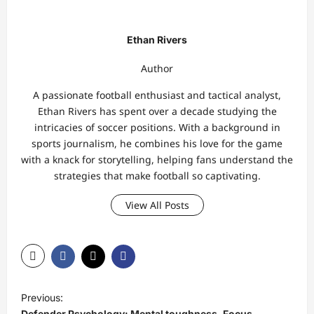
Ethan Rivers
Author
A passionate football enthusiast and tactical analyst,
Ethan Rivers has spent over a decade studying the
intricacies of soccer positions. With a background in
sports journalism, he combines his love for the game
with a knack for storytelling, helping fans understand the
strategies that make football so captivating.
View All Posts
P
Previous:
o
Defender Psychology: Mental toughness, Focus,