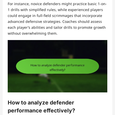
For instance, novice defenders might practice basic 1-on-
1 drills with simplified rules, while experienced players
could engage in full-field scrimmages that incorporate
advanced defensive strategies. Coaches should assess
each player’s abilities and tailor drills to promote growth
without overwhelming them.
How to analyze defender
performance effectively?