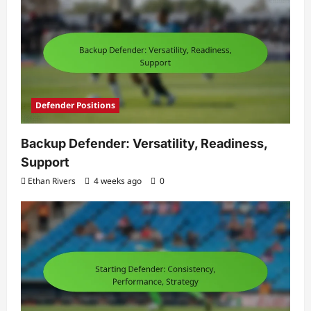
Defender Positions
Backup Defender: Versatility, Readiness,
Support
Ethan Rivers
4 weeks ago
0