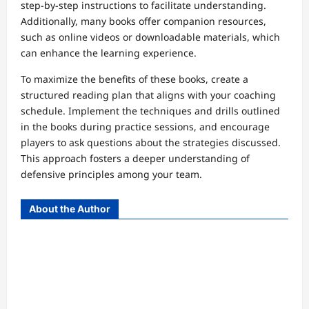
step-by-step instructions to facilitate understanding.
Additionally, many books offer companion resources,
such as online videos or downloadable materials, which
can enhance the learning experience.
To maximize the benefits of these books, create a
structured reading plan that aligns with your coaching
schedule. Implement the techniques and drills outlined
in the books during practice sessions, and encourage
players to ask questions about the strategies discussed.
This approach fosters a deeper understanding of
defensive principles among your team.
About the Author