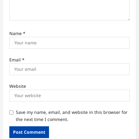
Name
*
Email
*
Website
Save my name, email, and website in this browser for
the next time I comment.