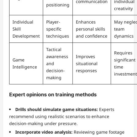
communication
individual
positioning
creativity
Individual
Player-
Enhances
May neglec
Skill
specific
personal skills
team
Development
techniques
and confidence
dynamics
Tactical
Requires
awareness
Improves
Game
significant
and
situational
Intelligence
time
decision-
responses
investment
making
Expert opinions on training methods
Drills should simulate game situations:
Experts
recommend using realistic scenarios to enhance
decision-making under pressure.
Incorporate video analysis:
Reviewing game footage