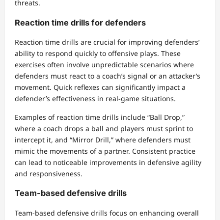
threats.
Reaction time drills for defenders
Reaction time drills are crucial for improving defenders’
ability to respond quickly to offensive plays. These
exercises often involve unpredictable scenarios where
defenders must react to a coach’s signal or an attacker’s
movement. Quick reflexes can significantly impact a
defender’s effectiveness in real-game situations.
Examples of reaction time drills include “Ball Drop,”
where a coach drops a ball and players must sprint to
intercept it, and “Mirror Drill,” where defenders must
mimic the movements of a partner. Consistent practice
can lead to noticeable improvements in defensive agility
and responsiveness.
Team-based defensive drills
Team-based defensive drills focus on enhancing overall