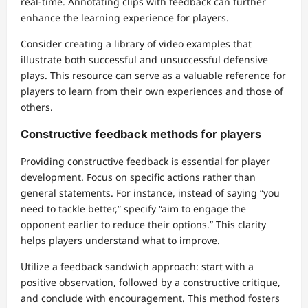
real-time. Annotating clips with feedback can further
enhance the learning experience for players.
Consider creating a library of video examples that
illustrate both successful and unsuccessful defensive
plays. This resource can serve as a valuable reference for
players to learn from their own experiences and those of
others.
Constructive feedback methods for players
Providing constructive feedback is essential for player
development. Focus on specific actions rather than
general statements. For instance, instead of saying “you
need to tackle better,” specify “aim to engage the
opponent earlier to reduce their options.” This clarity
helps players understand what to improve.
Utilize a feedback sandwich approach: start with a
positive observation, followed by a constructive critique,
and conclude with encouragement. This method fosters