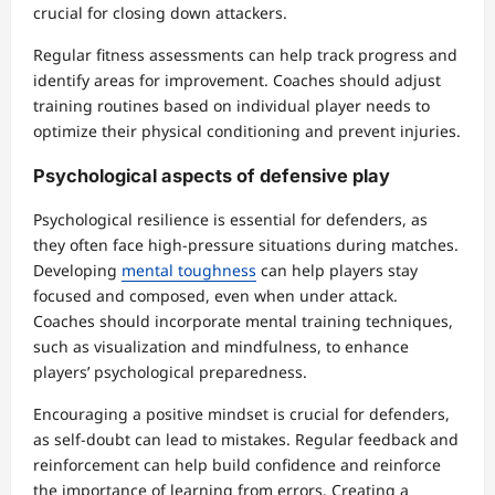
crucial for closing down attackers.
Regular fitness assessments can help track progress and
identify areas for improvement. Coaches should adjust
training routines based on individual player needs to
optimize their physical conditioning and prevent injuries.
Psychological aspects of defensive play
Psychological resilience is essential for defenders, as
they often face high-pressure situations during matches.
Developing
mental toughness
can help players stay
focused and composed, even when under attack.
Coaches should incorporate mental training techniques,
such as visualization and mindfulness, to enhance
players’ psychological preparedness.
Encouraging a positive mindset is crucial for defenders,
as self-doubt can lead to mistakes. Regular feedback and
reinforcement can help build confidence and reinforce
the importance of learning from errors. Creating a