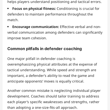
helps players understand positioning and tactical errors.
Focus on physical fitness:
Conditioning is crucial for
defenders to maintain performance throughout the
match.
Encourage communication:
Effective verbal and non-
verbal communication among defenders can significantly
improve team cohesion.
Common pitfalls in defender coaching
One major pitfall in defender coaching is
overemphasizing physical attributes at the expense of
tactical understanding. While speed and strength are
important, a defender’s ability to read the game and
anticipate opponents’ moves is equally critical.
Another common mistake is neglecting individual player
development. Coaches should tailor training to address
each player’s specific weaknesses and strengths, rather
than adopting a one-size-fits-all approach.