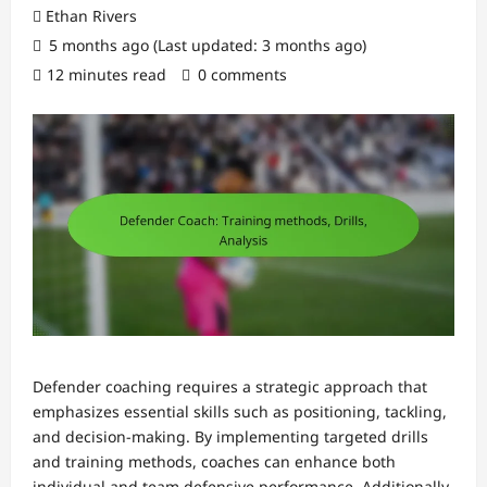
Ethan Rivers
5 months ago (Last updated: 3 months ago)
12 minutes read
0 comments
Defender coaching requires a strategic approach that
emphasizes essential skills such as positioning, tackling,
and decision-making. By implementing targeted drills
and training methods, coaches can enhance both
individual and team defensive performance. Additionally,