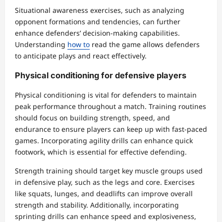
Situational awareness exercises, such as analyzing
opponent formations and tendencies, can further
enhance defenders’ decision-making capabilities.
Understanding
how to
read the game allows defenders
to anticipate plays and react effectively.
Physical conditioning for defensive players
Physical conditioning is vital for defenders to maintain
peak performance throughout a match. Training routines
should focus on building strength, speed, and
endurance to ensure players can keep up with fast-paced
games. Incorporating agility drills can enhance quick
footwork, which is essential for effective defending.
Strength training should target key muscle groups used
in defensive play, such as the legs and core. Exercises
like squats, lunges, and deadlifts can improve overall
strength and stability. Additionally, incorporating
sprinting drills can enhance speed and explosiveness,