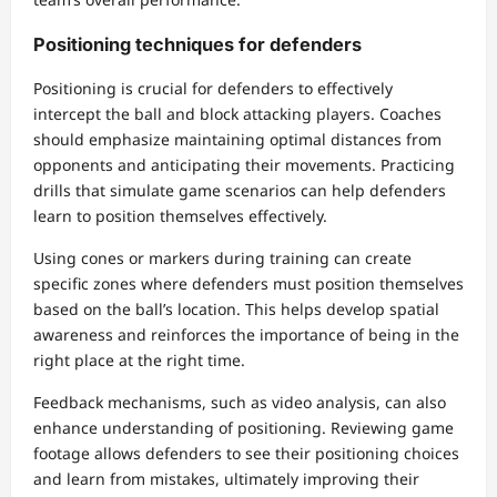
Positioning techniques for defenders
Positioning is crucial for defenders to effectively
intercept the ball and block attacking players. Coaches
should emphasize maintaining optimal distances from
opponents and anticipating their movements. Practicing
drills that simulate game scenarios can help defenders
learn to position themselves effectively.
Using cones or markers during training can create
specific zones where defenders must position themselves
based on the ball’s location. This helps develop spatial
awareness and reinforces the importance of being in the
right place at the right time.
Feedback mechanisms, such as video analysis, can also
enhance understanding of positioning. Reviewing game
footage allows defenders to see their positioning choices
and learn from mistakes, ultimately improving their