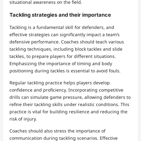
situational awareness on the field.
Tackling strategies and their importance
Tackling is a fundamental skill for defenders, and
effective strategies can significantly impact a team’s
defensive performance. Coaches should teach various
tackling techniques, including block tackles and slide
tackles, to prepare players for different situations.
Emphasizing the importance of timing and body
positioning during tackles is essential to avoid fouls.
Regular tackling practice helps players develop
confidence and proficiency. Incorporating competitive
drills can simulate game pressure, allowing defenders to
refine their tackling skills under realistic conditions. This
practice is vital for building resilience and reducing the
risk of injury.
Coaches should also stress the importance of
communication during tackling scenarios. Effective