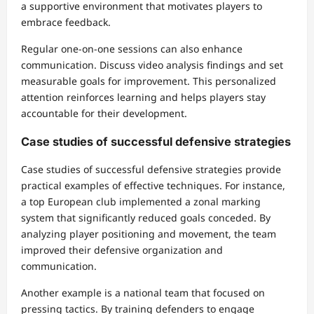
a supportive environment that motivates players to
embrace feedback.
Regular one-on-one sessions can also enhance
communication. Discuss video analysis findings and set
measurable goals for improvement. This personalized
attention reinforces learning and helps players stay
accountable for their development.
Case studies of successful defensive strategies
Case studies of successful defensive strategies provide
practical examples of effective techniques. For instance,
a top European club implemented a zonal marking
system that significantly reduced goals conceded. By
analyzing player positioning and movement, the team
improved their defensive organization and
communication.
Another example is a national team that focused on
pressing tactics. By training defenders to engage