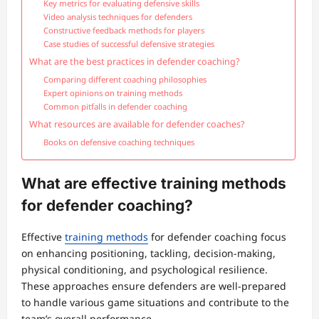
Key metrics for evaluating defensive skills
Video analysis techniques for defenders
Constructive feedback methods for players
Case studies of successful defensive strategies
What are the best practices in defender coaching?
Comparing different coaching philosophies
Expert opinions on training methods
Common pitfalls in defender coaching
What resources are available for defender coaches?
Books on defensive coaching techniques
What are effective training methods
for defender coaching?
Effective
training methods
for defender coaching focus
on enhancing positioning, tackling, decision-making,
physical conditioning, and psychological resilience.
These approaches ensure defenders are well-prepared
to handle various game situations and contribute to the
team’s overall performance.