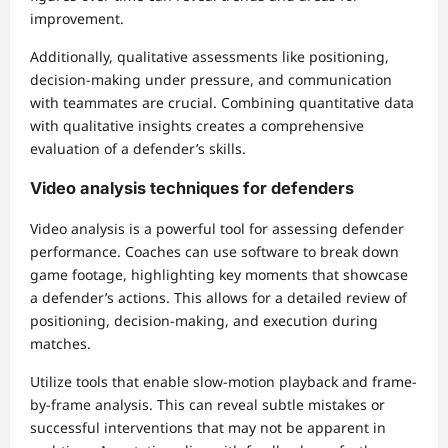
improvement.
Additionally, qualitative assessments like positioning,
decision-making under pressure, and communication
with teammates are crucial. Combining quantitative data
with qualitative insights creates a comprehensive
evaluation of a defender’s skills.
Video analysis techniques for defenders
Video analysis is a powerful tool for assessing defender
performance. Coaches can use software to break down
game footage, highlighting key moments that showcase
a defender’s actions. This allows for a detailed review of
positioning, decision-making, and execution during
matches.
Utilize tools that enable slow-motion playback and frame-
by-frame analysis. This can reveal subtle mistakes or
successful interventions that may not be apparent in