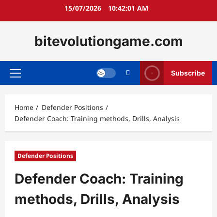
Skip
15/07/2026
10:42:02 AM
to
content
bitevolutiongame.com
Subscribe
Primary
Menu
Home
Defender Positions
Defender Coach: Training methods, Drills, Analysis
Defender Positions
Defender Coach: Training
methods, Drills, Analysis