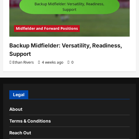
Midfielder and Forward Positions
Backup Midfielder: Versatility, Readiness,
Support
Ethan Rivers
4 weeks ago
0
Legal
About
Terms & Conditions
Reach Out