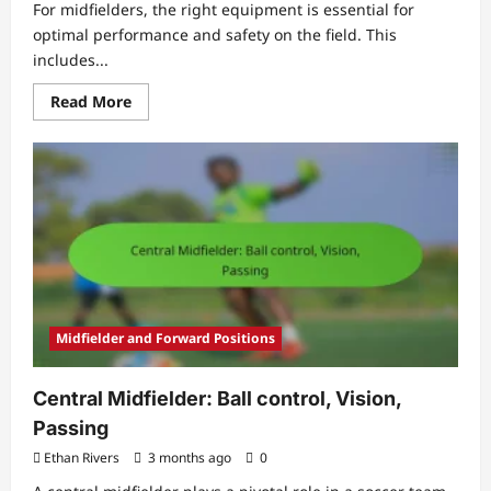
For midfielders, the right equipment is essential for
optimal performance and safety on the field. This
includes...
Read
Read More
more
about
Midfielder
Equipment:
Kits,
Footwear,
Protective
gear
Midfielder and Forward Positions
Central Midfielder: Ball control, Vision,
Passing
Ethan Rivers
3 months ago
0