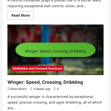
A central midfielder plays a pivotal role in a soccer team,
requiring exceptional ball control, vision, and...
Read
Read More
more
about
Central
Midfielder:
Ball
control,
Vision,
Passing
Midfielder and Forward Positions
Winger: Speed, Crossing, Dribbling
Ethan Rivers
4 weeks ago
0
A successful winger is characterized by exceptional
speed, precise crossing, and agile dribbling, all of which
are...