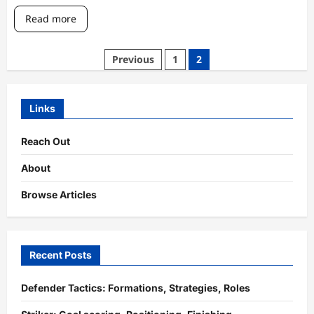
Second
Striker:
Read more
Link-
up
play,
Creativity,
Posts
Previous
1
2
Movement
pagination
Links
Reach Out
About
Browse Articles
Recent Posts
Defender Tactics: Formations, Strategies, Roles