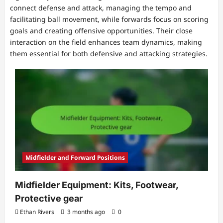
connect defense and attack, managing the tempo and
facilitating ball movement, while forwards focus on scoring
goals and creating offensive opportunities. Their close
interaction on the field enhances team dynamics, making
them essential for both defensive and attacking strategies.
Midfielder and Forward Positions
Midfielder Equipment: Kits, Footwear,
Protective gear
Ethan Rivers
3 months ago
0