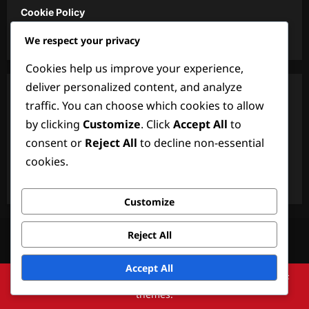
Cookie Policy
Data Protection Policy
We respect your privacy
Cookies help us improve your experience,
deliver personalized content, and analyze
Categories
traffic. You can choose which cookies to allow
by clicking
Customize
. Click
Accept All
to
Defender Positions
consent or
Reject All
to decline non-essential
Goalkeeper Positions
cookies.
Midfielder and Forward Positions
Customize
About
Terms & Conditions
Reach Out
Cookie Policy
Reject All
Data Protection Policy
Accept All
Copyright © 2026 All rights reserved.
|
ReviewNews
by AF
themes.