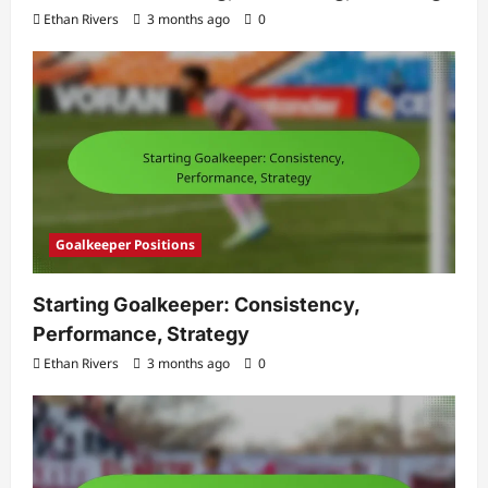
Ethan Rivers
3 months ago
0
Goalkeeper Positions
Starting Goalkeeper: Consistency,
Performance, Strategy
Ethan Rivers
3 months ago
0