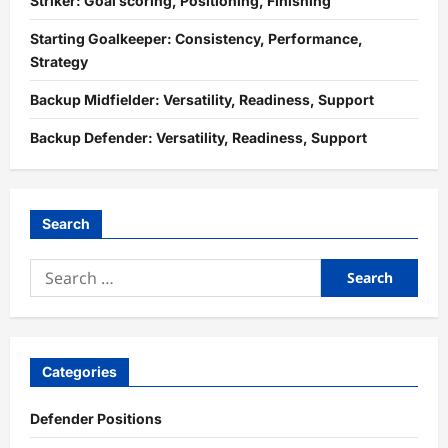
Striker: Goal scoring, Positioning, Finishing
Starting Goalkeeper: Consistency, Performance,
Strategy
Backup Midfielder: Versatility, Readiness, Support
Backup Defender: Versatility, Readiness, Support
Search
Search
for:
Categories
Defender Positions