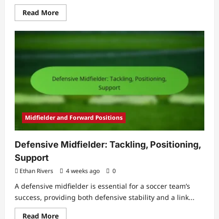
Read
Read More
more
about
Winger:
Speed,
Crossing,
Dribbling
Midfielder and Forward Positions
Defensive Midfielder: Tackling, Positioning,
Support
Ethan Rivers
4 weeks ago
0
A defensive midfielder is essential for a soccer team’s
success, providing both defensive stability and a link...
Read
Read More