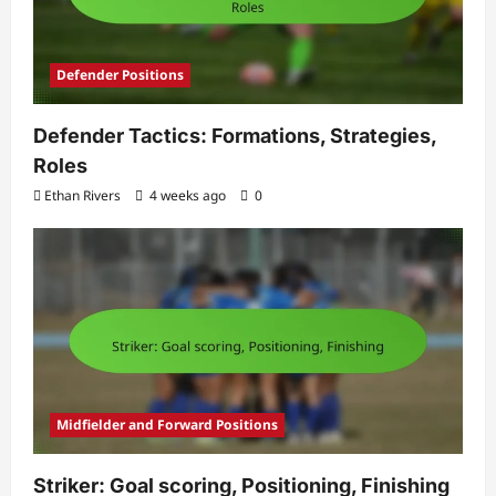
Defender Positions
Defender Tactics: Formations, Strategies,
Roles
Ethan Rivers
4 weeks ago
0
Midfielder and Forward Positions
Striker: Goal scoring, Positioning, Finishing