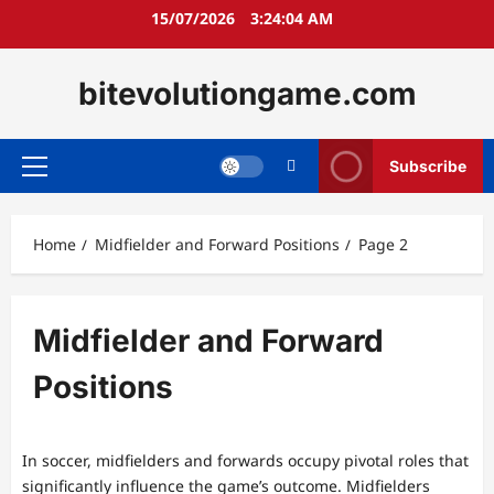
Skip
15/07/2026
3:24:05 AM
to
content
bitevolutiongame.com
Subscribe
Primary
Menu
Home
Midfielder and Forward Positions
Page 2
Midfielder and Forward
Positions
In soccer, midfielders and forwards occupy pivotal roles that
significantly influence the game’s outcome. Midfielders