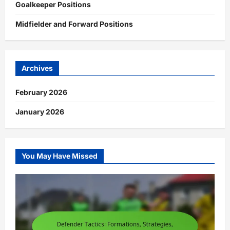
Goalkeeper Positions
Midfielder and Forward Positions
Archives
February 2026
January 2026
You May Have Missed