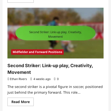
more
about
Defensive
Midfielder:
Tackling,
Positioning,
Support
Midfielder and Forward Positions
Second Striker: Link-up play, Creativity,
Movement
Ethan Rivers
4 weeks ago
0
The second striker is a pivotal figure in soccer, positioned
just behind the primary forward. This role...
Read
Read More
more
about