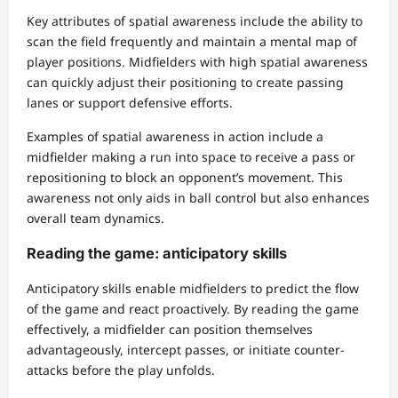
Key attributes of spatial awareness include the ability to
scan the field frequently and maintain a mental map of
player positions. Midfielders with high spatial awareness
can quickly adjust their positioning to create passing
lanes or support defensive efforts.
Examples of spatial awareness in action include a
midfielder making a run into space to receive a pass or
repositioning to block an opponent’s movement. This
awareness not only aids in ball control but also enhances
overall team dynamics.
Reading the game: anticipatory skills
Anticipatory skills enable midfielders to predict the flow
of the game and react proactively. By reading the game
effectively, a midfielder can position themselves
advantageously, intercept passes, or initiate counter-
attacks before the play unfolds.