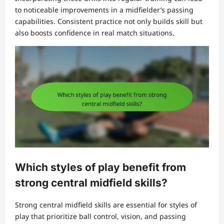
to noticeable improvements in a midfielder’s passing
capabilities. Consistent practice not only builds skill but
also boosts confidence in real match situations.
Which styles of play benefit from
strong central midfield skills?
Strong central midfield skills are essential for styles of
play that prioritize ball control, vision, and passing