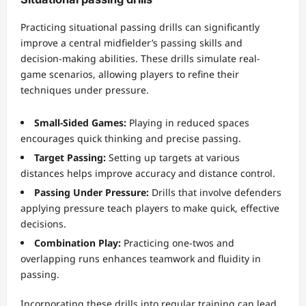
Practicing situational passing drills can significantly
improve a central midfielder’s passing skills and
decision-making abilities. These drills simulate real-
game scenarios, allowing players to refine their
techniques under pressure.
Small-Sided Games:
Playing in reduced spaces
encourages quick thinking and precise passing.
Target Passing:
Setting up targets at various
distances helps improve accuracy and distance control.
Passing Under Pressure:
Drills that involve defenders
applying pressure teach players to make quick, effective
decisions.
Combination Play:
Practicing one-twos and
overlapping runs enhances teamwork and fluidity in
passing.
Incorporating these drills into regular training can lead