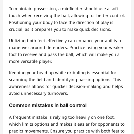
To maintain possession, a midfielder should use a soft
touch when receiving the ball, allowing for better control.
Positioning your body to face the direction of play is
crucial, as it prepares you to make quick decisions.
Utilizing both feet effectively can enhance your ability to
maneuver around defenders. Practice using your weaker
foot to receive and pass the ball, which will make you a
more versatile player.
Keeping your head up while dribbling is essential for
scanning the field and identifying passing options. This
awareness allows for quicker decision-making and helps
avoid unnecessary turnovers.
Common mistakes in ball control
A frequent mistake is relying too heavily on one foot,
which limits options and makes it easier for opponents to
predict movements. Ensure you practice with both feet to