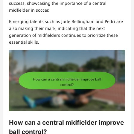
success, showcasing the importance of a central
midfielder in soccer.
Emerging talents such as Jude Bellingham and Pedri are
also making their mark, indicating that the next
generation of midfielders continues to prioritize these
essential skills.
How can a central midfielder improve
ball control?