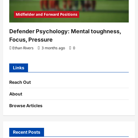
Midfielder and Forward Positions
Defender Psychology: Mental toughness,
Focus, Pressure
Ethan Rivers
3 months ago
0
Links
Reach Out
About
Browse Articles
Recent Posts