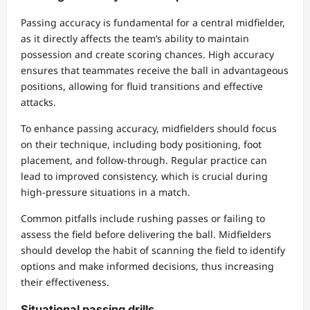
Passing accuracy is fundamental for a central midfielder,
as it directly affects the team’s ability to maintain
possession and create scoring chances. High accuracy
ensures that teammates receive the ball in advantageous
positions, allowing for fluid transitions and effective
attacks.
To enhance passing accuracy, midfielders should focus
on their technique, including body positioning, foot
placement, and follow-through. Regular practice can
lead to improved consistency, which is crucial during
high-pressure situations in a match.
Common pitfalls include rushing passes or failing to
assess the field before delivering the ball. Midfielders
should develop the habit of scanning the field to identify
options and make informed decisions, thus increasing
their effectiveness.
Situational passing drills