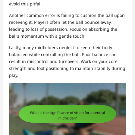
avoid this pitfall.
Another common error is failing to cushion the ball upon
receiving it. Players often let the ball bounce away,
leading to loss of possession. Focus on absorbing the
ball’s momentum with a gentle touch.
Lastly, many midfielders neglect to keep their body
balanced while controlling the ball. Poor balance can
result in miscontrol and turnovers. Work on your core
strength and foot positioning to maintain stability during
play.