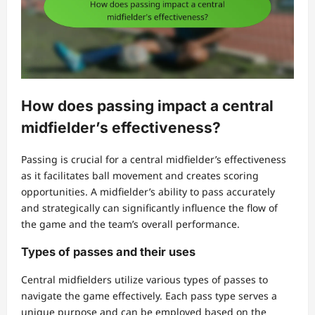
How does passing impact a central
midfielder’s effectiveness?
Passing is crucial for a central midfielder’s effectiveness
as it facilitates ball movement and creates scoring
opportunities. A midfielder’s ability to pass accurately
and strategically can significantly influence the flow of
the game and the team’s overall performance.
Types of passes and their uses
Central midfielders utilize various types of passes to
navigate the game effectively. Each pass type serves a
unique purpose and can be employed based on the