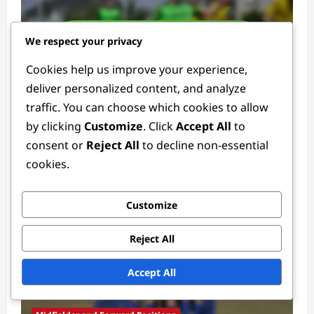
We respect your privacy
Cookies help us improve your experience,
deliver personalized content, and analyze
Defender Positions
traffic. You can choose which cookies to allow
by clicking
Customize
. Click
Accept All
to
Defender Tactics: Formations, Strategies,
consent or
Reject All
to decline non-essential
Roles
cookies.
Ethan Rivers
4 weeks ago
0
Customize
Reject All
Accept All