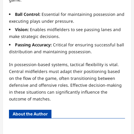
Ball Control:
Essential for maintaining possession and
executing plays under pressure.
Vision:
Enables midfielders to see passing lanes and
make strategic decisions.
Passing Accuracy:
Critical for ensuring successful ball
distribution and maintaining possession.
In possession-based systems, tactical flexibility is vital.
Central midfielders must adapt their positioning based
on the flow of the game, often transitioning between
defensive and offensive roles. Effective decision-making
in these situations can significantly influence the
outcome of matches.
About the Author