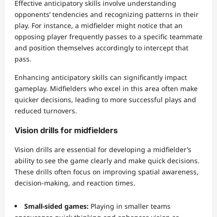
Effective anticipatory skills involve understanding
opponents’ tendencies and recognizing patterns in their
play. For instance, a midfielder might notice that an
opposing player frequently passes to a specific teammate
and position themselves accordingly to intercept that
pass.
Enhancing anticipatory skills can significantly impact
gameplay. Midfielders who excel in this area often make
quicker decisions, leading to more successful plays and
reduced turnovers.
Vision drills for midfielders
Vision drills are essential for developing a midfielder’s
ability to see the game clearly and make quick decisions.
These drills often focus on improving spatial awareness,
decision-making, and reaction times.
Small-sided games:
Playing in smaller teams