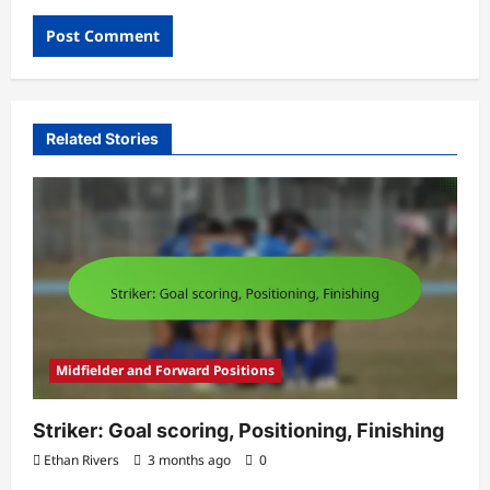
Related Stories
Midfielder and Forward Positions
Striker: Goal scoring, Positioning, Finishing
Ethan Rivers
3 months ago
0