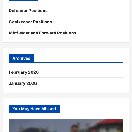
Defender Positions
Goalkeeper Positions
Midfielder and Forward Positions
Archives
February 2026
January 2026
You May Have Missed