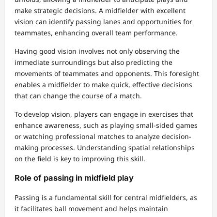
make strategic decisions. A midfielder with excellent
vision can identify passing lanes and opportunities for
teammates, enhancing overall team performance.
Having good vision involves not only observing the
immediate surroundings but also predicting the
movements of teammates and opponents. This foresight
enables a midfielder to make quick, effective decisions
that can change the course of a match.
To develop vision, players can engage in exercises that
enhance awareness, such as playing small-sided games
or watching professional matches to analyze decision-
making processes. Understanding spatial relationships
on the field is key to improving this skill.
Role of passing in midfield play
Passing is a fundamental skill for central midfielders, as
it facilitates ball movement and helps maintain