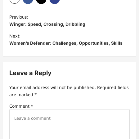
P
Previous:
o
Winger: Speed, Crossing, Dribbling
s
Next:
t
Women’s Defender: Challenges, Opportunities, Skills
n
a
v
Leave a Reply
i
Your email address will not be published.
Required fields
g
are marked
*
a
Comment
*
t
i
o
n