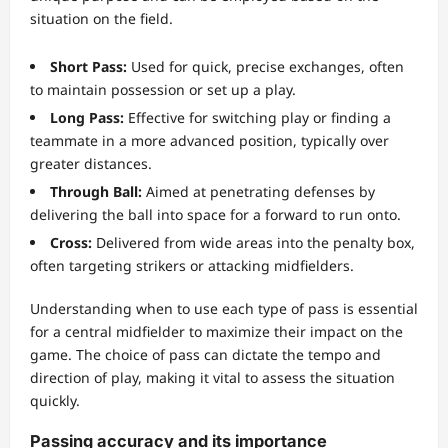
situation on the field.
Short Pass:
Used for quick, precise exchanges, often
to maintain possession or set up a play.
Long Pass:
Effective for switching play or finding a
teammate in a more advanced position, typically over
greater distances.
Through Ball:
Aimed at penetrating defenses by
delivering the ball into space for a forward to run onto.
Cross:
Delivered from wide areas into the penalty box,
often targeting strikers or attacking midfielders.
Understanding when to use each type of pass is essential
for a central midfielder to maximize their impact on the
game. The choice of pass can dictate the tempo and
direction of play, making it vital to assess the situation
quickly.
Passing accuracy and its importance