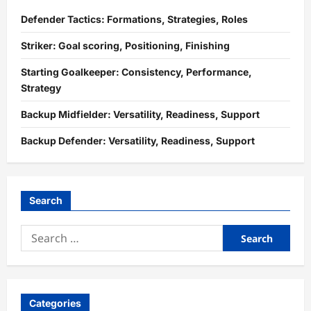
Defender Tactics: Formations, Strategies, Roles
Striker: Goal scoring, Positioning, Finishing
Starting Goalkeeper: Consistency, Performance,
Strategy
Backup Midfielder: Versatility, Readiness, Support
Backup Defender: Versatility, Readiness, Support
Search
Search
for:
Categories