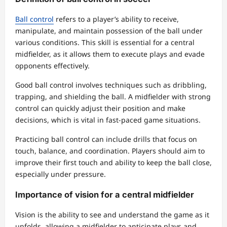
Ball control
refers to a player’s ability to receive,
manipulate, and maintain possession of the ball under
various conditions. This skill is essential for a central
midfielder, as it allows them to execute plays and evade
opponents effectively.
Good ball control involves techniques such as dribbling,
trapping, and shielding the ball. A midfielder with strong
control can quickly adjust their position and make
decisions, which is vital in fast-paced game situations.
Practicing ball control can include drills that focus on
touch, balance, and coordination. Players should aim to
improve their first touch and ability to keep the ball close,
especially under pressure.
Importance of vision for a central midfielder
Vision is the ability to see and understand the game as it
unfolds, allowing a midfielder to anticipate plays and