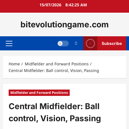
Skip
15/07/2026
8:42:26 AM
to
content
bitevolutiongame.com
Subscribe
Primary
Menu
Home
Midfielder and Forward Positions
Central Midfielder: Ball control, Vision, Passing
Midfielder and Forward Positions
Central Midfielder: Ball
control, Vision, Passing