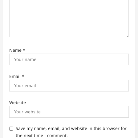
Name
*
Email
*
Website
Save my name, email, and website in this browser for
the next time I comment.