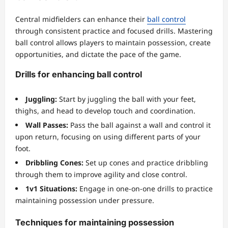
Central midfielders can enhance their
ball control
through consistent practice and focused drills. Mastering
ball control allows players to maintain possession, create
opportunities, and dictate the pace of the game.
Drills for enhancing ball control
Juggling:
Start by juggling the ball with your feet,
thighs, and head to develop touch and coordination.
Wall Passes:
Pass the ball against a wall and control it
upon return, focusing on using different parts of your
foot.
Dribbling Cones:
Set up cones and practice dribbling
through them to improve agility and close control.
1v1 Situations:
Engage in one-on-one drills to practice
maintaining possession under pressure.
Techniques for maintaining possession