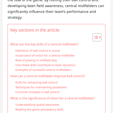
developing keen field awareness, central midfielders can
significantly influence their team’s performance and
strategy.
Key sections in the article:
What are the key skills of a central midfielder?
Definition of ball control in soccer
Importance of vision for a central midfielder
Role of passing in midfield play
How these skills contribute to team dynamics
Examples of successful central midfielders
How can a central midfielder improve ball control?
Drills for enhancing ball control
Techniques for maintaining possession
Common mistakes in ball control
What is the significance of vision for a central midfielder?
Understanding spatial awareness
Reading the game anticipatory skills