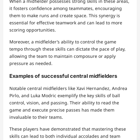
When a midfielder possesses strong skills in these areas,
it fosters confidence among teammates, encouraging
them to make runs and create space. This synergy is
essential for effective teamwork and can lead to more
scoring opportunities.
Moreover, a midfielder’s ability to control the game
tempo through these skills can dictate the pace of play,
allowing the team to maintain composure or apply
pressure as needed.
Examples of successful central midfielders
Notable central midfielders like Xavi Hernandez, Andrea
Pirlo, and Luka Modric exemplify the key skills of ball
control, vision, and passing. Their ability to read the
game and execute precise passes has made them
invaluable to their teams.
These players have demonstrated that mastering these
skills can lead to both individual accolades and team