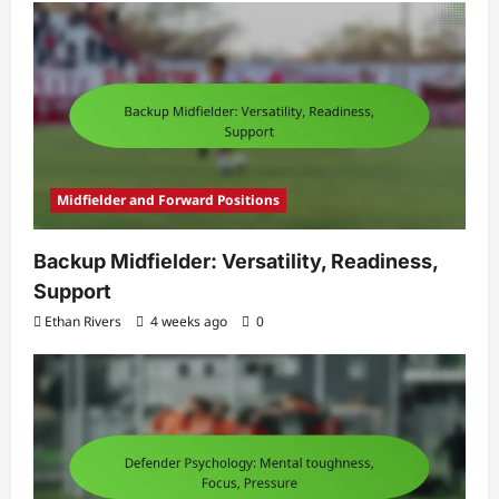
Midfielder and Forward Positions
Backup Midfielder: Versatility, Readiness,
Support
Ethan Rivers
4 weeks ago
0