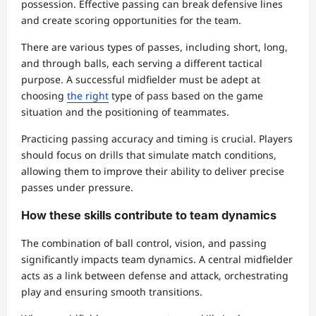
possession. Effective passing can break defensive lines
and create scoring opportunities for the team.
There are various types of passes, including short, long,
and through balls, each serving a different tactical
purpose. A successful midfielder must be adept at
choosing
the right
type of pass based on the game
situation and the positioning of teammates.
Practicing passing accuracy and timing is crucial. Players
should focus on drills that simulate match conditions,
allowing them to improve their ability to deliver precise
passes under pressure.
How these skills contribute to team dynamics
The combination of ball control, vision, and passing
significantly impacts team dynamics. A central midfielder
acts as a link between defense and attack, orchestrating
play and ensuring smooth transitions.