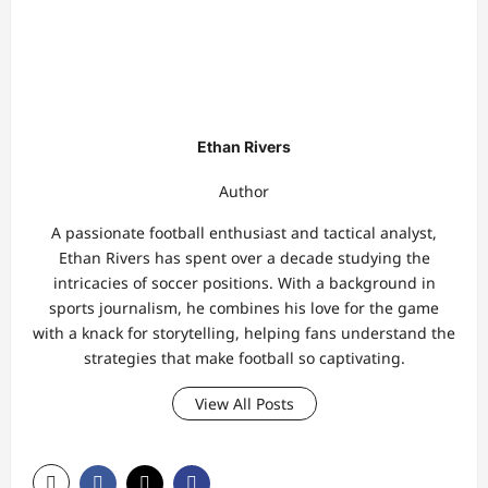
Ethan Rivers
Author
A passionate football enthusiast and tactical analyst,
Ethan Rivers has spent over a decade studying the
intricacies of soccer positions. With a background in
sports journalism, he combines his love for the game
with a knack for storytelling, helping fans understand the
strategies that make football so captivating.
View All Posts