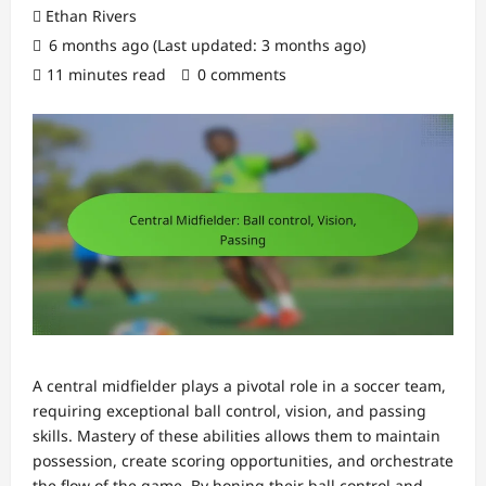
Ethan Rivers
6 months ago (Last updated: 3 months ago)
11 minutes read
0 comments
A central midfielder plays a pivotal role in a soccer team,
requiring exceptional ball control, vision, and passing
skills. Mastery of these abilities allows them to maintain
possession, create scoring opportunities, and orchestrate
the flow of the game. By honing their ball control and