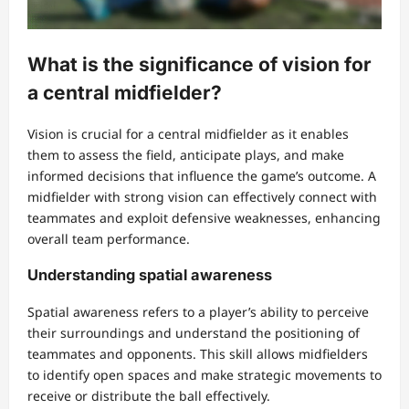
What is the significance of vision for
a central midfielder?
Vision is crucial for a central midfielder as it enables
them to assess the field, anticipate plays, and make
informed decisions that influence the game’s outcome. A
midfielder with strong vision can effectively connect with
teammates and exploit defensive weaknesses, enhancing
overall team performance.
Understanding spatial awareness
Spatial awareness refers to a player’s ability to perceive
their surroundings and understand the positioning of
teammates and opponents. This skill allows midfielders
to identify open spaces and make strategic movements to
receive or distribute the ball effectively.