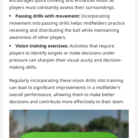
encourages quick thinking and enhances vision as
players must constantly assess their surroundings.
Passing drills with movement:
Incorporating
movement into passing drills helps midfielders practice
receiving and distributing the ball while maintaining
awareness of other players.
Vision training exercises:
Activities that require
players to identify targets or make decisions under
pressure can sharpen their visual acuity and decision-
making skills.
Regularly incorporating these vision drills into training
can lead to significant improvements in a midfielder’s
overall performance, allowing them to make better
decisions and contribute more effectively to their team.