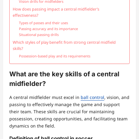
Vision drills for midfielders
How does passing impact a central midfielder’s
effectiveness?
Types of passes and their uses
Passing accuracy and its importance
Situational passing drills
Which styles of play benefit from strong central midfield
skills?
Possession-based play and its requirements
What are the key skills of a central
midfielder?
A central midfielder must excel in
ball control
, vision, and
passing to effectively manage the game and support
their team. These skills are crucial for maintaining
possession, creating opportunities, and facilitating team
dynamics on the field.
Definition of ball control in soccer