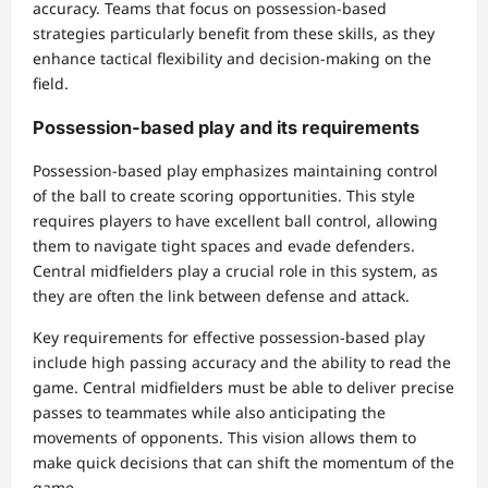
accuracy. Teams that focus on possession-based
strategies particularly benefit from these skills, as they
enhance tactical flexibility and decision-making on the
field.
Possession-based play and its requirements
Possession-based play emphasizes maintaining control
of the ball to create scoring opportunities. This style
requires players to have excellent ball control, allowing
them to navigate tight spaces and evade defenders.
Central midfielders play a crucial role in this system, as
they are often the link between defense and attack.
Key requirements for effective possession-based play
include high passing accuracy and the ability to read the
game. Central midfielders must be able to deliver precise
passes to teammates while also anticipating the
movements of opponents. This vision allows them to
make quick decisions that can shift the momentum of the
game.