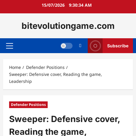
Skip
15/07/2026
9:30:36 AM
to
content
bitevolutiongame.com
Subscribe
Primary
Menu
Home
Defender Positions
Sweeper: Defensive cover, Reading the game,
Leadership
Defender Positions
Sweeper: Defensive cover,
Reading the game,