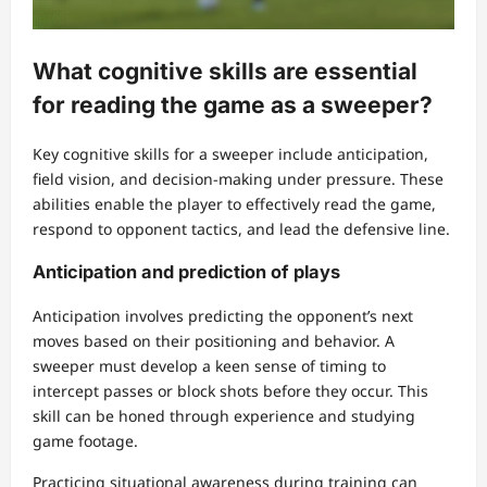
What cognitive skills are essential
for reading the game as a sweeper?
Key cognitive skills for a sweeper include anticipation,
field vision, and decision-making under pressure. These
abilities enable the player to effectively read the game,
respond to opponent tactics, and lead the defensive line.
Anticipation and prediction of plays
Anticipation involves predicting the opponent’s next
moves based on their positioning and behavior. A
sweeper must develop a keen sense of timing to
intercept passes or block shots before they occur. This
skill can be honed through experience and studying
game footage.
Practicing situational awareness during training can