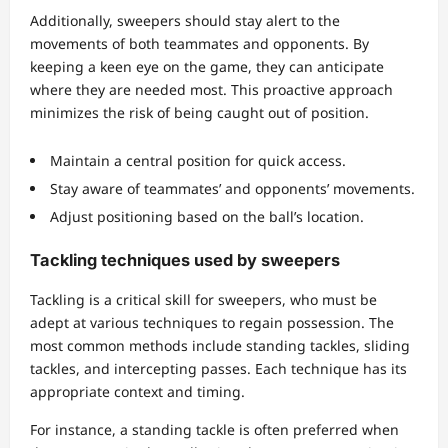
Additionally, sweepers should stay alert to the
movements of both teammates and opponents. By
keeping a keen eye on the game, they can anticipate
where they are needed most. This proactive approach
minimizes the risk of being caught out of position.
Maintain a central position for quick access.
Stay aware of teammates’ and opponents’ movements.
Adjust positioning based on the ball’s location.
Tackling techniques used by sweepers
Tackling is a critical skill for sweepers, who must be
adept at various techniques to regain possession. The
most common methods include standing tackles, sliding
tackles, and intercepting passes. Each technique has its
appropriate context and timing.
For instance, a standing tackle is often preferred when