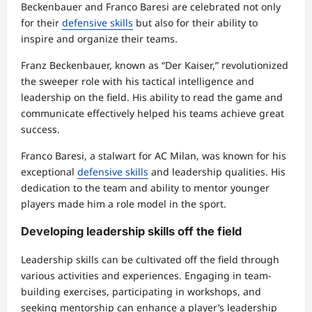
Beckenbauer and Franco Baresi are celebrated not only
for their
defensive skills
but also for their ability to
inspire and organize their teams.
Franz Beckenbauer, known as “Der Kaiser,” revolutionized
the sweeper role with his tactical intelligence and
leadership on the field. His ability to read the game and
communicate effectively helped his teams achieve great
success.
Franco Baresi, a stalwart for AC Milan, was known for his
exceptional
defensive skills
and leadership qualities. His
dedication to the team and ability to mentor younger
players made him a role model in the sport.
Developing leadership skills off the field
Leadership skills can be cultivated off the field through
various activities and experiences. Engaging in team-
building exercises, participating in workshops, and
seeking mentorship can enhance a player’s leadership