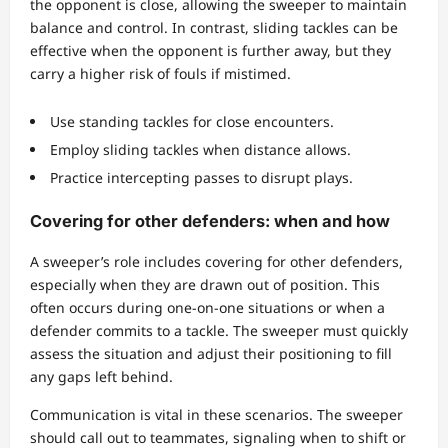
the opponent is close, allowing the sweeper to maintain
balance and control. In contrast, sliding tackles can be
effective when the opponent is further away, but they
carry a higher risk of fouls if mistimed.
Use standing tackles for close encounters.
Employ sliding tackles when distance allows.
Practice intercepting passes to disrupt plays.
Covering for other defenders: when and how
A sweeper’s role includes covering for other defenders,
especially when they are drawn out of position. This
often occurs during one-on-one situations or when a
defender commits to a tackle. The sweeper must quickly
assess the situation and adjust their positioning to fill
any gaps left behind.
Communication is vital in these scenarios. The sweeper
should call out to teammates, signaling when to shift or