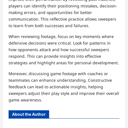
players can identify their positioning mistakes, decision-
making errors, and opportunities for better
communication. This reflective practice allows sweepers
to learn from both successes and failures.
When reviewing footage, focus on key moments where
defensive decisions were critical. Look for patterns in
how opponents attack and how successful sweepers
respond. This can provide insights into effective
strategies and highlight areas for personal development.
Moreover, discussing game footage with coaches or
teammates can enhance understanding. Constructive
feedback can lead to actionable insights, helping
sweepers adjust their play style and improve their overall
game awareness.
About the Author