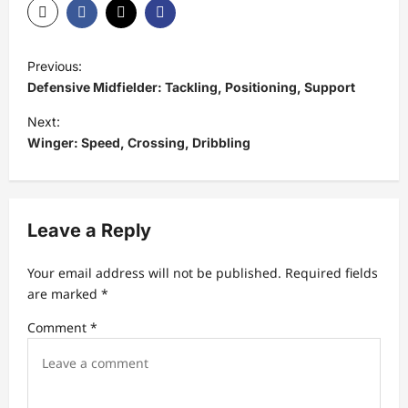
P
Previous:
o
Defensive Midfielder: Tackling, Positioning, Support
s
Next:
t
Winger: Speed, Crossing, Dribbling
n
a
v
Leave a Reply
i
Your email address will not be published.
Required fields
g
are marked
*
a
Comment
*
t
i
o