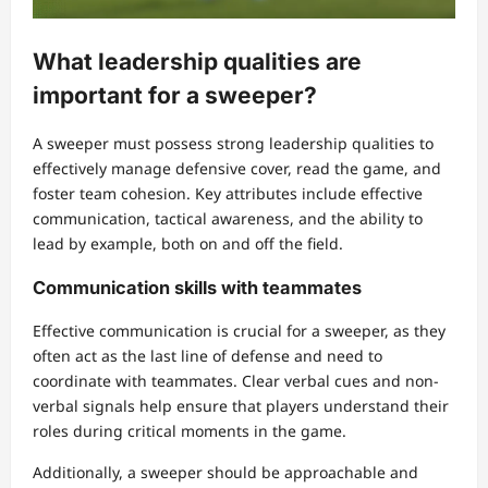
What leadership qualities are
important for a sweeper?
A sweeper must possess strong leadership qualities to
effectively manage defensive cover, read the game, and
foster team cohesion. Key attributes include effective
communication, tactical awareness, and the ability to
lead by example, both on and off the field.
Communication skills with teammates
Effective communication is crucial for a sweeper, as they
often act as the last line of defense and need to
coordinate with teammates. Clear verbal cues and non-
verbal signals help ensure that players understand their
roles during critical moments in the game.
Additionally, a sweeper should be approachable and