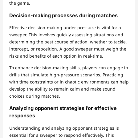
the game.
Decision-making processes during matches
Effective decision-making under pressure is vital for a
sweeper. This involves quickly assessing situations and
determining the best course of action, whether to tackle,
intercept, or reposition. A good sweeper must weigh the
risks and benefits of each option in real-time.
To enhance decision-making skills, players can engage in
drills that simulate high-pressure scenarios. Practicing
with time constraints or in chaotic environments can help
develop the ability to remain calm and make sound
choices during matches.
Analyzing opponent strategies for effective
responses
Understanding and analyzing opponent strategies is
essential for a sweeper to respond effectively. This