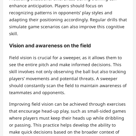
enhance anticipation. Players should focus on
recognizing patterns in opponents’ play styles and
adapting their positioning accordingly. Regular drills that
simulate game scenarios can also improve this cognitive
skill.
Vision and awareness on the field
Field vision is crucial for a sweeper, as it allows them to
see the entire pitch and make informed decisions. This
skill involves not only observing the ball but also tracking
players’ movements and potential threats. A sweeper
should constantly scan the field to maintain awareness of
teammates and opponents.
Improving field vision can be achieved through exercises
that encourage head-up play, such as small-sided games
where players must keep their heads up while dribbling
or passing. This practice helps develop the ability to
make quick decisions based on the broader context of