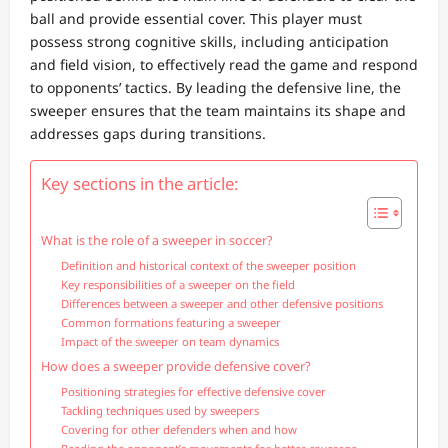
ball and provide essential cover. This player must
possess strong cognitive skills, including anticipation
and field vision, to effectively read the game and respond
to opponents’ tactics. By leading the defensive line, the
sweeper ensures that the team maintains its shape and
addresses gaps during transitions.
Key sections in the article:
What is the role of a sweeper in soccer?
Definition and historical context of the sweeper position
Key responsibilities of a sweeper on the field
Differences between a sweeper and other defensive positions
Common formations featuring a sweeper
Impact of the sweeper on team dynamics
How does a sweeper provide defensive cover?
Positioning strategies for effective defensive cover
Tackling techniques used by sweepers
Covering for other defenders when and how