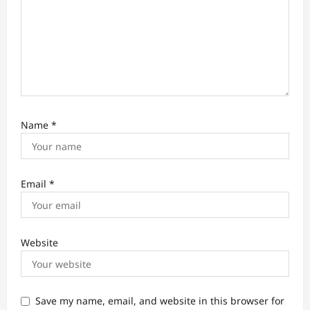
n
Name
*
Email
*
Website
Save my name, email, and website in this browser for