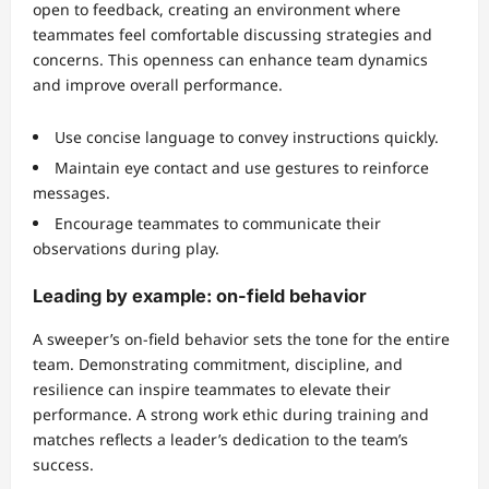
open to feedback, creating an environment where
teammates feel comfortable discussing strategies and
concerns. This openness can enhance team dynamics
and improve overall performance.
Use concise language to convey instructions quickly.
Maintain eye contact and use gestures to reinforce
messages.
Encourage teammates to communicate their
observations during play.
Leading by example: on-field behavior
A sweeper’s on-field behavior sets the tone for the entire
team. Demonstrating commitment, discipline, and
resilience can inspire teammates to elevate their
performance. A strong work ethic during training and
matches reflects a leader’s dedication to the team’s
success.