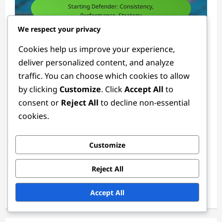
We respect your privacy
Defender Positions
Cookies help us improve your experience,
deliver personalized content, and analyze
Starting Defender: Consistency,
traffic. You can choose which cookies to allow
Performance, Strategy
by clicking
Customize
. Click
Accept All
to
Ethan Rivers
4 weeks ago
0
consent or
Reject All
to decline non-essential
cookies.
Links
Customize
Reach Out
Reject All
About
Accept All
Browse Articles