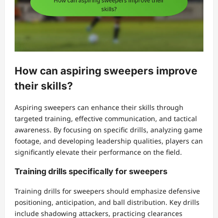
How can aspiring sweepers improve
their skills?
Aspiring sweepers can enhance their skills through
targeted training, effective communication, and tactical
awareness. By focusing on specific drills, analyzing game
footage, and developing leadership qualities, players can
significantly elevate their performance on the field.
Training drills specifically for sweepers
Training drills for sweepers should emphasize defensive
positioning, anticipation, and ball distribution. Key drills
include shadowing attackers, practicing clearances