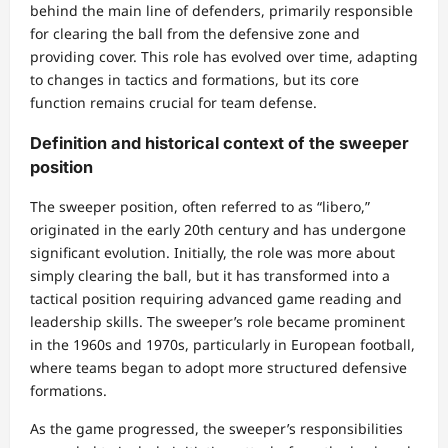
behind the main line of defenders, primarily responsible
for clearing the ball from the defensive zone and
providing cover. This role has evolved over time, adapting
to changes in tactics and formations, but its core
function remains crucial for team defense.
Definition and historical context of the sweeper
position
The sweeper position, often referred to as “libero,”
originated in the early 20th century and has undergone
significant evolution. Initially, the role was more about
simply clearing the ball, but it has transformed into a
tactical position requiring advanced game reading and
leadership skills. The sweeper’s role became prominent
in the 1960s and 1970s, particularly in European football,
where teams began to adopt more structured defensive
formations.
As the game progressed, the sweeper’s responsibilities