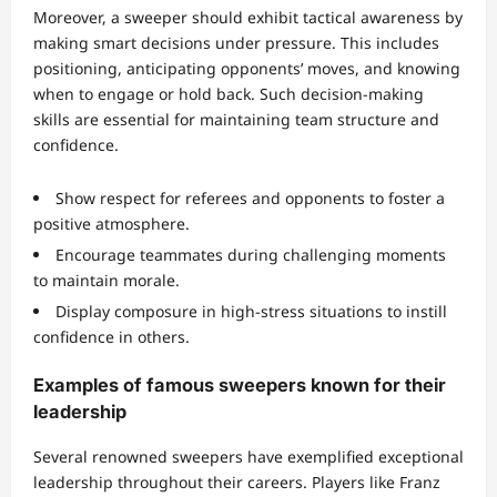
Moreover, a sweeper should exhibit tactical awareness by
making smart decisions under pressure. This includes
positioning, anticipating opponents’ moves, and knowing
when to engage or hold back. Such decision-making
skills are essential for maintaining team structure and
confidence.
Show respect for referees and opponents to foster a
positive atmosphere.
Encourage teammates during challenging moments
to maintain morale.
Display composure in high-stress situations to instill
confidence in others.
Examples of famous sweepers known for their
leadership
Several renowned sweepers have exemplified exceptional
leadership throughout their careers. Players like Franz