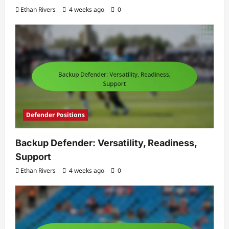
Ethan Rivers
4 weeks ago
0
Defender Positions
Backup Defender: Versatility, Readiness,
Support
Ethan Rivers
4 weeks ago
0