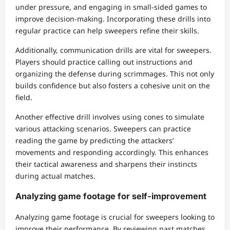
under pressure, and engaging in small-sided games to
improve decision-making. Incorporating these drills into
regular practice can help sweepers refine their skills.
Additionally, communication drills are vital for sweepers.
Players should practice calling out instructions and
organizing the defense during scrimmages. This not only
builds confidence but also fosters a cohesive unit on the
field.
Another effective drill involves using cones to simulate
various attacking scenarios. Sweepers can practice
reading the game by predicting the attackers’
movements and responding accordingly. This enhances
their tactical awareness and sharpens their instincts
during actual matches.
Analyzing game footage for self-improvement
Analyzing game footage is crucial for sweepers looking to
improve their performance. By reviewing past matches,