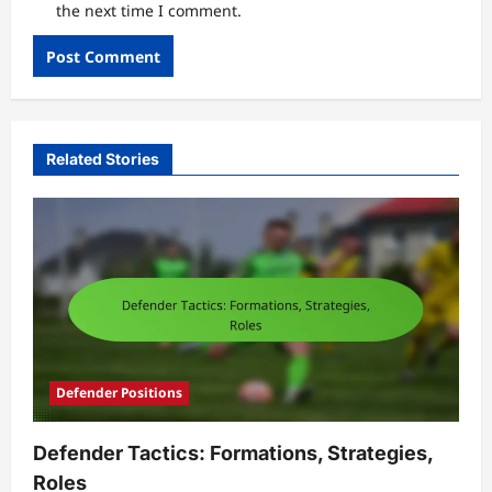
the next time I comment.
Related Stories
Defender Positions
Defender Tactics: Formations, Strategies,
Roles