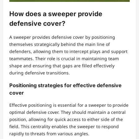
How does a sweeper provide
defensive cover?
A sweeper provides defensive cover by positioning
themselves strategically behind the main line of
defenders, allowing them to intercept plays and support
teammates. Their role is crucial in maintaining team
shape and ensuring that gaps are filled effectively
during defensive transitions.
Positioning strategies for effective defensive
cover
Effective positioning is essential for a sweeper to provide
optimal defensive cover. They should maintain a central
position, allowing for quick access to either side of the
field. This centrality enables the sweeper to respond
rapidly to threats from various angles.