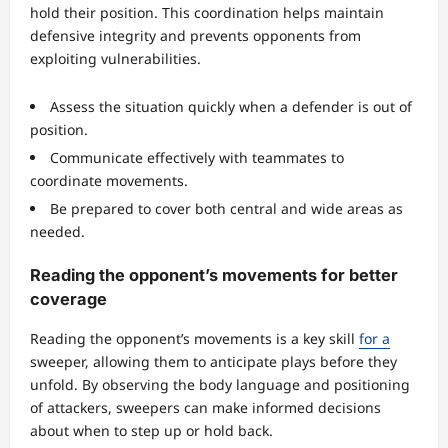
hold their position. This coordination helps maintain
defensive integrity and prevents opponents from
exploiting vulnerabilities.
Assess the situation quickly when a defender is out of
position.
Communicate effectively with teammates to
coordinate movements.
Be prepared to cover both central and wide areas as
needed.
Reading the opponent’s movements for better
coverage
Reading the opponent’s movements is a key skill
for a
sweeper, allowing them to anticipate plays before they
unfold. By observing the body language and positioning
of attackers, sweepers can make informed decisions
about when to step up or hold back.