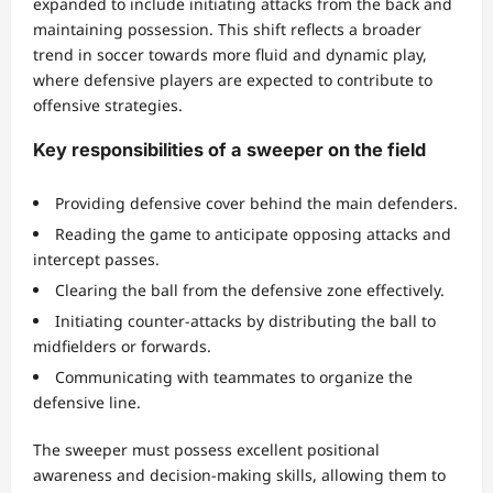
expanded to include initiating attacks from the back and
maintaining possession. This shift reflects a broader
trend in soccer towards more fluid and dynamic play,
where defensive players are expected to contribute to
offensive strategies.
Key responsibilities of a sweeper on the field
Providing defensive cover behind the main defenders.
Reading the game to anticipate opposing attacks and
intercept passes.
Clearing the ball from the defensive zone effectively.
Initiating counter-attacks by distributing the ball to
midfielders or forwards.
Communicating with teammates to organize the
defensive line.
The sweeper must possess excellent positional
awareness and decision-making skills, allowing them to