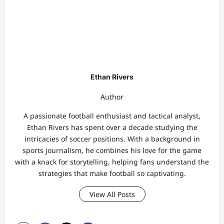
Ethan Rivers
Author
A passionate football enthusiast and tactical analyst,
Ethan Rivers has spent over a decade studying the
intricacies of soccer positions. With a background in
sports journalism, he combines his love for the game
with a knack for storytelling, helping fans understand the
strategies that make football so captivating.
View All Posts