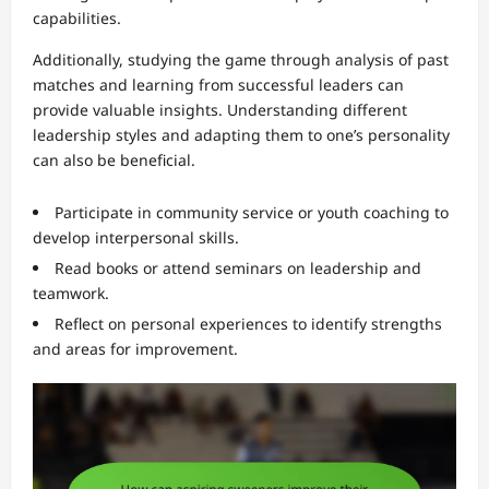
capabilities.
Additionally, studying the game through analysis of past
matches and learning from successful leaders can
provide valuable insights. Understanding different
leadership styles and adapting them to one’s personality
can also be beneficial.
Participate in community service or youth coaching to
develop interpersonal skills.
Read books or attend seminars on leadership and
teamwork.
Reflect on personal experiences to identify strengths
and areas for improvement.