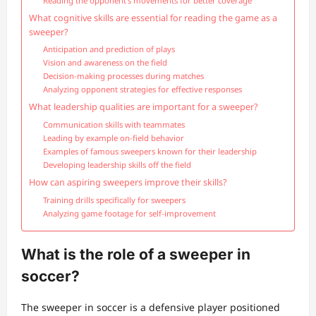
Reading the opponent’s movements for better coverage
What cognitive skills are essential for reading the game as a
sweeper?
Anticipation and prediction of plays
Vision and awareness on the field
Decision-making processes during matches
Analyzing opponent strategies for effective responses
What leadership qualities are important for a sweeper?
Communication skills with teammates
Leading by example on-field behavior
Examples of famous sweepers known for their leadership
Developing leadership skills off the field
How can aspiring sweepers improve their skills?
Training drills specifically for sweepers
Analyzing game footage for self-improvement
What is the role of a sweeper in
soccer?
The sweeper in soccer is a defensive player positioned