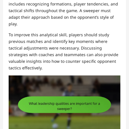
includes recognizing formations, player tendencies, and
tactical shifts throughout the game. A sweeper must
adapt their approach based on the opponent’s style of
play.
To improve this analytical skill, players should study
previous matches and identify key moments where
tactical adjustments were necessary. Discussing
strategies with coaches and teammates can also provide
valuable insights into how to counter specific opponent
tactics effectively.