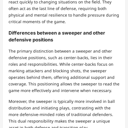
react quickly to changing situations on the field. They
often act as the last line of defense, requiring both
physical and mental resilience to handle pressure during
critical moments of the game.
Differences between a sweeper and other
defensive positions
The primary distinction between a sweeper and other
defensive positions, such as center-backs, lies in their
roles and responsibilities. While center-backs focus on
marking attackers and blocking shots, the sweeper
operates behind them, offering additional support and
coverage. This positioning allows the sweeper to read the
game more effectively and intervene when necessary.
Moreover, the sweeper is typically more involved in ball
distribution and initiating plays, contrasting with the
more defensive-minded roles of traditional defenders.
This dual responsibility makes the sweeper a unique
asset in both defense and transition play.