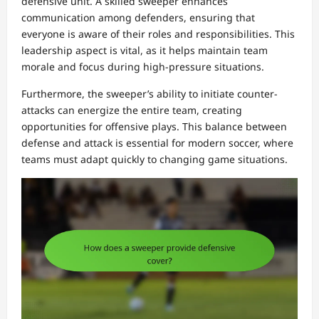
defensive unit. A skilled sweeper enhances
communication among defenders, ensuring that
everyone is aware of their roles and responsibilities. This
leadership aspect is vital, as it helps maintain team
morale and focus during high-pressure situations.
Furthermore, the sweeper’s ability to initiate counter-
attacks can energize the entire team, creating
opportunities for offensive plays. This balance between
defense and attack is essential for modern soccer, where
teams must adapt quickly to changing game situations.