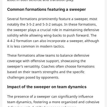
Common formations featuring a sweeper
Several formations prominently feature a sweeper, most
notably the 3-5-2 and 5-3-2 setups. In these formations,
the sweeper plays a crucial role in maintaining defensive
solidity while allowing wing-backs to push forward. The
4-4-2 formation can also incorporate a sweeper, although
it is less common in modern tactics.
These formations allow teams to balance defensive
coverage with offensive support, showcasing the
sweeper’s versatility. Coaches often choose formations
based on their team’s strengths and the specific
challenges posed by opponents.
Impact of the sweeper on team dynamics
The presence of a sweeper can significantly influence
team dynamics, fostering a more organized and cohesive