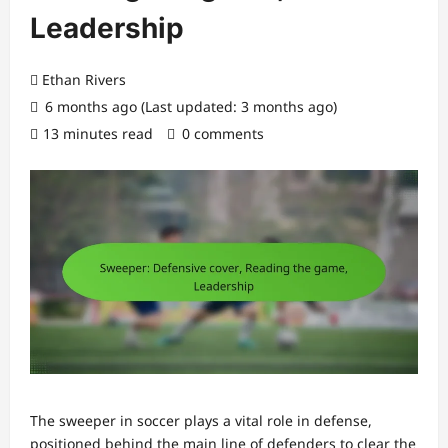
Leadership
Ethan Rivers
6 months ago (Last updated: 3 months ago)
13 minutes read
0 comments
The sweeper in soccer plays a vital role in defense,
positioned behind the main line of defenders to clear the