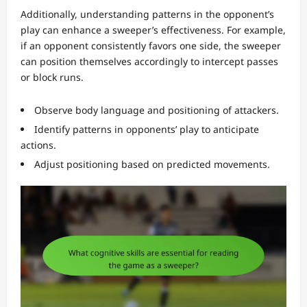
Additionally, understanding patterns in the opponent’s
play can enhance a sweeper’s effectiveness. For example,
if an opponent consistently favors one side, the sweeper
can position themselves accordingly to intercept passes
or block runs.
Observe body language and positioning of attackers.
Identify patterns in opponents’ play to anticipate
actions.
Adjust positioning based on predicted movements.