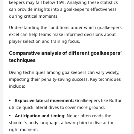
keepers may fall below 15%. Analyzing these statistics
can provide insights into a goalkeeper’s effectiveness
during critical moments.
Understanding the conditions under which goalkeepers
excel can help teams make informed decisions about
player selection and training focus.
Comparative analysis of different goalkeepers’
techniques
Diving techniques among goalkeepers can vary widely,
impacting their penalty-saving success. Key techniques
include:
Explosive lateral movement:
Goalkeepers like Buffon
utilize quick lateral dives to cover more ground.
Anticipation and timing:
Neuer often reads the
shooter’s body language, allowing him to dive at the
right moment.