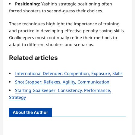
Positioning:
Yashin’s strategic positioning often
forced shooters to second-guess their choices.
These techniques highlight the importance of training
and practice in developing effective penalty-saving skills.
Goalkeepers must continually refine their methods to
adapt to different shooters and scenarios.
Related articles
International Defender: Competition, Exposure, Skills
Shot Stopper: Reflexes, Agility, Communication
Starting Goalkeeper: Consistency, Performance,
Strategy
About the Author