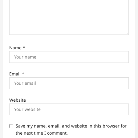
Name
*
Email
*
Website
Save my name, email, and website in this browser for
the next time I comment.