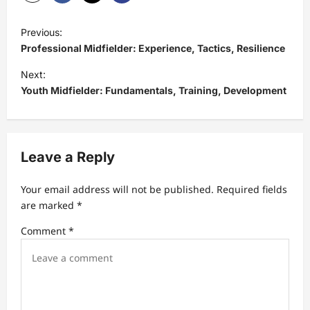
P
Previous:
o
Professional Midfielder: Experience, Tactics, Resilience
s
Next:
t
Youth Midfielder: Fundamentals, Training, Development
n
a
v
Leave a Reply
i
Your email address will not be published.
Required fields
g
are marked
*
a
Comment
*
t
i
o
n