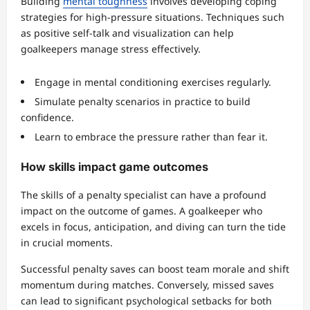
Building
mental toughness
involves developing coping
strategies for high-pressure situations. Techniques such
as positive self-talk and visualization can help
goalkeepers manage stress effectively.
Engage in mental conditioning exercises regularly.
Simulate penalty scenarios in practice to build
confidence.
Learn to embrace the pressure rather than fear it.
How skills impact game outcomes
The skills of a penalty specialist can have a profound
impact on the outcome of games. A goalkeeper who
excels in focus, anticipation, and diving can turn the tide
in crucial moments.
Successful penalty saves can boost team morale and shift
momentum during matches. Conversely, missed saves
can lead to significant psychological setbacks for both