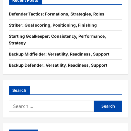
Recent Posts
Defender Tactics: Formations, Strategies, Roles
Striker: Goal scoring, Positioning, Finishing
Starting Goalkeeper: Consistency, Performance,
Strategy
Backup Midfielder: Versatility, Readiness, Support
Backup Defender: Versatility, Readiness, Support
Search
Search
for: