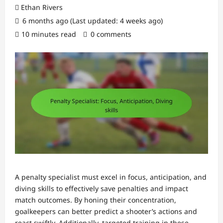
Ethan Rivers
6 months ago (Last updated: 4 weeks ago)
10 minutes read
0 comments
A penalty specialist must excel in focus, anticipation, and
diving skills to effectively save penalties and impact
match outcomes. By honing their concentration,
goalkeepers can better predict a shooter’s actions and
react swiftly. Additionally, targeted training in these