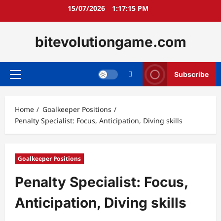
Skip
15/07/2026
1:17:16 PM
to
content
bitevolutiongame.com
Subscribe
Primary
Menu
Home
Goalkeeper Positions
Penalty Specialist: Focus, Anticipation, Diving skills
Goalkeeper Positions
Penalty Specialist: Focus,
Anticipation, Diving skills