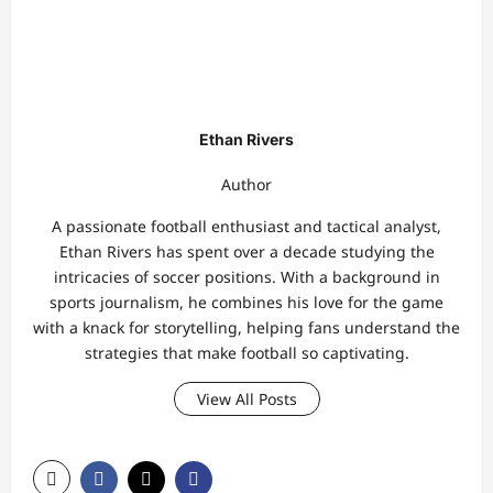
Ethan Rivers
Author
A passionate football enthusiast and tactical analyst,
Ethan Rivers has spent over a decade studying the
intricacies of soccer positions. With a background in
sports journalism, he combines his love for the game
with a knack for storytelling, helping fans understand the
strategies that make football so captivating.
View All Posts