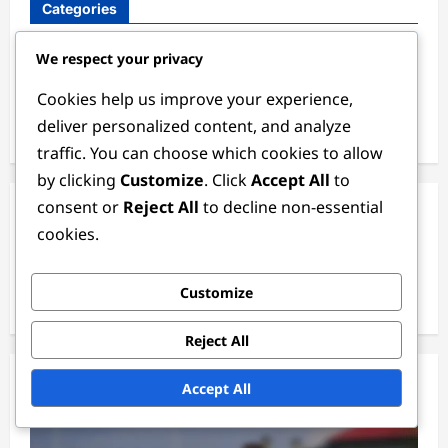
Categories
Defender Positions
We respect your privacy
Goalkeeper Positions
Cookies help us improve your experience,
deliver personalized content, and analyze
Midfielder and Forward Positions
traffic. You can choose which cookies to allow
by clicking
Customize
. Click
Accept All
to
consent or
Reject All
to decline non-essential
Archives
cookies.
February 2026
Customize
January 2026
Reject All
Accept All
You May Have Missed