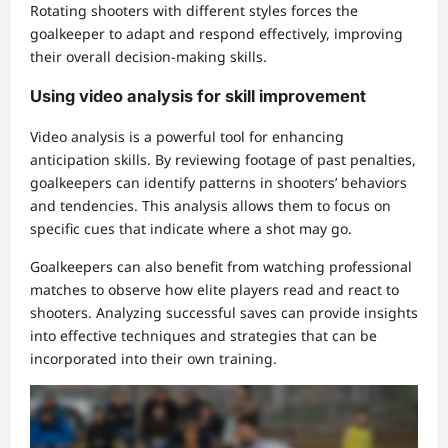
Rotating shooters with different styles forces the
goalkeeper to adapt and respond effectively, improving
their overall decision-making skills.
Using video analysis for skill improvement
Video analysis is a powerful tool for enhancing
anticipation skills. By reviewing footage of past penalties,
goalkeepers can identify patterns in shooters’ behaviors
and tendencies. This analysis allows them to focus on
specific cues that indicate where a shot may go.
Goalkeepers can also benefit from watching professional
matches to observe how elite players read and react to
shooters. Analyzing successful saves can provide insights
into effective techniques and strategies that can be
incorporated into their own training.