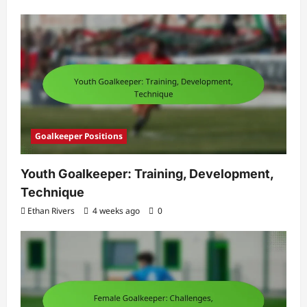
Goalkeeper Positions
Youth Goalkeeper: Training, Development,
Technique
Ethan Rivers
4 weeks ago
0