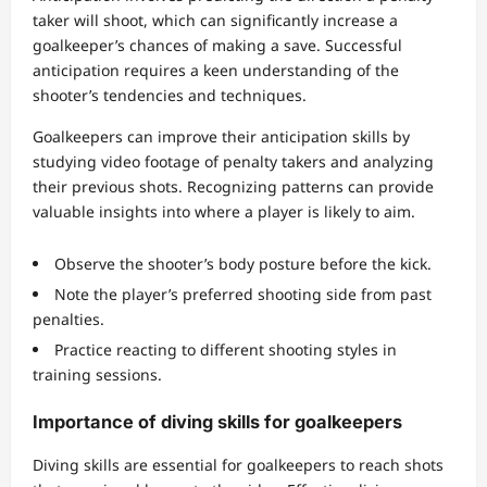
taker will shoot, which can significantly increase a
goalkeeper’s chances of making a save. Successful
anticipation requires a keen understanding of the
shooter’s tendencies and techniques.
Goalkeepers can improve their anticipation skills by
studying video footage of penalty takers and analyzing
their previous shots. Recognizing patterns can provide
valuable insights into where a player is likely to aim.
Observe the shooter’s body posture before the kick.
Note the player’s preferred shooting side from past
penalties.
Practice reacting to different shooting styles in
training sessions.
Importance of diving skills for goalkeepers
Diving skills are essential for goalkeepers to reach shots