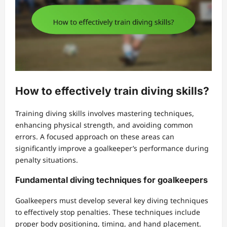
How to effectively train diving skills?
Training diving skills involves mastering techniques,
enhancing physical strength, and avoiding common
errors. A focused approach on these areas can
significantly improve a goalkeeper’s performance during
penalty situations.
Fundamental diving techniques for goalkeepers
Goalkeepers must develop several key diving techniques
to effectively stop penalties. These techniques include
proper body positioning, timing, and hand placement.