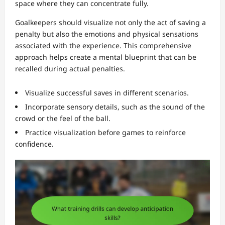
space where they can concentrate fully.
Goalkeepers should visualize not only the act of saving a
penalty but also the emotions and physical sensations
associated with the experience. This comprehensive
approach helps create a mental blueprint that can be
recalled during actual penalties.
Visualize successful saves in different scenarios.
Incorporate sensory details, such as the sound of the
crowd or the feel of the ball.
Practice visualization before games to reinforce
confidence.