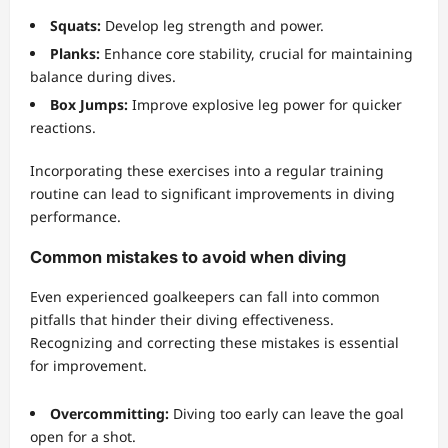
Squats:
Develop leg strength and power.
Planks:
Enhance core stability, crucial for maintaining
balance during dives.
Box Jumps:
Improve explosive leg power for quicker
reactions.
Incorporating these exercises into a regular training
routine can lead to significant improvements in diving
performance.
Common mistakes to avoid when diving
Even experienced goalkeepers can fall into common
pitfalls that hinder their diving effectiveness.
Recognizing and correcting these mistakes is essential
for improvement.
Overcommitting:
Diving too early can leave the goal
open for a shot.