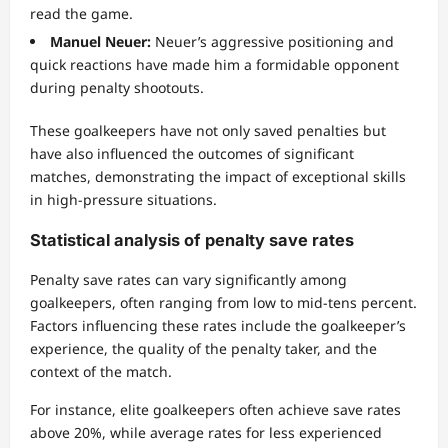
read the game.
Manuel Neuer:
Neuer’s aggressive positioning and
quick reactions have made him a formidable opponent
during penalty shootouts.
These goalkeepers have not only saved penalties but
have also influenced the outcomes of significant
matches, demonstrating the impact of exceptional skills
in high-pressure situations.
Statistical analysis of penalty save rates
Penalty save rates can vary significantly among
goalkeepers, often ranging from low to mid-tens percent.
Factors influencing these rates include the goalkeeper’s
experience, the quality of the penalty taker, and the
context of the match.
For instance, elite goalkeepers often achieve save rates
above 20%, while average rates for less experienced