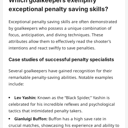
Which goalkeepers exemplify
exceptional penalty saving skills?
Exceptional penalty saving skills are often demonstrated
by goalkeepers who possess a unique combination of
focus, anticipation, and diving techniques. These
attributes allow them to effectively read the shooter’s
intentions and react swiftly to save penalties.
Case studies of successful penalty specialists
Several goalkeepers have gained recognition for their
remarkable penalty-saving abilities. Notable examples
include:
Lev Yashin:
Known as the “Black Spider,” Yashin is
celebrated for his incredible reflexes and psychological
tactics that intimidated penalty takers.
Gianluigi Buffon:
Buffon has a high save rate in
crucial matches, showcasing his experience and ability to