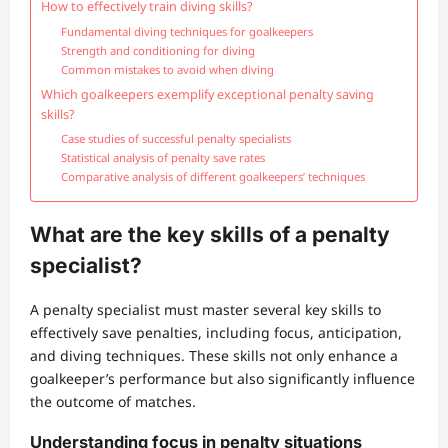
How to effectively train diving skills?
Fundamental diving techniques for goalkeepers
Strength and conditioning for diving
Common mistakes to avoid when diving
Which goalkeepers exemplify exceptional penalty saving
skills?
Case studies of successful penalty specialists
Statistical analysis of penalty save rates
Comparative analysis of different goalkeepers’ techniques
What are the key skills of a penalty
specialist?
A penalty specialist must master several key skills to
effectively save penalties, including focus, anticipation,
and diving techniques. These skills not only enhance a
goalkeeper’s performance but also significantly influence
the outcome of matches.
Understanding focus in penalty situations