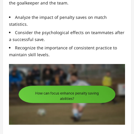
the goalkeeper and the team.
Analyze the impact of penalty saves on match
statistics.
Consider the psychological effects on teammates after
a successful save.
Recognize the importance of consistent practice to
maintain skill levels.