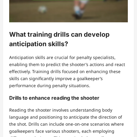
What training drills can develop
anticipation skills?
Anticipation skills are crucial for penalty specialists,
enabling them to predict the shooter’s actions and react
effectively. Training drills focused on enhancing these
skills can significantly improve a goalkeeper’s
performance during penalty situations.
Drills to enhance reading the shooter
Reading the shooter involves understanding body
language and positioning to anticipate the direction of
the shot. Drills can include one-on-one scenarios where
goalkeepers face various shooters, each employing