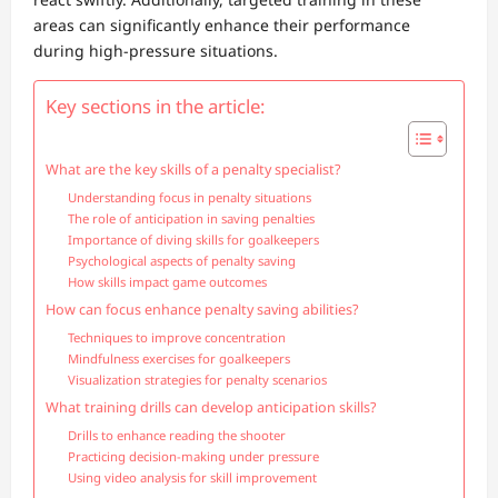
areas can significantly enhance their performance
during high-pressure situations.
Key sections in the article:
What are the key skills of a penalty specialist?
Understanding focus in penalty situations
The role of anticipation in saving penalties
Importance of diving skills for goalkeepers
Psychological aspects of penalty saving
How skills impact game outcomes
How can focus enhance penalty saving abilities?
Techniques to improve concentration
Mindfulness exercises for goalkeepers
Visualization strategies for penalty scenarios
What training drills can develop anticipation skills?
Drills to enhance reading the shooter
Practicing decision-making under pressure
Using video analysis for skill improvement