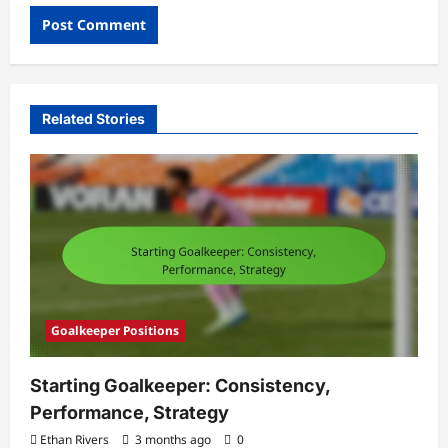
Related Stories
Goalkeeper Positions
Starting Goalkeeper: Consistency,
Performance, Strategy
Ethan Rivers
3 months ago
0