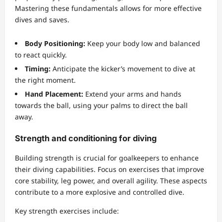
Mastering these fundamentals allows for more effective
dives and saves.
Body Positioning:
Keep your body low and balanced
to react quickly.
Timing:
Anticipate the kicker’s movement to dive at
the right moment.
Hand Placement:
Extend your arms and hands
towards the ball, using your palms to direct the ball
away.
Strength and conditioning for diving
Building strength is crucial for goalkeepers to enhance
their diving capabilities. Focus on exercises that improve
core stability, leg power, and overall agility. These aspects
contribute to a more explosive and controlled dive.
Key strength exercises include: