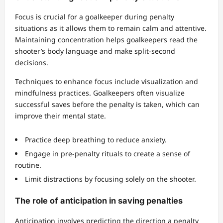
Focus is crucial for a goalkeeper during penalty
situations as it allows them to remain calm and attentive.
Maintaining concentration helps goalkeepers read the
shooter’s body language and make split-second
decisions.
Techniques to enhance focus include visualization and
mindfulness practices. Goalkeepers often visualize
successful saves before the penalty is taken, which can
improve their mental state.
Practice deep breathing to reduce anxiety.
Engage in pre-penalty rituals to create a sense of
routine.
Limit distractions by focusing solely on the shooter.
The role of anticipation in saving penalties
Anticipation involves predicting the direction a penalty