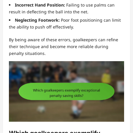
Incorrect Hand Position:
Failing to use palms can
result in deflecting the ball into the net.
Neglecting Footwork:
Poor foot positioning can limit
the ability to push off effectively.
By being aware of these errors, goalkeepers can refine
their technique and become more reliable during
penalty situations.