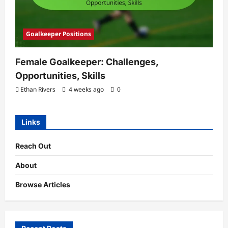
Goalkeeper Positions
Female Goalkeeper: Challenges,
Opportunities, Skills
Ethan Rivers
4 weeks ago
0
Links
Reach Out
About
Browse Articles