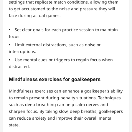
settings that replicate match conditions, allowing them
to get accustomed to the noise and pressure they will
face during actual games.
Set clear goals for each practice session to maintain
focus.
Limit external distractions, such as noise or
interruptions.
Use mental cues or triggers to regain focus when
distracted.
Mindfulness exercises for goalkeepers
Mindfulness exercises can enhance a goalkeeper’s ability
to remain present during penalty situations. Techniques
such as deep breathing can help calm nerves and
sharpen focus. By taking slow, deep breaths, goalkeepers
can reduce anxiety and improve their overall mental
state.