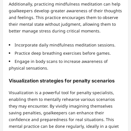
Additionally, practicing mindfulness meditation can help
goalkeepers develop greater awareness of their thoughts
and feelings. This practice encourages them to observe
their mental state without judgment, allowing them to
better manage stress during critical moments.
Incorporate daily mindfulness meditation sessions.
Practice deep breathing exercises before games.
Engage in body scans to increase awareness of
physical sensations.
Visualization strategies for penalty scenarios
Visualization is a powerful tool for penalty specialists,
enabling them to mentally rehearse various scenarios
they may encounter. By vividly imagining themselves
saving penalties, goalkeepers can enhance their
confidence and preparedness for real situations. This
mental practice can be done regularly, ideally in a quiet