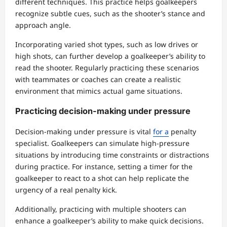
different techniques. This practice helps goalkeepers
recognize subtle cues, such as the shooter’s stance and
approach angle.
Incorporating varied shot types, such as low drives or
high shots, can further develop a goalkeeper’s ability to
read the shooter. Regularly practicing these scenarios
with teammates or coaches can create a realistic
environment that mimics actual game situations.
Practicing decision-making under pressure
Decision-making under pressure is vital
for a
penalty
specialist. Goalkeepers can simulate high-pressure
situations by introducing time constraints or distractions
during practice. For instance, setting a timer for the
goalkeeper to react to a shot can help replicate the
urgency of a real penalty kick.
Additionally, practicing with multiple shooters can
enhance a goalkeeper’s ability to make quick decisions.