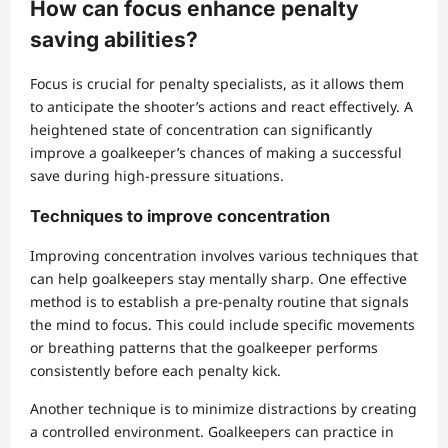
How can focus enhance penalty
saving abilities?
Focus is crucial for penalty specialists, as it allows them
to anticipate the shooter’s actions and react effectively. A
heightened state of concentration can significantly
improve a goalkeeper’s chances of making a successful
save during high-pressure situations.
Techniques to improve concentration
Improving concentration involves various techniques that
can help goalkeepers stay mentally sharp. One effective
method is to establish a pre-penalty routine that signals
the mind to focus. This could include specific movements
or breathing patterns that the goalkeeper performs
consistently before each penalty kick.
Another technique is to minimize distractions by creating
a controlled environment. Goalkeepers can practice in