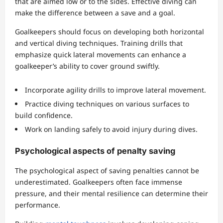
that are aimed low or to the sides. Effective diving can
make the difference between a save and a goal.
Goalkeepers should focus on developing both horizontal
and vertical diving techniques. Training drills that
emphasize quick lateral movements can enhance a
goalkeeper’s ability to cover ground swiftly.
Incorporate agility drills to improve lateral movement.
Practice diving techniques on various surfaces to
build confidence.
Work on landing safely to avoid injury during dives.
Psychological aspects of penalty saving
The psychological aspect of saving penalties cannot be
underestimated. Goalkeepers often face immense
pressure, and their mental resilience can determine their
performance.