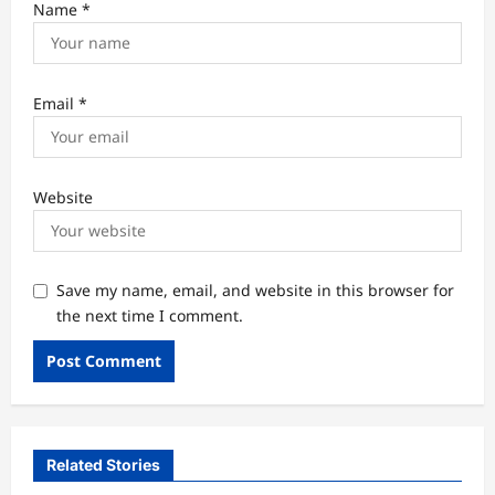
Name
*
Email
*
Website
Save my name, email, and website in this browser for
the next time I comment.
Related Stories