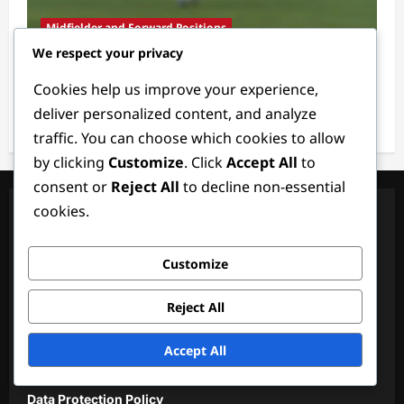
Midfielder and Forward Positions
We respect your privacy
Backup Midfielder: Versatility, Readiness,
Cookies help us improve your experience,
Support
deliver personalized content, and analyze
Ethan Rivers
4 weeks ago
0
traffic. You can choose which cookies to allow
by clicking
Customize
. Click
Accept All
to
consent or
Reject All
to decline non-essential
cookies.
Legal
About
Customize
Terms & Conditions
Reject All
Reach Out
Accept All
Cookie Policy
Data Protection Policy