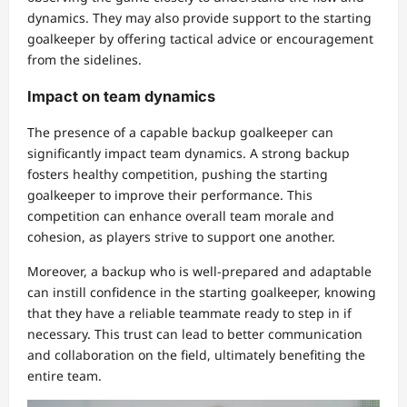
dynamics. They may also provide support to the starting
goalkeeper by offering tactical advice or encouragement
from the sidelines.
Impact on team dynamics
The presence of a capable backup goalkeeper can
significantly impact team dynamics. A strong backup
fosters healthy competition, pushing the starting
goalkeeper to improve their performance. This
competition can enhance overall team morale and
cohesion, as players strive to support one another.
Moreover, a backup who is well-prepared and adaptable
can instill confidence in the starting goalkeeper, knowing
that they have a reliable teammate ready to step in if
necessary. This trust can lead to better communication
and collaboration on the field, ultimately benefiting the
entire team.