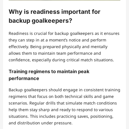
Why is readiness important for
backup goalkeepers?
Readiness is crucial for backup goalkeepers as it ensures
they can step in at a moment’s notice and perform
effectively. Being prepared physically and mentally
allows them to maintain team performance and
confidence, especially during critical match situations.
Training regimens to maintain peak
performance
Backup goalkeepers should engage in consistent training
regimens that focus on both technical skills and game
scenarios. Regular drills that simulate match conditions
help them stay sharp and ready to respond to various
situations. This includes practicing saves, positioning,
and distribution under pressure.