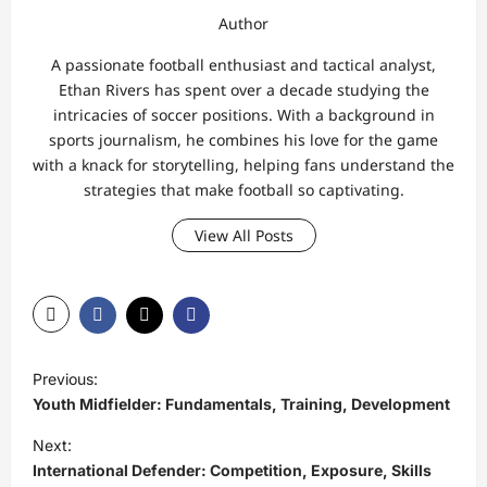
Author
A passionate football enthusiast and tactical analyst,
Ethan Rivers has spent over a decade studying the
intricacies of soccer positions. With a background in
sports journalism, he combines his love for the game
with a knack for storytelling, helping fans understand the
strategies that make football so captivating.
View All Posts
P
Previous:
o
Youth Midfielder: Fundamentals, Training, Development
s
Next:
t
International Defender: Competition, Exposure, Skills