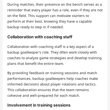
During matches, their presence on the bench serves as a
reminder that every player has a role, even if they are not
on the field. This support can motivate starters to
perform at their best, knowing they have a capable
backup ready to step in if needed.
Collaboration with coaching staff
Collaboration with coaching staff is a key aspect of a
backup goalkeeper’s role. They often work closely with
coaches to analyze game strategies and develop training
plans that benefit the entire team.
By providing feedback on training sessions and match
performances, backup goalkeepers help coaches make
informed decisions about player rotations and tactics.
This collaboration ensures that the team remains
cohesive and well-prepared for each match.
Involvement in training sessions