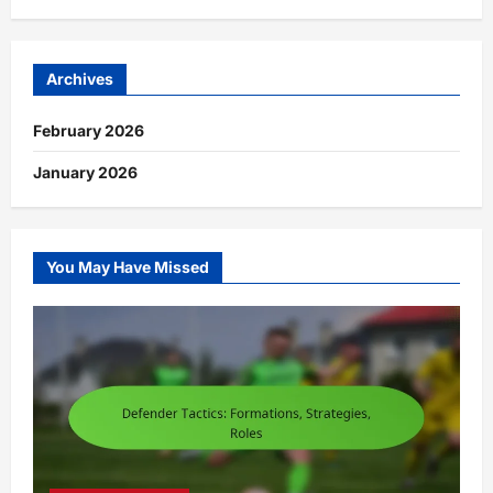
Archives
February 2026
January 2026
You May Have Missed