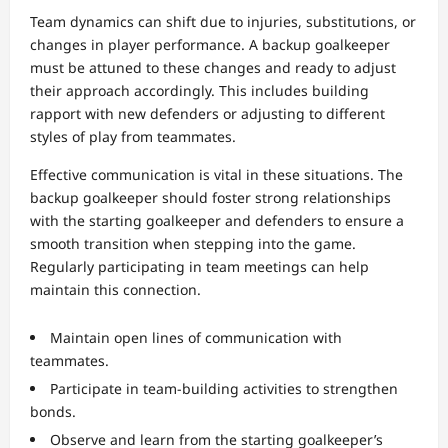
Team dynamics can shift due to injuries, substitutions, or
changes in player performance. A backup goalkeeper
must be attuned to these changes and ready to adjust
their approach accordingly. This includes building
rapport with new defenders or adjusting to different
styles of play from teammates.
Effective communication is vital in these situations. The
backup goalkeeper should foster strong relationships
with the starting goalkeeper and defenders to ensure a
smooth transition when stepping into the game.
Regularly participating in team meetings can help
maintain this connection.
Maintain open lines of communication with
teammates.
Participate in team-building activities to strengthen
bonds.
Observe and learn from the starting goalkeeper’s