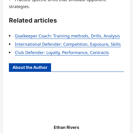
strategies.
Related articles
Goalkeeper Coach: Training methods, Drills, Analysis
International Defender: Competition, Exposure, Skills
Club Defender: Loyalty, Performance, Contracts
About the Author
Ethan Rivers