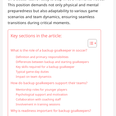
This position demands not only physical and mental
preparedness but also adaptability to various game
scenarios and team dynamics, ensuring seamless
transitions during critical moments.
Key sections in the article:
What is the role of a backup goalkeeper in soccer?
Definition and primary responsibilities
Differences between backup and starting goalkeepers
Key skills required for a backup goalkeeper
Typical game-day duties
Impact on team dynamics
How do backup goalkeepers support their teams?
Mentorship roles for younger players
Psychological support and motivation
Collaboration with coaching staff
Involvement in training sessions
Why is readiness important for backup goalkeepers?