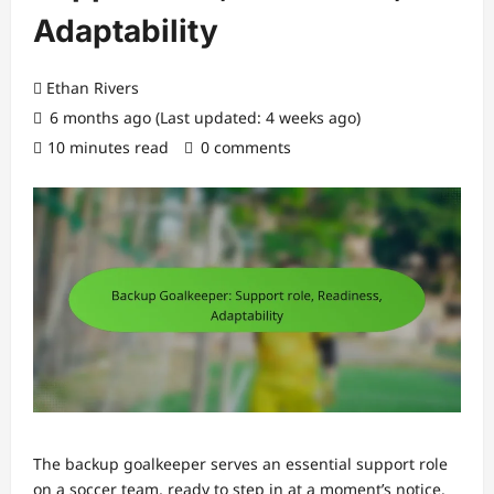
Adaptability
Ethan Rivers
6 months ago (Last updated: 4 weeks ago)
10 minutes read
0 comments
The backup goalkeeper serves an essential support role
on a soccer team, ready to step in at a moment’s notice.