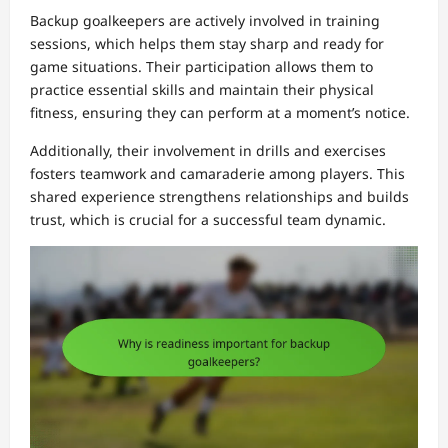
Backup goalkeepers are actively involved in training
sessions, which helps them stay sharp and ready for
game situations. Their participation allows them to
practice essential skills and maintain their physical
fitness, ensuring they can perform at a moment’s notice.
Additionally, their involvement in drills and exercises
fosters teamwork and camaraderie among players. This
shared experience strengthens relationships and builds
trust, which is crucial for a successful team dynamic.