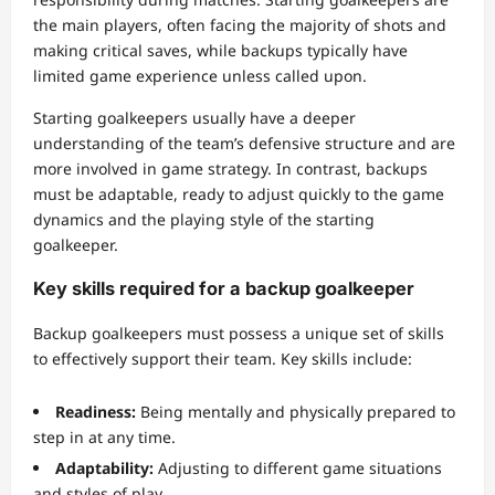
the main players, often facing the majority of shots and
making critical saves, while backups typically have
limited game experience unless called upon.
Starting goalkeepers usually have a deeper
understanding of the team’s defensive structure and are
more involved in game strategy. In contrast, backups
must be adaptable, ready to adjust quickly to the game
dynamics and the playing style of the starting
goalkeeper.
Key skills required for a backup goalkeeper
Backup goalkeepers must possess a unique set of skills
to effectively support their team. Key skills include:
Readiness:
Being mentally and physically prepared to
step in at any time.
Adaptability:
Adjusting to different game situations
and styles of play.