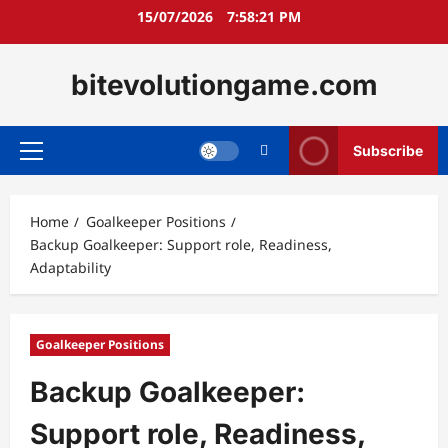
Skip
15/07/2026
7:58:22 PM
to
content
bitevolutiongame.com
Subscribe
Primary
Menu
Home
Goalkeeper Positions
Backup Goalkeeper: Support role, Readiness,
Adaptability
Goalkeeper Positions
Backup Goalkeeper:
Support role, Readiness,