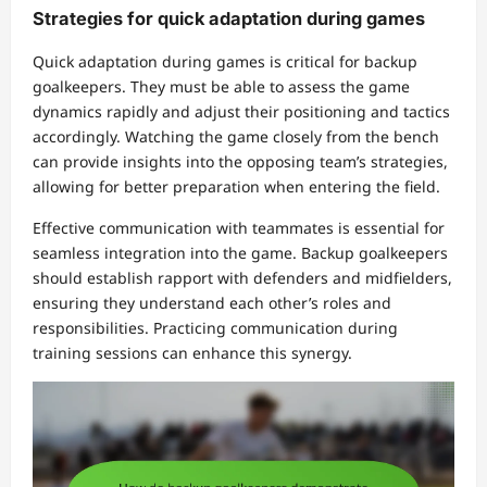
Strategies for quick adaptation during games
Quick adaptation during games is critical for backup
goalkeepers. They must be able to assess the game
dynamics rapidly and adjust their positioning and tactics
accordingly. Watching the game closely from the bench
can provide insights into the opposing team’s strategies,
allowing for better preparation when entering the field.
Effective communication with teammates is essential for
seamless integration into the game. Backup goalkeepers
should establish rapport with defenders and midfielders,
ensuring they understand each other’s roles and
responsibilities. Practicing communication during
training sessions can enhance this synergy.