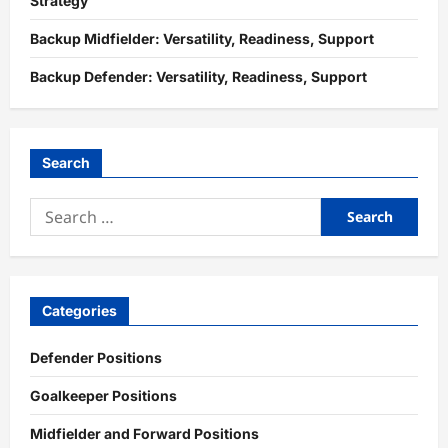
Strategy
Backup Midfielder: Versatility, Readiness, Support
Backup Defender: Versatility, Readiness, Support
Search
Search
for:
Categories
Defender Positions
Goalkeeper Positions
Midfielder and Forward Positions