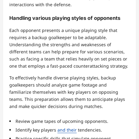
interactions with the defense.
Handling various playing styles of opponents
Each opponent presents a unique playing style that
requires a backup goalkeeper to be adaptable.
Understanding the strengths and weaknesses of
different teams can help prepare for various scenarios,
such as facing a team that relies heavily on set pieces or
one that employs a fast-paced counterattacking strategy.
To effectively handle diverse playing styles, backup
goalkeepers should analyze game footage and
familiarize themselves with key players on opposing
teams. This preparation allows them to anticipate plays
and make quicker decisions during matches.
Review game tapes of upcoming opponents.
Identify key players
and their
tendencies.
Practice specific drills that simulate opponent