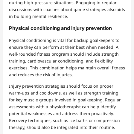
during high-pressure situations. Engaging in regular
discussions with coaches about game strategies also aids
in building mental resilience.
Physical conditioning and injury prevention
Physical conditioning is vital for backup goalkeepers to
ensure they can perform at their best when needed. A
well-rounded fitness program should include strength
training, cardiovascular conditioning, and flexibility
exercises. This combination helps maintain overall fitness
and reduces the risk of injuries.
Injury prevention strategies should focus on proper
warm-ups and cooldowns, as well as strength training
for key muscle groups involved in goalkeeping. Regular
assessments with a physiotherapist can help identify
potential weaknesses and address them proactively.
Recovery techniques, such as ice baths or compression
therapy, should also be integrated into their routine.