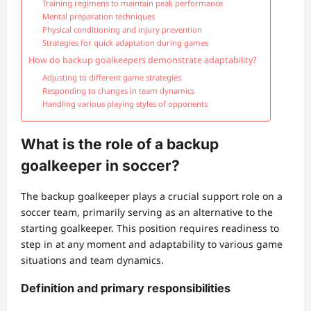
Training regimens to maintain peak performance
Mental preparation techniques
Physical conditioning and injury prevention
Strategies for quick adaptation during games
How do backup goalkeepers demonstrate adaptability?
Adjusting to different game strategies
Responding to changes in team dynamics
Handling various playing styles of opponents
What is the role of a backup
goalkeeper in soccer?
The backup goalkeeper plays a crucial support role on a
soccer team, primarily serving as an alternative to the
starting goalkeeper. This position requires readiness to
step in at any moment and adaptability to various game
situations and team dynamics.
Definition and primary responsibilities