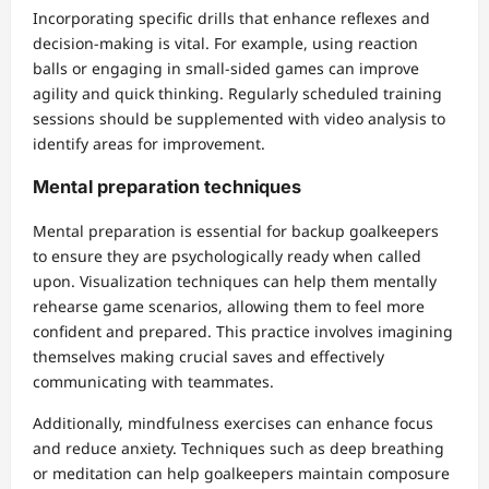
Incorporating specific drills that enhance reflexes and
decision-making is vital. For example, using reaction
balls or engaging in small-sided games can improve
agility and quick thinking. Regularly scheduled training
sessions should be supplemented with video analysis to
identify areas for improvement.
Mental preparation techniques
Mental preparation is essential for backup goalkeepers
to ensure they are psychologically ready when called
upon. Visualization techniques can help them mentally
rehearse game scenarios, allowing them to feel more
confident and prepared. This practice involves imagining
themselves making crucial saves and effectively
communicating with teammates.
Additionally, mindfulness exercises can enhance focus
and reduce anxiety. Techniques such as deep breathing
or meditation can help goalkeepers maintain composure