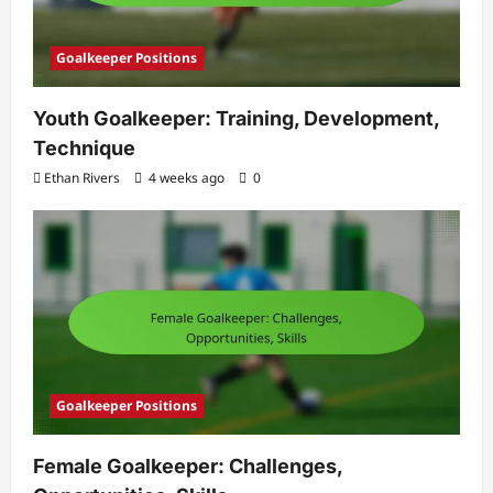
Goalkeeper Positions
Youth Goalkeeper: Training, Development,
Technique
Ethan Rivers
4 weeks ago
0
Goalkeeper Positions
Female Goalkeeper: Challenges,