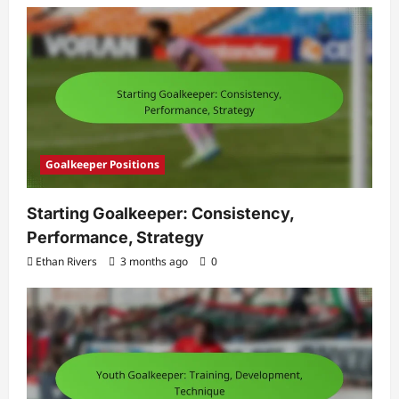
Goalkeeper Positions
Starting Goalkeeper: Consistency,
Performance, Strategy
Ethan Rivers
3 months ago
0