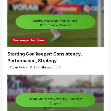
Goalkeeper Positions
Starting Goalkeeper: Consistency,
Performance, Strategy
Ethan Rivers
3 months ago
0