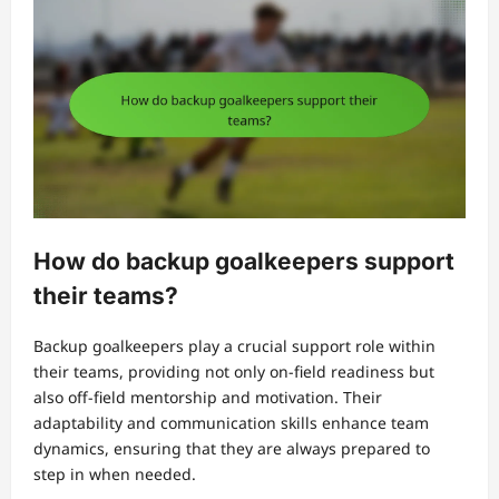
How do backup goalkeepers support
their teams?
Backup goalkeepers play a crucial support role within
their teams, providing not only on-field readiness but
also off-field mentorship and motivation. Their
adaptability and communication skills enhance team
dynamics, ensuring that they are always prepared to
step in when needed.