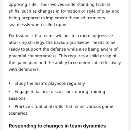
opposing side. This involves understanding tactical
shifts, such as changes in formation or style of play, and
being prepared to implement these adjustments
seamlessly when called upon.
For instance, if a team switches to a more aggressive
attacking strategy, the backup goalkeeper needs to be
ready to support the defense while also being aware of
potential counterattacks. This requires a solid grasp of
the game plan and the ability to communicate effectively
with defenders.
Study the team’s playbook regularly.
Engage in tactical discussions during training
sessions.
Practice situational drills that mimic various game
scenarios.
Responding to changes in team dynamics