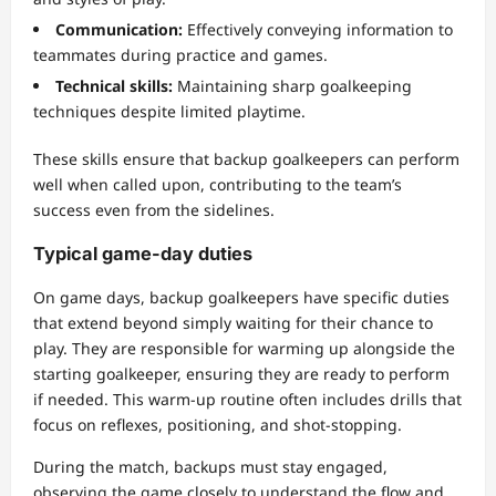
Communication:
Effectively conveying information to
teammates during practice and games.
Technical skills:
Maintaining sharp goalkeeping
techniques despite limited playtime.
These skills ensure that backup goalkeepers can perform
well when called upon, contributing to the team’s
success even from the sidelines.
Typical game-day duties
On game days, backup goalkeepers have specific duties
that extend beyond simply waiting for their chance to
play. They are responsible for warming up alongside the
starting goalkeeper, ensuring they are ready to perform
if needed. This warm-up routine often includes drills that
focus on reflexes, positioning, and shot-stopping.
During the match, backups must stay engaged,
observing the game closely to understand the flow and