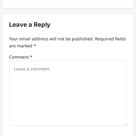
n
a
v
Leave a Reply
i
Your email address will not be published.
Required fields
g
are marked
*
a
Comment
*
t
i
o
n