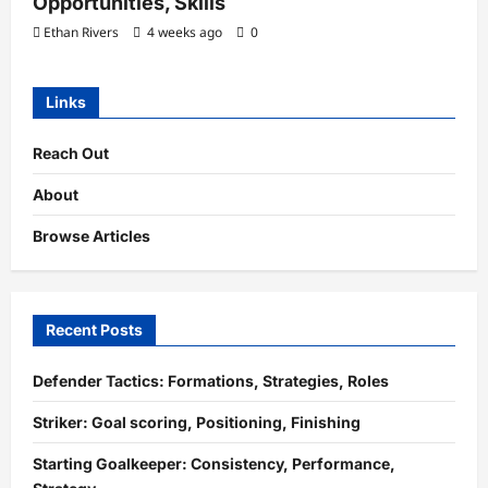
Opportunities, Skills
Ethan Rivers
4 weeks ago
0
Links
Reach Out
About
Browse Articles
Recent Posts
Defender Tactics: Formations, Strategies, Roles
Striker: Goal scoring, Positioning, Finishing
Starting Goalkeeper: Consistency, Performance,