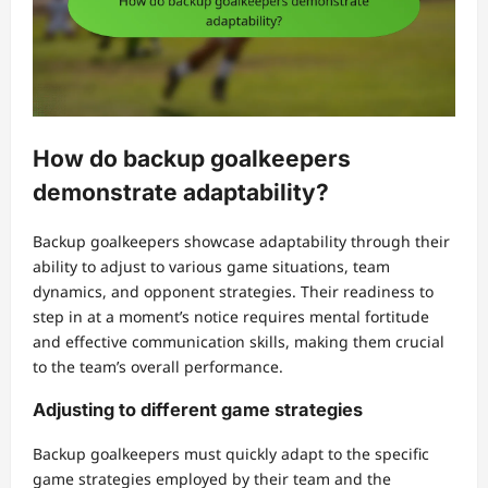
How do backup goalkeepers
demonstrate adaptability?
Backup goalkeepers showcase adaptability through their
ability to adjust to various game situations, team
dynamics, and opponent strategies. Their readiness to
step in at a moment’s notice requires mental fortitude
and effective communication skills, making them crucial
to the team’s overall performance.
Adjusting to different game strategies
Backup goalkeepers must quickly adapt to the specific
game strategies employed by their team and the