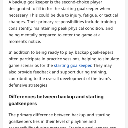
A backup goalkeeper is the second-choice player
designated to fill in for the starting goalkeeper when
necessary. This could be due to injury, fatigue, or tactical
changes. Their primary responsibilities include training
consistently, maintaining peak physical condition, and
being mentally prepared to enter the game at a
moment’s notice.
In addition to being ready to play, backup goalkeepers
often participate in practice sessions, helping to simulate
game scenarios for the
starting goalkeeper
. They may
also provide feedback and support during training,
contributing to the overall development of the team’s
defensive strategies.
Differences between backup and starting
goalkeepers
The primary difference between backup and starting
goalkeepers lies in their level of playtime and
responsibility during matches. Starting goalkeepers are