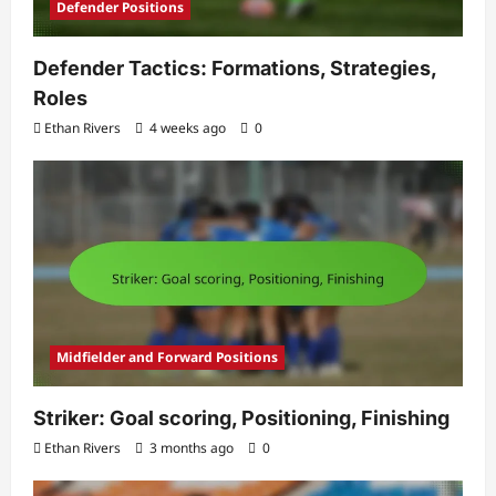
Defender Positions
Defender Tactics: Formations, Strategies,
Roles
Ethan Rivers
4 weeks ago
0
Midfielder and Forward Positions
Striker: Goal scoring, Positioning, Finishing
Ethan Rivers
3 months ago
0