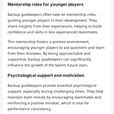
Mentorship roles for younger players
Backup goalkeepers often take on mentorship roles,
guiding younger players in their development. They
share insights from their experiences, helping to build
confidence and skills in less experienced teammates.
This mentorship fosters a positive environment,
encouraging younger players to ask questions and learn
from their mistakes. By being approachable and
supportive, backup goalkeepers can significantly
influence the growth of the team’s future stars.
Psychological support and motivation
Backup goalkeepers provide essential psychological
support, especially during challenging times. They help
maintain team morale by encouraging teammates and
reinforcing a positive mindset, which is vital for
performance consistency.