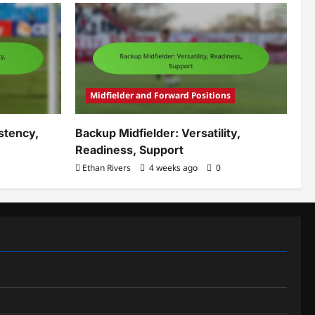
Midfielder and Forward Positions
stency,
Backup Midfielder: Versatility,
Readiness, Support
Ethan Rivers
4 weeks ago
0