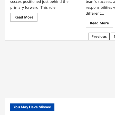
soccer, positioned just behind the
team’s success, 
primary forward. This role...
responsibilities 
different...
Read
Read More
more
Re
Read More
about
mo
Second
abo
Striker:
Goa
Link-
Posts
Previous
Tac
up
For
play,
pagination
Str
Creativity,
Rol
Movement
You May Have Missed