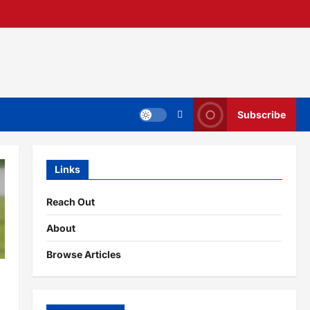
Subscribe
Links
Reach Out
About
Browse Articles