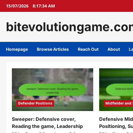
Skip
15/07/2026
8:17:35 AM
to
content
bitevolutiongame.co
Homepage
Browse Articles
Reach Out
About
L
Defender Positions
Midfielder and
Sweeper: Defensive cover,
Defensive Midf
Reading the game, Leadership
Positioning, S