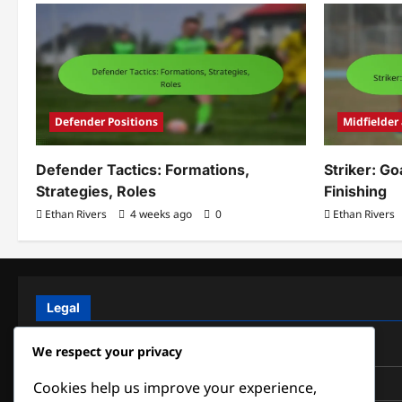
Defender Positions
Midfielder
Defender Tactics: Formations,
Striker: Go
Strategies, Roles
Finishing
Ethan Rivers
4 weeks ago
0
Ethan Rivers
Legal
About
We respect your privacy
Terms & Conditions
Cookies help us improve your experience,