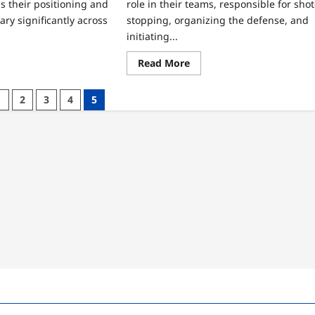
as their positioning and
role in their teams, responsible for shot
vary significantly across
stopping, organizing the defense, and
initiating...
ad
Read
Read More
re
more
ut
about
lkeeper
International
1
2
3
4
5
tics:
Goalkeeper:
mations,
Competition,
ategies,
Exposure,
es
Skills