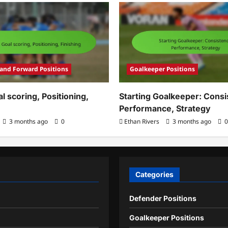
 and Forward Positions
Goalkeeper Positions
al scoring, Positioning,
Starting Goalkeeper: Consi
Performance, Strategy
3 months ago
0
Ethan Rivers
3 months ago
0
Categories
Defender Positions
Goalkeeper Positions