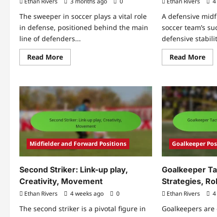
Ethan Rivers
3 months ago
0
Ethan Rivers
4
The sweeper in soccer plays a vital role
A defensive midfi
in defense, positioned behind the main
soccer team’s su
line of defenders...
defensive stabilit
Read
Re
Read More
Read More
more
mo
about
abo
Sweeper:
Def
Defensive
Mid
cover,
Tac
Reading
Pos
the
Sup
game,
Leadership
Midfielder and Forward Positions
Goalkeeper Pos
Second Striker: Link-up play,
Goalkeeper Ta
Creativity, Movement
Strategies, Ro
Ethan Rivers
4 weeks ago
0
Ethan Rivers
4
The second striker is a pivotal figure in
Goalkeepers are 