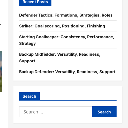
Recent Posts
Defender Tactics: Formations, Strategies, Roles
,
Striker: Goal scoring, Positioning, Finishing
Starting Goalkeeper: Consistency, Performance,
Strategy
Backup Midfielder: Versatility, Readiness,
Support
Backup Defender: Versatility, Readiness, Support
Search
Search
for: