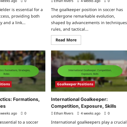
 weeks ago
0
Ethan Rivers
4 weeks ago
0
elder is essential for a
The goalkeeper position in soccer has
ccess, providing both
undergone remarkable evolution,
y and a link...
shaped by advancements in techniques
rules, and tactical...
ad
re
Read
Read More
ut
more
ensive
about
fielder:
Goalkeeper
kling,
History:
itioning,
Evolution,
port
Legends,
Milestones
itions
Goalkeeper Positions
ctics: Formations,
International Goalkeeper:
les
Competition, Exposure, Skills
 weeks ago
0
Ethan Rivers
4 weeks ago
0
essential to a soccer
International goalkeepers play a crucial