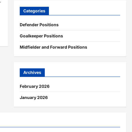
-
Categories
Defender Positions
Goalkeeper Positions
Midfielder and Forward Positions
Archives
February 2026
January 2026