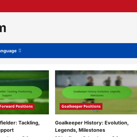
m
anguage
 Forward Positions
Goalkeeper Positions
ielder: Tackling,
Goalkeeper History: Evolution,
upport
Legends, Milestones